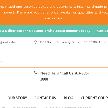
g, mixed and assorted styles and colors. As artisan handmade prod
is modest. There are additional price breaks for quantities and v
customers.
ou a distributor? Request a wholesale account today!
Get S
great value.
1855 South Broadway Denver, CO 80210 United
Need Help?
Call Us 303-308-
1888
OUR STORY
CONTACT US
BLOG
CURRENT COUP