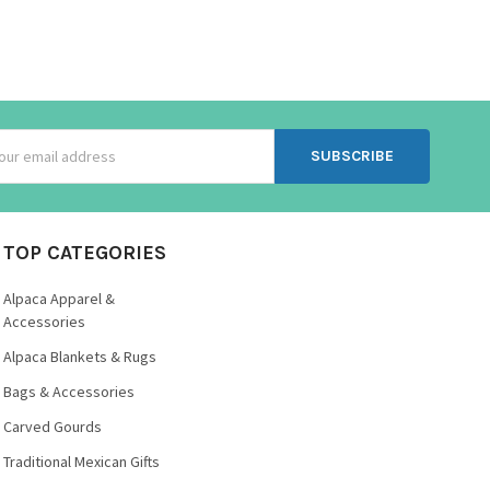
ss
TOP CATEGORIES
Alpaca Apparel &
Accessories
Alpaca Blankets & Rugs
Bags & Accessories
Carved Gourds
Traditional Mexican Gifts