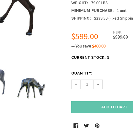
79.00 LBS
WEIGHT:
1 unit
MINIMUM PURCHASE:
$239.50 (Fixed Shippi
SHIPPING:
MSRP:
$599.00
$999.00
— You save
$400.00
CURRENT STOCK:
5
QUANTITY:
DECREASE QUANTITY:
INCREASE QUANTIT