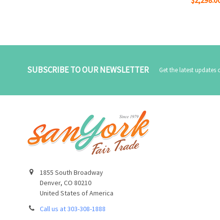
SUBSCRIBE TO OUR NEWSLETTER
Get the latest updates
1855 South Broadway
Denver, CO 80210
United States of America
Call us at 303-308-1888