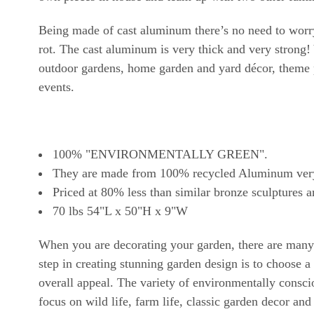
Being made of cast aluminum there’s no need to worry 
rot. The cast aluminum is very thick and very strong! 
outdoor gardens, home garden and yard décor, theme p
events.
100% "ENVIRONMENTALLY GREEN".
They are made from 100% recycled Aluminum very ou
Priced at 80% less than similar bronze sculptures a
70 lbs 54"L x 50"H x 9"W
When you are decorating your garden, there are many t
step in creating stunning garden design is to choose
overall appeal. The variety of environmentally consci
focus on wild life, farm life, classic garden decor and