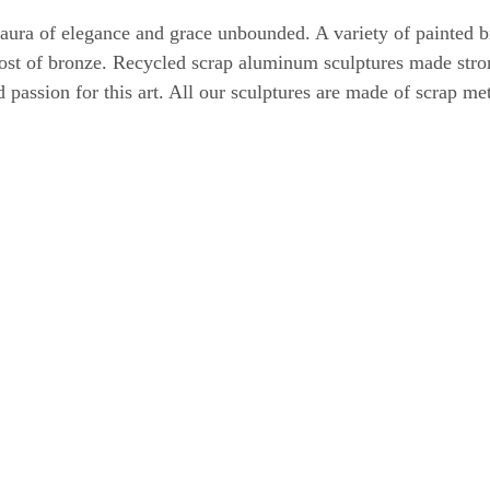
 aura of elegance and grace unbounded. A variety of painted
 cost of bronze. Recycled scrap aluminum sculptures made stro
nd passion for this art. All our sculptures are made of scrap m