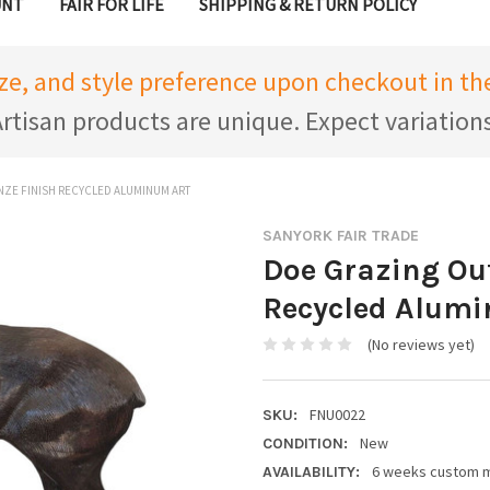
UNT
FAIR FOR LIFE
SHIPPING & RETURN POLICY
ize, and style preference upon checkout in 
rtisan products are unique. Expect variation
ZE FINISH RECYCLED ALUMINUM ART
SANYORK FAIR TRADE
Doe Grazing Ou
Recycled Alumi
(No reviews yet)
FNU0022
SKU:
New
CONDITION:
6 weeks custom 
AVAILABILITY: