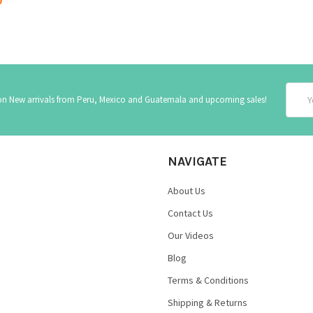
Email
 on New arrivals from Peru, Mexico and Guatemala and upcoming sales!
Addre
NAVIGATE
About Us
Contact Us
Our Videos
Blog
Terms & Conditions
Shipping & Returns