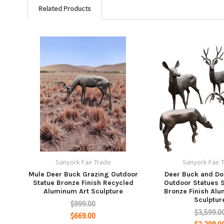
Related Products
Sanyork Fair Trade
Sanyork Fair 
Mule Deer Buck Grazing Outdoor
Deer Buck and Do
Statue Bronze Finish Recycled
Outdoor Statues S
Aluminum Art Sculpture
Bronze Finish Al
Sculptur
$999.00
$3,599.0
$669.00
$2,298.0