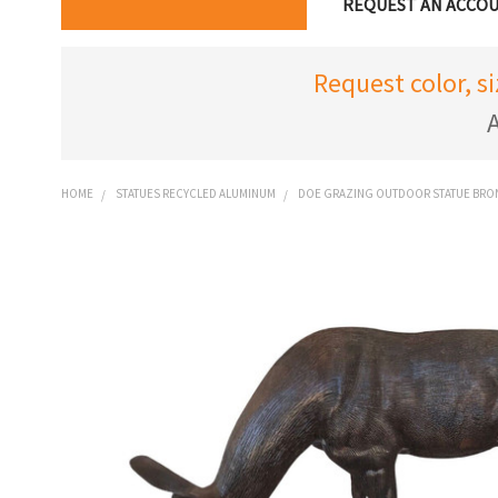
REQUEST AN ACCO
Request color, s
A
HOME
STATUES RECYCLED ALUMINUM
DOE GRAZING OUTDOOR STATUE BRON