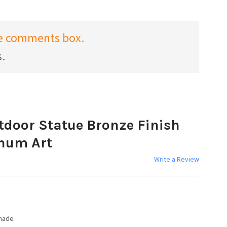
the comments box.
s.
tdoor Statue Bronze Finish
num Art
Write a Review
made