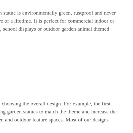
 statue is environmentally green, rustproof and never
 of a lifetime. It is perfect for commercial indoor or
s, school displays or outdoor garden animal themed
choosing the overall design. For example, the first
ng garden statues to match the theme and increase the
en and outdoor feature spaces. Most of our designs