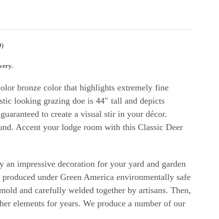
0)
very.
lor bronze color that highlights extremely fine
stic looking grazing doe is 44″ tall and depicts
uaranteed to create a visual stir in your décor.
ound.
Accent your lodge room with this Classic Deer
uly an impressive decoration for your yard and garden
d produced under Green America environmentally safe
 mold and carefully welded together by artisans. Then,
eather elements for years. We produce a number of our