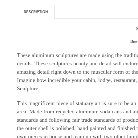
DESCRIPTION
S
Due 
These aluminum sculptures are made using the traditio
details. These sculptures beauty and detail will endur
amazing detail right down to the muscular form of the 
Imagine how incredible your cabin, lodge, restaurant,
Sculpture
This magnificent piece of statuary art is sure to be a
area. Made from recycled aluminum soda cans and al
standards and following fair trade standards of produ
the outer shell is polished, hand painted and finished
own pieces in house and team up with two other famil