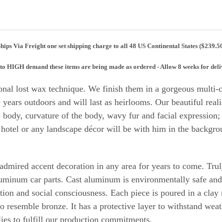
hips Via Freight one set shipping charge to all 48 US Continental States ($239.5
to HIGH demand these items are being made as ordered - Allow 8 weeks for
deli
nal lost wax technique. We finish them in a gorgeous multi-co
e years outdoors and will last as heirlooms.
Our beautiful reali
body, curvature of the body, wavy fur and facial expression; g
 hotel or any landscape décor will be with him in the backgr
n admired accent decoration in any area for years to come. Tr
uminum car parts. Cast aluminum is environmentally safe an
ction and social consciousness. Each piece is poured in a clay
 to resemble bronze. It has a protective layer to withstand w
ies to fulfill our production commitments.