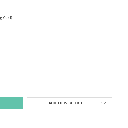
ng Cost)
Y:
ADD TO WISH LIST