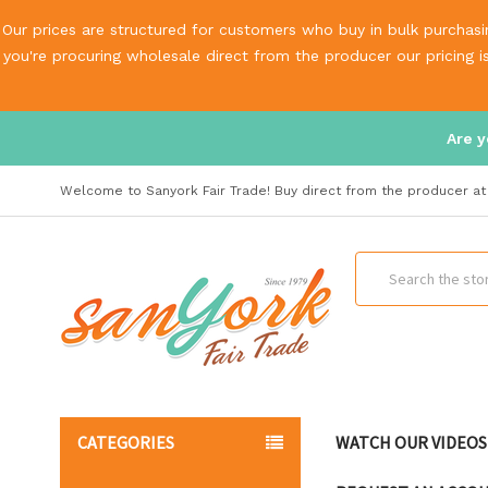
Our prices are structured for customers who buy in bulk purchasin
you're procuring wholesale direct from the producer our pricing 
Are y
Welcome to Sanyork Fair Trade! Buy direct from the producer at 
Search
CATEGORIES
WATCH OUR VIDEOS