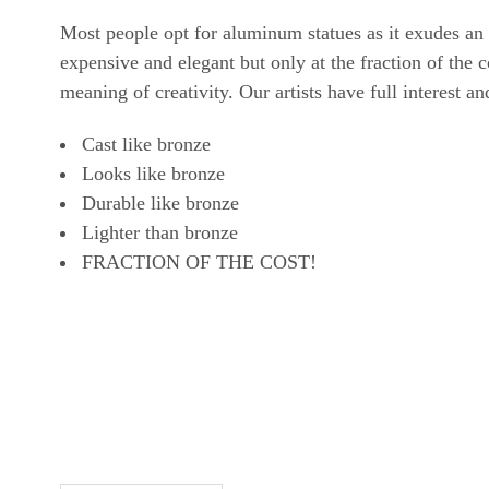
Most people opt for aluminum statues as it exudes an
expensive and elegant but only at the fraction of the
meaning of creativity. Our artists have full interest a
Cast like bronze
Looks like bronze
Durable like bronze
Lighter than bronze
FRACTION OF THE COST!