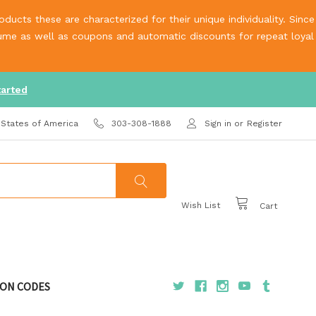
ucts these are characterized for their unique individuality. Since
olume as well as coupons and automatic discounts for repeat loyal
tarted
 States of America
303-308-1888
Sign in
or
Register
Wish List
Cart
ON CODES