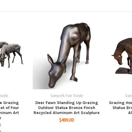
Trade
Sanyork Fair Trade
San
e Grazing
Deer Fawn Standing Up Grazing
Grazing Hor
et of Four
Outdoor Statue Bronze Finish
Statue Br
uminum Art
Recycled Aluminum Art Sculpture
A
e
$499.00
0
0