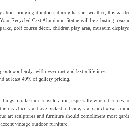
about bringing it indoors during harsher weather; this garden
Your Recycled Cast Aluminum Statue will be a lasting treasure
arks, golf course décor, children play area, museum display
tdoor hardy, will never rust and last a lifetime.
nd at least 40% of gallery pricing.
hings to take into consideration, especially when it comes to 
 a theme. Once you have picked a theme, you can choose stunni
ous art sculptures and furniture should compliment most gard
 accent vintage outdoor furniture.