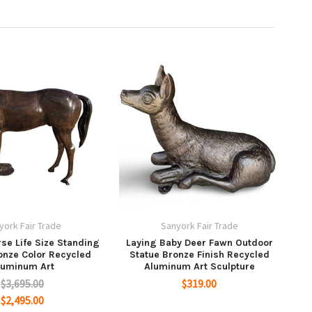
york Fair Trade
Sanyork Fair Trade
se Life Size Standing
Laying Baby Deer Fawn Outdoor
onze Color Recycled
Statue Bronze Finish Recycled
luminum Art
Aluminum Art Sculpture
$3,695.00
$319.00
$2,495.00