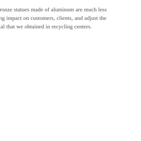
 bronze statues made of aluminum are much less
ng impact on customers, clients, and adjust the
etal that we obtained in recycling centers.