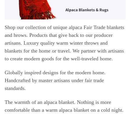
Shop our collection of unique alpaca Fair Trade blankets
and hrows. Products that give back to our producer
artisans. Luxury quality warm winter throws and
blankets for the home or travel.
We partner with artisans
to create modern goods for the well-traveled home.
Globally inspired designs for the modern home.
Handcrafted by master artisans under fair trade
standards.
The warmth of an
alpaca blanket
. Nothing is more
comfortable than a warm
alpaca blanket
on a cold night.