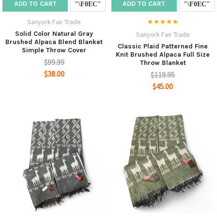
ADD TO CART
ADD TO CART
Sanyork Fair Trade
Solid Color Natural Gray
Sanyork Fair Trade
Brushed Alpaca Blend Blanket
Classic Plaid Patterned Fine
Simple Throw Cover
Knit Brushed Alpaca Full Size
$99.99
Throw Blanket
$38.00
$119.95
$45.00