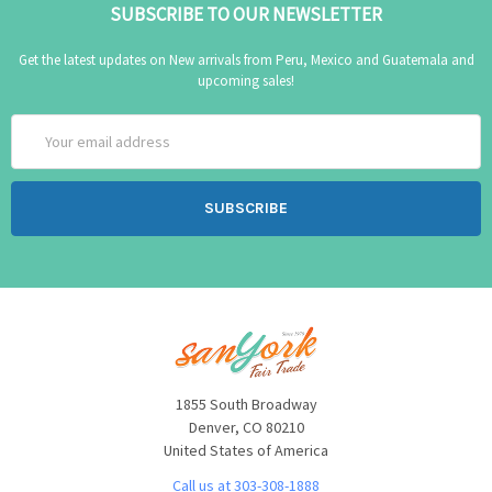
SUBSCRIBE TO OUR NEWSLETTER
Get the latest updates on New arrivals from Peru, Mexico and Guatemala and
upcoming sales!
Email
Address
1855 South Broadway
Denver, CO 80210
United States of America
Call us at 303-308-1888