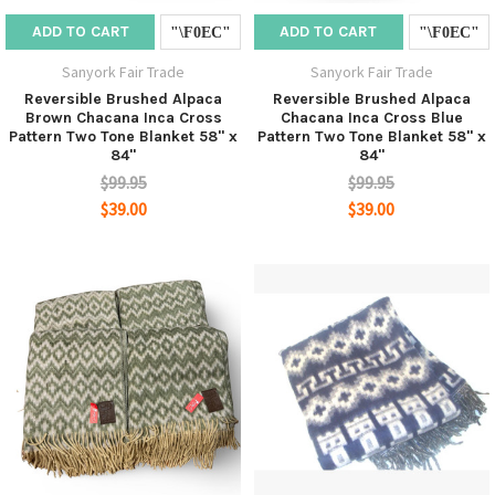
ADD TO CART
ADD TO CART
Sanyork Fair Trade
Sanyork Fair Trade
Reversible Brushed Alpaca
Reversible Brushed Alpaca
Brown Chacana Inca Cross
Chacana Inca Cross Blue
Pattern Two Tone Blanket 58" x
Pattern Two Tone Blanket 58" x
84"
84"
$99.95
$99.95
$39.00
$39.00