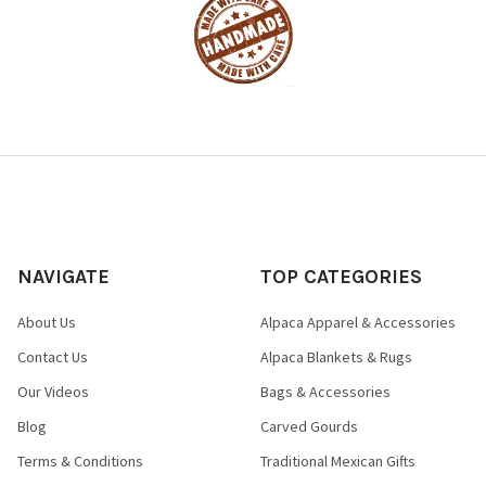
NAVIGATE
TOP CATEGORIES
About Us
Alpaca Apparel & Accessories
Contact Us
Alpaca Blankets & Rugs
Our Videos
Bags & Accessories
Blog
Carved Gourds
Terms & Conditions
Traditional Mexican Gifts