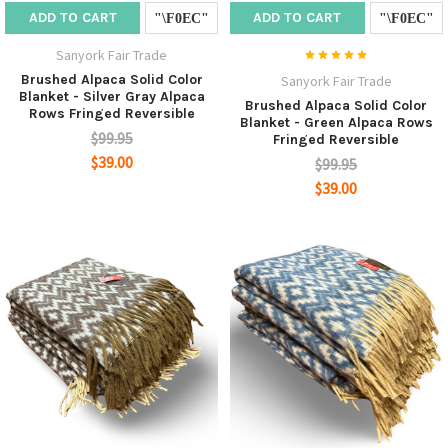
ADD TO CART
ADD TO CART
Sanyork Fair Trade
Brushed Alpaca Solid Color
Sanyork Fair Trade
Blanket - Silver Gray Alpaca
Brushed Alpaca Solid Color
Rows Fringed Reversible
Blanket - Green Alpaca Rows
$99.95
Fringed Reversible
$39.00
$99.95
$39.00