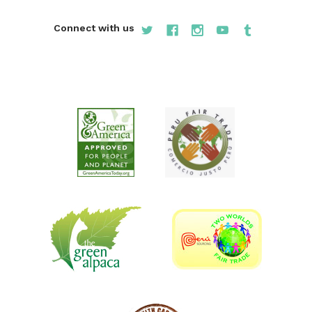
Connect with us