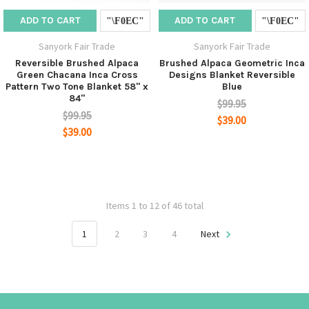
ADD TO CART
ADD TO CART
Sanyork Fair Trade
Sanyork Fair Trade
Reversible Brushed Alpaca
Brushed Alpaca Geometric Inca
Green Chacana Inca Cross
Designs Blanket Reversible
Pattern Two Tone Blanket 58" x
Blue
84"
$99.95
$99.95
$39.00
$39.00
Items 1 to 12 of 46 total
1
2
3
4
Next