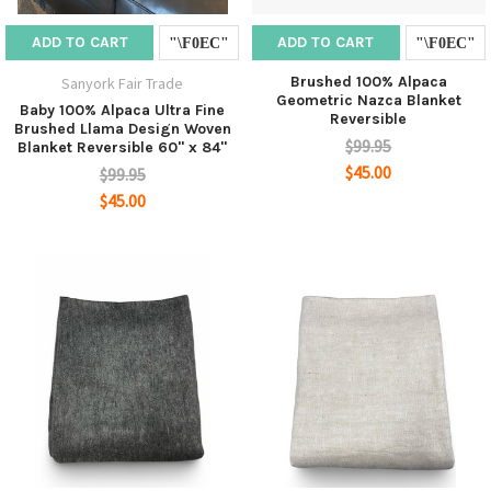
ADD TO CART
ADD TO CART
Brushed 100% Alpaca
Sanyork Fair Trade
Geometric Nazca Blanket
Baby 100% Alpaca Ultra Fine
Reversible
Brushed Llama Design Woven
$99.95
Blanket Reversible 60" x 84"
$45.00
$99.95
$45.00