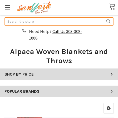
Search
Need Help?
Call Us 303-308-
1888
Alpaca Woven Blankets and
Throws
SHOP BY PRICE
POPULAR BRANDS