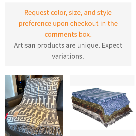
Request color, size, and style
preference upon checkout in the
comments box.
Artisan products are unique. Expect
variations.