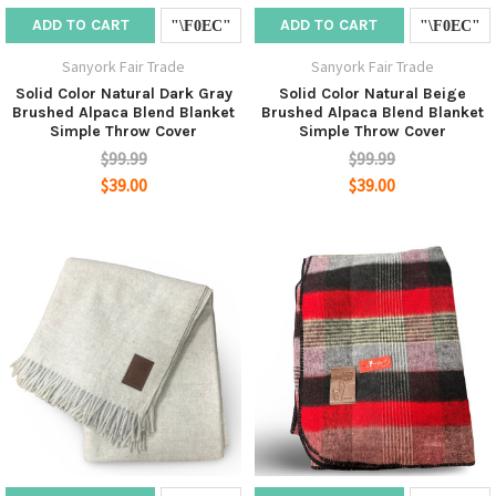
ADD TO CART
ADD TO CART
Sanyork Fair Trade
Sanyork Fair Trade
Solid Color Natural Dark Gray
Solid Color Natural Beige
Brushed Alpaca Blend Blanket
Brushed Alpaca Blend Blanket
Simple Throw Cover
Simple Throw Cover
$99.99
$99.99
$39.00
$39.00