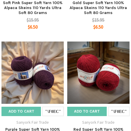
Soft Pink Super Soft Yarn 100%
Gold Super Soft Yarn 100%
Alpaca Skeins 110 Yards Ultra
Alpaca Skeins 110 Yards Ultra
Soft 80 Grams
Soft 80 Grams
$15.95
$15.95
$6.50
$6.50
ADD TO CART
ADD TO CART
Sanyork Fair Trade
Sanyork Fair Trade
Purple Super Soft Yarn 100%
Red Super Soft Yarn 100%