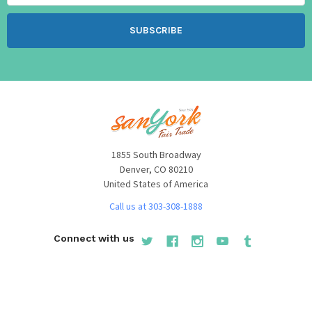
1855 South Broadway
Denver, CO 80210
United States of America
Call us at 303-308-1888
Connect with us