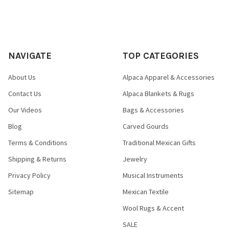
NAVIGATE
TOP CATEGORIES
About Us
Alpaca Apparel & Accessories
Contact Us
Alpaca Blankets & Rugs
Our Videos
Bags & Accessories
Blog
Carved Gourds
Terms & Conditions
Traditional Mexican Gifts
Shipping & Returns
Jewelry
Privacy Policy
Musical Instruments
Sitemap
Mexican Textile
Wool Rugs & Accent
SALE