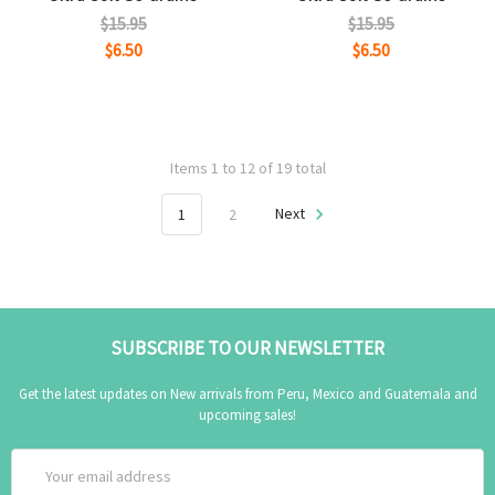
$15.95
$15.95
$6.50
$6.50
Items 1 to 12 of 19 total
1
2
Next
SUBSCRIBE TO OUR NEWSLETTER
Get the latest updates on New arrivals from Peru, Mexico and Guatemala and
upcoming sales!
Email
Address