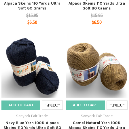
Alpaca Skeins 110 Yards Ultra
Alpaca Skeins 110 Yards Ultra
Soft 80 Grams
Soft 80 Grams
$15.95
$15.95
$6.50
$6.50
ADD TO CART
ADD TO CART
Sanyork Fair Trade
Sanyork Fair Trade
Navy Blue Yarn 100% Alpaca
Camel Natural Yarn 100%
Skeins 110 Yards Ultra Soft 80
Alpaca Skeins 110 Yards Ultra