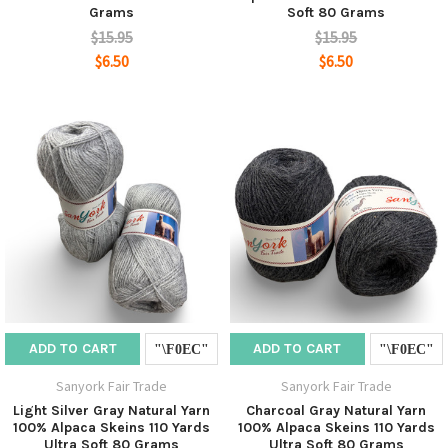
Grams
Soft 80 Grams
$15.95
$15.95
$6.50
$6.50
ADD TO CART
ADD TO CART
Sanyork Fair Trade
Sanyork Fair Trade
Light Silver Gray Natural Yarn
Charcoal Gray Natural Yarn
100% Alpaca Skeins 110 Yards
100% Alpaca Skeins 110 Yards
Ultra Soft 80 Grams
Ultra Soft 80 Grams