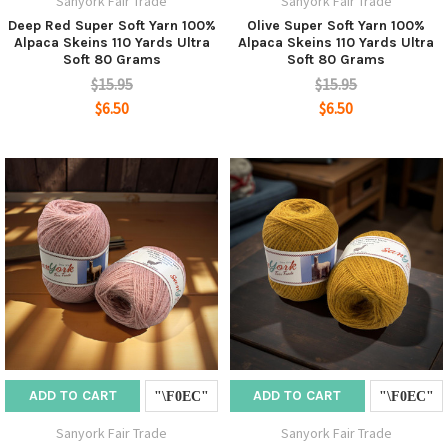
Sanyork Fair Trade
Sanyork Fair Trade
Deep Red Super Soft Yarn 100%
Olive Super Soft Yarn 100%
Alpaca Skeins 110 Yards Ultra
Alpaca Skeins 110 Yards Ultra
Soft 80 Grams
Soft 80 Grams
$15.95
$15.95
$6.50
$6.50
ADD TO CART
ADD TO CART
Sanyork Fair Trade
Sanyork Fair Trade