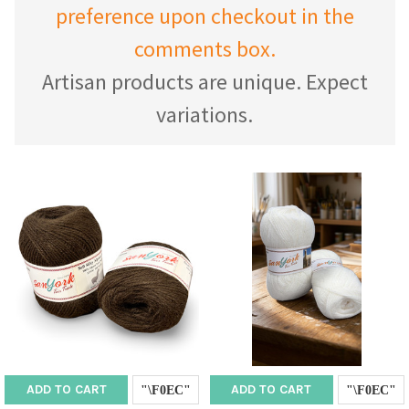
preference upon checkout in the
comments box.
Artisan products are unique. Expect
variations.
ADD TO CART
ADD TO CART