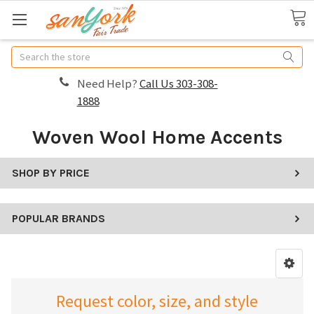
Search
Need Help?
Call Us 303-308-
1888
Woven Wool Home Accents
SHOP BY PRICE
POPULAR BRANDS
Request color, size, and style