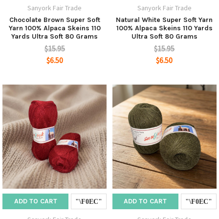
Sanyork Fair Trade
Sanyork Fair Trade
Chocolate Brown Super Soft
Natural White Super Soft Yarn
Yarn 100% Alpaca Skeins 110
100% Alpaca Skeins 110 Yards
Yards Ultra Soft 80 Grams
Ultra Soft 80 Grams
$15.95
$15.95
$6.50
$6.50
ADD TO CART
ADD TO CART