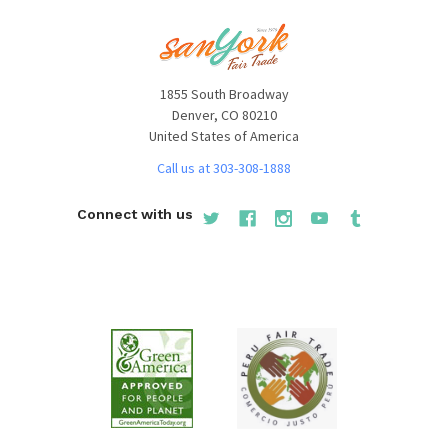
1855 South Broadway
Denver, CO 80210
United States of America
Call us at 303-308-1888
Connect with us