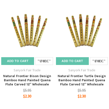
ADD TO CART
ADD TO CART
Sanyork Fair Trade
Sanyork Fair Trade
Natural Frontier Bison Design
Natural Frontier Turtle Design
Bamboo Hand Painted Quena
Bamboo Hand Painted Quena
Flute Carved 12" Wholesale
Flute Carved 12" Wholesale
$5.95
$5.95
$2.30
$2.30