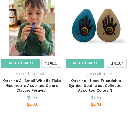
ADD TO CART
ADD TO CART
Sanyork Fair Trade
Sanyork Fair Trade
Ocarina 2" Small Whistle Flute
Ocarina - Hand Friendship
Geometric Assorted Colors
Symbol Southwest Collection
Classic Peruvian
Assorted Colors 3"
$5.95
$7.95
$2.00
$2.40