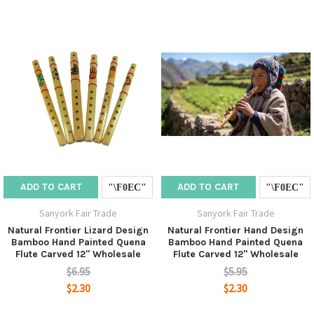
ADD TO CART
ADD TO CART
Sanyork Fair Trade
Sanyork Fair Trade
Natural Frontier Lizard Design
Natural Frontier Hand Design
Bamboo Hand Painted Quena
Bamboo Hand Painted Quena
Flute Carved 12" Wholesale
Flute Carved 12" Wholesale
$6.95
$5.95
$2.30
$2.30