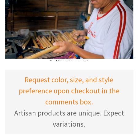
Request color, size, and style
preference upon checkout in the
comments box.
Artisan products are unique. Expect
variations.