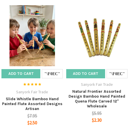
ADD TO CART
ADD TO CART
Sanyork Fair Trade
Natural Frontier Assorted
Sanyork Fair Trade
Design Bamboo Hand Painted
Slide Whistle Bamboo Hand
Quena Flute Carved 12"
Painted Flute Assorted Designs
Wholesale
Artisan
$5.95
$7.95
$2.30
$2.50