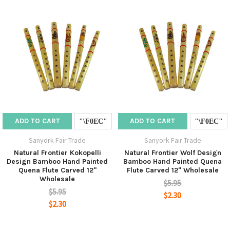
ADD TO CART
ADD TO CART
Sanyork Fair Trade
Sanyork Fair Trade
Natural Frontier Kokopelli
Natural Frontier Wolf Design
Design Bamboo Hand Painted
Bamboo Hand Painted Quena
Quena Flute Carved 12"
Flute Carved 12" Wholesale
Wholesale
$5.95
$5.95
$2.30
$2.30