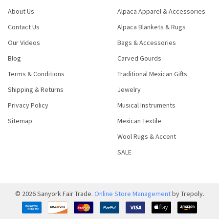
About Us
Alpaca Apparel & Accessories
Contact Us
Alpaca Blankets & Rugs
Our Videos
Bags & Accessories
Blog
Carved Gourds
Terms & Conditions
Traditional Mexican Gifts
Shipping & Returns
Jewelry
Privacy Policy
Musical Instruments
Sitemap
Mexican Textile
Wool Rugs & Accent
SALE
©
2026
Sanyork Fair Trade.
Online Store Management
by Trepoly.