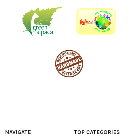
NAVIGATE
TOP CATEGORIES