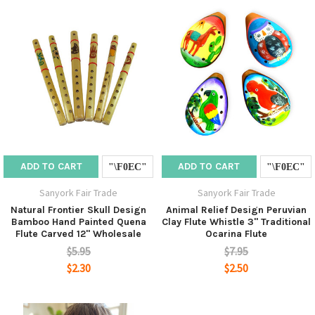
ADD TO CART
ADD TO CART
Sanyork Fair Trade
Sanyork Fair Trade
Natural Frontier Skull Design
Animal Relief Design Peruvian
Bamboo Hand Painted Quena
Clay Flute Whistle 3" Traditional
Flute Carved 12" Wholesale
Ocarina Flute
$5.95
$7.95
$2.30
$2.50