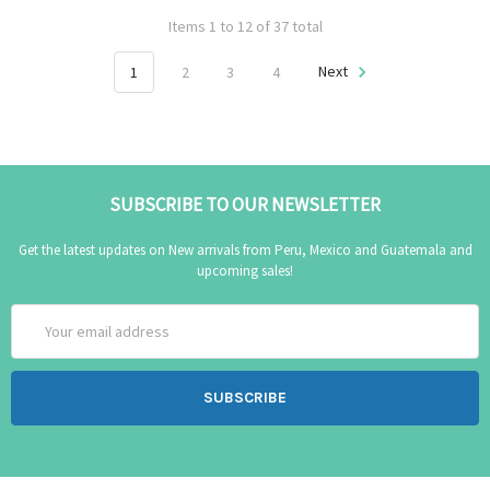
Items 1 to 12 of 37 total
1
2
3
4
Next
SUBSCRIBE TO OUR NEWSLETTER
Get the latest updates on New arrivals from Peru, Mexico and Guatemala and
upcoming sales!
Email
Address