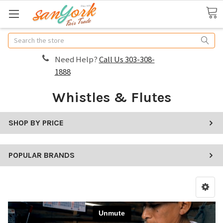
Search
Need Help?
Call Us 303-308-
1888
Whistles & Flutes
SHOP BY PRICE
POPULAR BRANDS