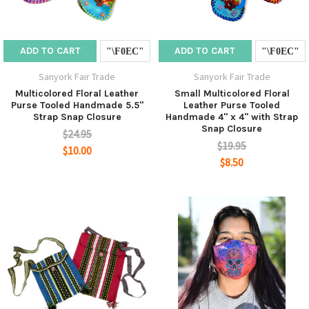
ADD TO CART
ADD TO CART
Sanyork Fair Trade
Sanyork Fair Trade
Multicolored Floral Leather
Small Multicolored Floral
Purse Tooled Handmade 5.5"
Leather Purse Tooled
Strap Snap Closure
Handmade 4" x 4" with Strap
Snap Closure
$24.95
$19.95
$10.00
$8.50