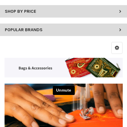
SHOP BY PRICE
POPULAR BRANDS