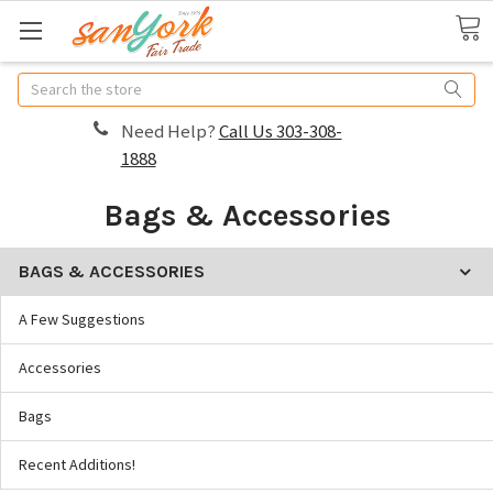
Search
Need Help?
Call Us 303-308-
1888
Bags & Accessories
BAGS & ACCESSORIES
A Few Suggestions
Accessories
Bags
Recent Additions!