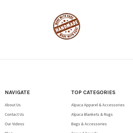
NAVIGATE
TOP CATEGORIES
About Us
Alpaca Apparel & Accessories
Contact Us
Alpaca Blankets & Rugs
Our Videos
Bags & Accessories