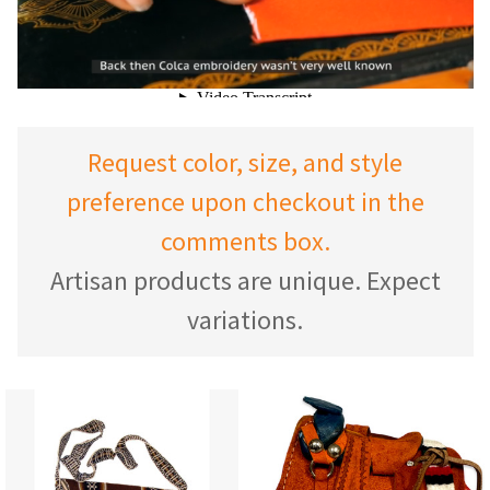
Request color, size, and style
preference upon checkout in the
comments box.
Artisan products are unique. Expect
variations.