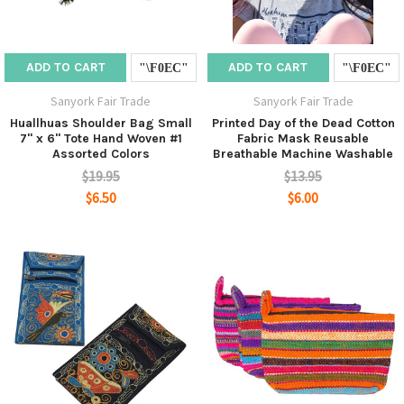
ADD TO CART
ADD TO CART
Sanyork Fair Trade
Sanyork Fair Trade
Huallhuas Shoulder Bag Small
Printed Day of the Dead Cotton
7" x 6" Tote Hand Woven #1
Fabric Mask Reusable
Assorted Colors
Breathable Machine Washable
$19.95
$13.95
$6.50
$6.00