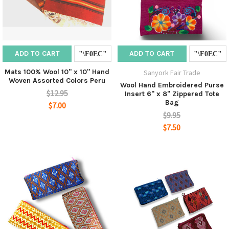
ADD TO CART
ADD TO CART
Mats 100% Wool 10" x 10" Hand
Sanyork Fair Trade
Woven Assorted Colors Peru
Wool Hand Embroidered Purse
$12.95
Insert 6" x 8" Zippered Tote
Bag
$7.00
$9.95
$7.50