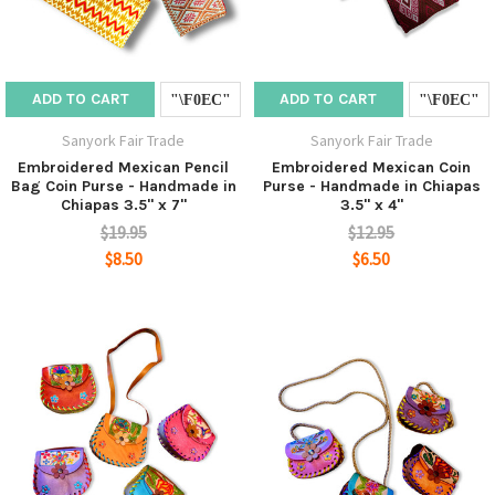
ADD TO CART
ADD TO CART
Sanyork Fair Trade
Sanyork Fair Trade
Embroidered Mexican Pencil
Embroidered Mexican Coin
Bag Coin Purse - Handmade in
Purse - Handmade in Chiapas
Chiapas 3.5" x 7"
3.5" x 4"
$19.95
$12.95
$8.50
$6.50