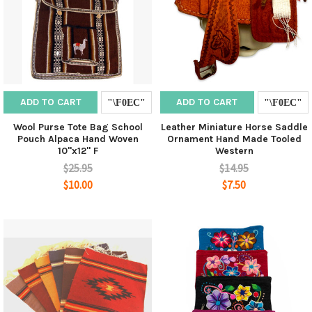
ADD TO CART
ADD TO CART
Wool Purse Tote Bag School
Leather Miniature Horse Saddle
Pouch Alpaca Hand Woven
Ornament Hand Made Tooled
10"x12" F
Western
$25.95
$14.95
$10.00
$7.50