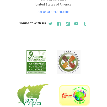
United States of America
Call us at 303-308-1888
Connect with us