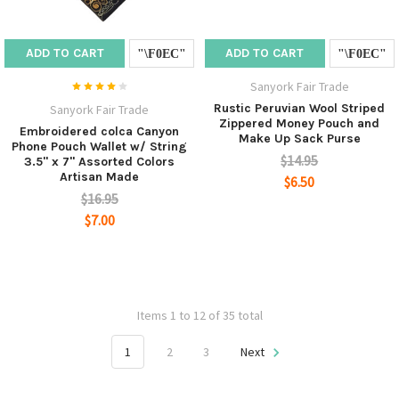
ADD TO CART
ADD TO CART
Sanyork Fair Trade
Rustic Peruvian Wool Striped
Sanyork Fair Trade
Zippered Money Pouch and
Embroidered colca Canyon
Make Up Sack Purse
Phone Pouch Wallet w/ String
$14.95
3.5" x 7" Assorted Colors
Artisan Made
$6.50
$16.95
$7.00
Items 1 to 12 of 35 total
1
2
3
Next