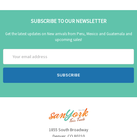
SUBSCRIBE TO OUR NEWSLETTER
Get the latest updates on New arrivals from Peru, Mexico and Guatemala and
upcoming sales!
Email
Address
1855 South Broadway
Denver, CO 80210