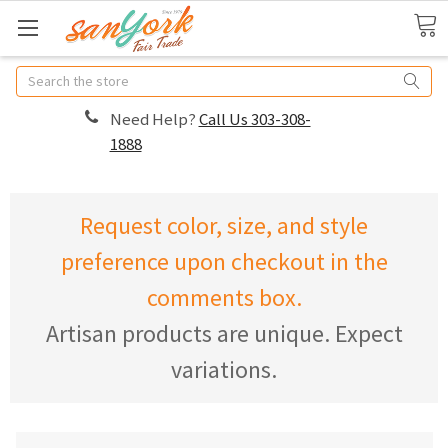
Search
Need Help?
Call Us 303-308-
1888
Request color, size, and style
preference upon checkout in the
comments box.
Artisan products are unique. Expect
variations.