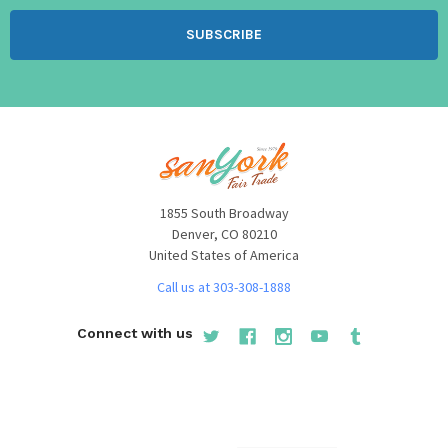
1855 South Broadway
Denver, CO 80210
United States of America
Call us at 303-308-1888
Connect with us