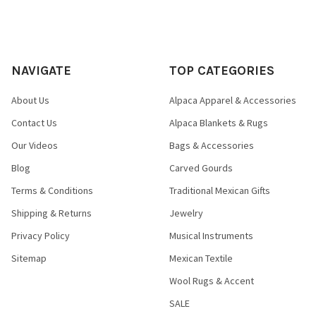
NAVIGATE
TOP CATEGORIES
About Us
Alpaca Apparel & Accessories
Contact Us
Alpaca Blankets & Rugs
Our Videos
Bags & Accessories
Blog
Carved Gourds
Terms & Conditions
Traditional Mexican Gifts
Shipping & Returns
Jewelry
Privacy Policy
Musical Instruments
Sitemap
Mexican Textile
Wool Rugs & Accent
SALE