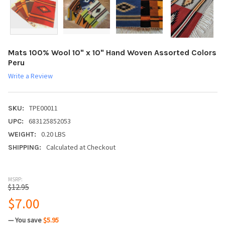
Mats 100% Wool 10" x 10" Hand Woven Assorted Colors
Peru
Write a Review
TPE00011
SKU:
683125852053
UPC:
0.20 LBS
WEIGHT:
Calculated at Checkout
SHIPPING:
MSRP:
$12.95
$7.00
— You save
$5.95