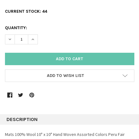
CURRENT STOCK:
44
QUANTITY:
DECREASE QUANTITY:
INCREASE QUANTITY:
ADD TO WISH LIST
DESCRIPTION
Mats 100% Wool 10" x 10" Hand Woven Assorted Colors Peru Fair