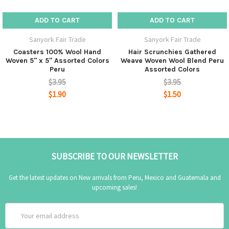
ADD TO CART
ADD TO CART
Sanyork Fair Trade
Sanyork Fair Trade
Coasters 100% Wool Hand
Hair Scrunchies Gathered
Woven 5" x 5" Assorted Colors
Weave Woven Wool Blend Peru
Peru
Assorted Colors
$3.95
$3.95
$1.90
$1.50
SUBSCRIBE TO OUR NEWSLETTER
Get the latest updates on New arrivals from Peru, Mexico and Guatemala and
upcoming sales!
Email
Address