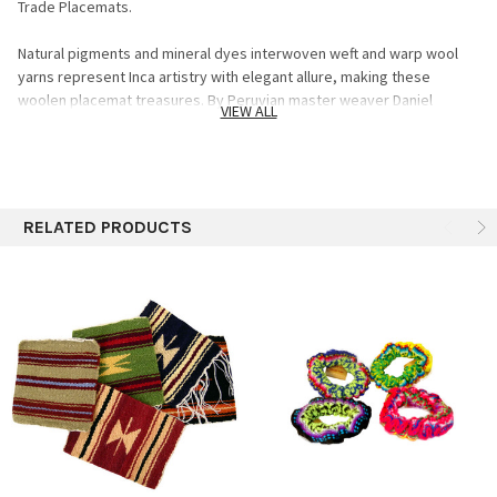
Trade Placemats.
Natural pigments and mineral dyes interwoven weft and warp wool
yarns represent Inca artistry with elegant allure, making these
woolen placemat treasures. By Peruvian master weaver Daniel
VIEW ALL
Cateno, these placemats are handcrafted on a pedal loom while his
hands guide the pre-Hispanic patterns. Handwoven with centuries of
Andean tradition, each piece is unique and made with hand-dyed wool
using natural pigments. These quality weavings are exclusive to the
artists at the Sanyork Studios in Lima, Peru. Specifics: 100% wool
RELATED PRODUCTS
Dyed using natural pigments only Assorted colors and designs 10"x
10" (Sizes may vary slightly) Sold individual units (Not sets) assorted
The many shades of color present in these creations are produced
by skillfully mixing natural dyes extracted from diverse plants such as
the cochineal insect, nogal leaves and the Andean molle tree.
Exceptionally tasteful, these placemats make an excellent