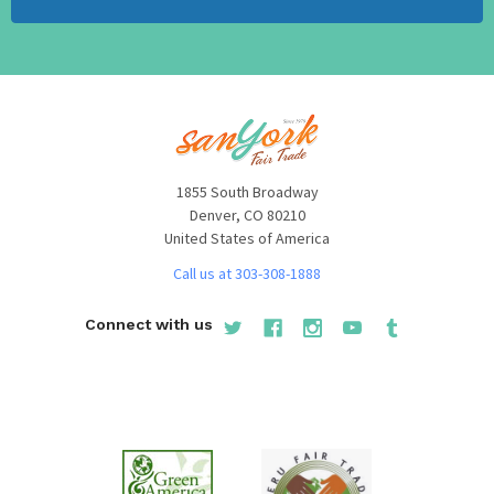
1855 South Broadway
Denver, CO 80210
United States of America
Call us at 303-308-1888
Connect with us