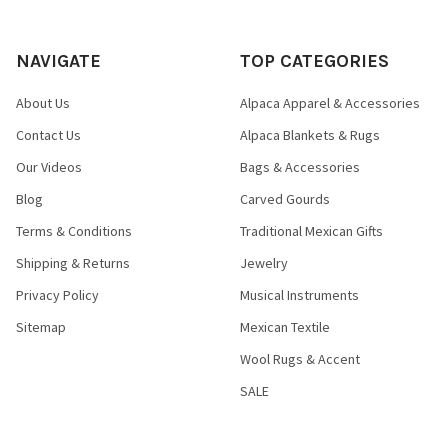
NAVIGATE
TOP CATEGORIES
About Us
Alpaca Apparel & Accessories
Contact Us
Alpaca Blankets & Rugs
Our Videos
Bags & Accessories
Blog
Carved Gourds
Terms & Conditions
Traditional Mexican Gifts
Shipping & Returns
Jewelry
Privacy Policy
Musical Instruments
Sitemap
Mexican Textile
Wool Rugs & Accent
SALE