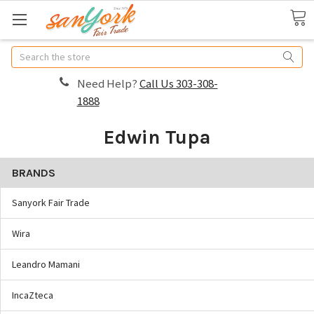
Search
Need Help?
Call Us 303-308-
1888
Edwin Tupa
BRANDS
Sanyork Fair Trade
Wira
Leandro Mamani
IncaZteca