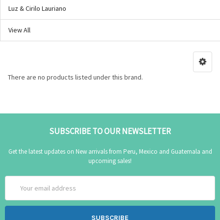
Luz & Cirilo Lauriano
View All
There are no products listed under this brand.
SUBSCRIBE TO OUR NEWSLETTER
Get the latest updates on New arrivals from Peru, Mexico and Guatemala and
upcoming sales!
Email
Address