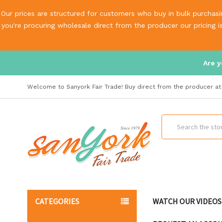
Our prices are structured for customers who buy in bulk purchasin
you're procuring wholesale direct from the producer our pricing 
Are y
Welcome to Sanyork Fair Trade! Buy direct from the producer at 
Search
CATEGORIES
WATCH OUR VIDEOS