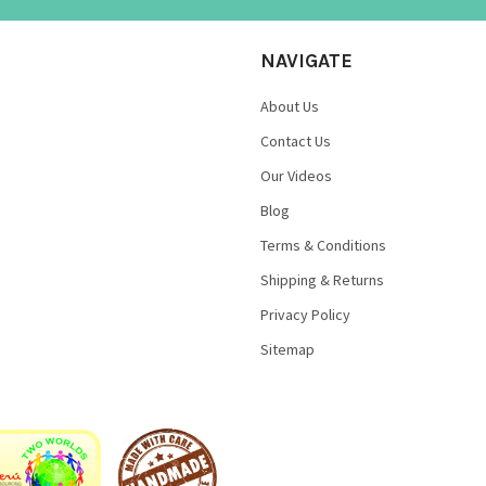
NAVIGATE
About Us
Contact Us
Our Videos
Blog
Terms & Conditions
Shipping & Returns
Privacy Policy
Sitemap