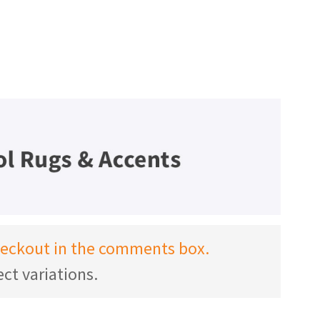
checkout in the comments box.
ct variations.