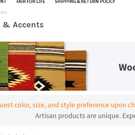
UNT
FAIR FOR LIFE
SHIPPING & RETURN POLICY
ENTS
 & Accents
uest color, size, and style preference upon 
Artisan products are unique. Expe