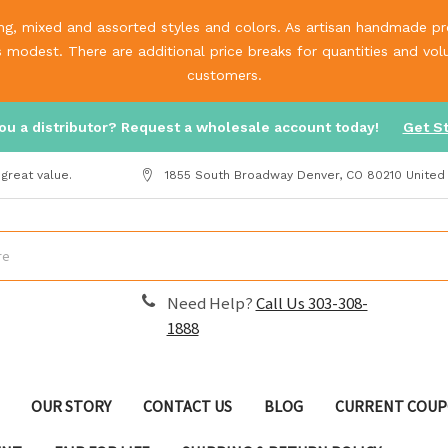
g, mixed and assorted styles and colors. As artisan handmade prod
is modest. There are additional price breaks for quantities and v
customers.
ou a distributor? Request a wholesale account today!
Get S
great value.
1855 South Broadway Denver, CO 80210 United
Need Help?
Call Us 303-308-
1888
OUR STORY
CONTACT US
BLOG
CURRENT COUP