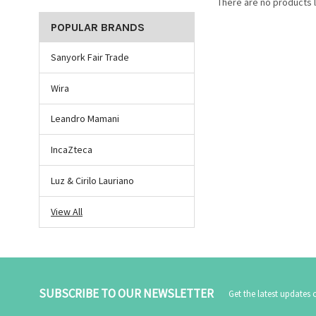
There are no products l
POPULAR BRANDS
Sanyork Fair Trade
Wira
Leandro Mamani
IncaZteca
Luz & Cirilo Lauriano
View All
SUBSCRIBE TO OUR NEWSLETTER
Get the latest updates