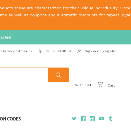
ucts these are characterized for their unique individuality. Since
olume as well as coupons and automatic discounts for repeat loyal
tarted
 States of America
303-308-1888
Sign in
or
Register
Wish List
Cart
ON CODES