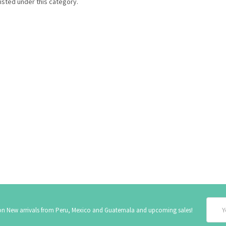
isted under this category.
Email
 on New arrivals from Peru, Mexico and Guatemala and upcoming sales!
Addre