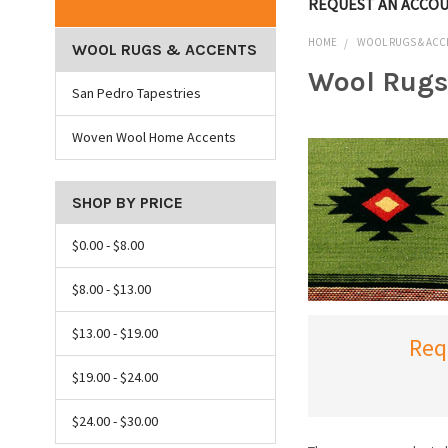
REQUEST AN ACCO
HOME
WOOL RUGS & ACC
WOOL RUGS & ACCENTS
Wool Rugs
San Pedro Tapestries
Woven Wool Home Accents
SHOP BY PRICE
$0.00 - $8.00
$8.00 - $13.00
$13.00 - $19.00
Req
$19.00 - $24.00
$24.00 - $30.00