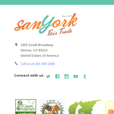
1855 South Broadway
Denver, CO 80210
United States of America
Call us at 303-308-1888
Connect with us