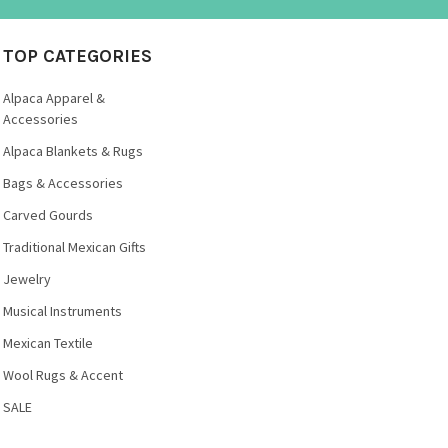
TOP CATEGORIES
Alpaca Apparel &
Accessories
Alpaca Blankets & Rugs
Bags & Accessories
Carved Gourds
Traditional Mexican Gifts
Jewelry
Musical Instruments
Mexican Textile
Wool Rugs & Accent
SALE