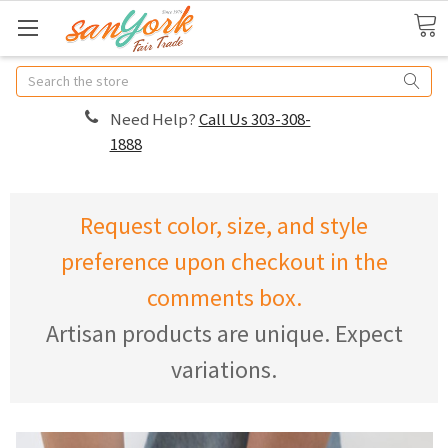
Search
Need Help?
Call Us 303-308-
1888
Request color, size, and style
preference upon checkout in the
comments box.
Artisan products are unique. Expect
variations.