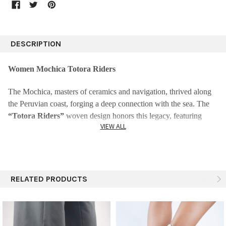
DESCRIPTION
Women Mochica Totora Riders
The Mochica, masters of ceramics and navigation, thrived along
the Peruvian coast, forging a deep connection with the sea. The
“Totora Riders”
woven design honors this legacy, featuring
VIEW ALL
motifs inspired by fish and caballitos de totora—the reed boats
they skillfully used to explore the ocean. This print celebrates their
maritime traditions, artistry, and enduring bond with the waves.
Product Details:
RELATED PRODUCTS
Ideal Uses
: Perfect for walking, providing excellent traction.
Luxurious Comfort:
Crafted from warm and cozy alpaca wool
for unparalleled comfort.