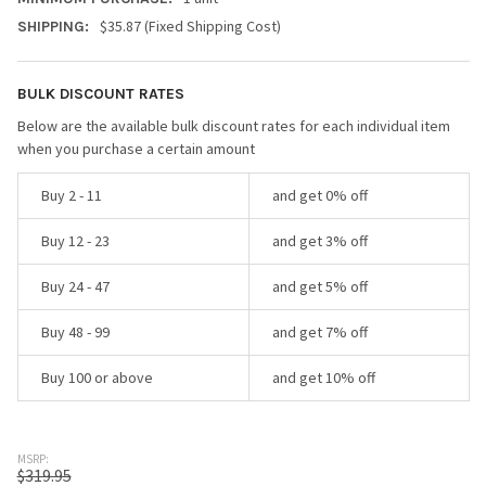
$35.87 (Fixed Shipping Cost)
SHIPPING:
BULK DISCOUNT RATES
Below are the available bulk discount rates for each individual item
when you purchase a certain amount
Buy 2 - 11
and get 0% off
Buy 12 - 23
and get 3% off
Buy 24 - 47
and get 5% off
Buy 48 - 99
and get 7% off
Buy 100 or above
and get 10% off
MSRP:
$319.95