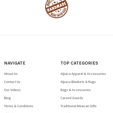
NAVIGATE
TOP CATEGORIES
About Us
Alpaca Apparel & Accessories
Contact Us
Alpaca Blankets & Rugs
Our Videos
Bags & Accessories
Blog
Carved Gourds
Terms & Conditions
Traditional Mexican Gifts