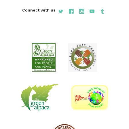
Connect with us