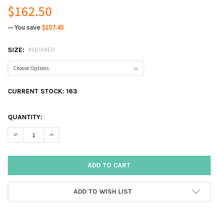
$162.50
— You save
$157.45
SIZE:
REQUIRED
CURRENT STOCK:
163
QUANTITY:
DECREASE QUANTITY:
INCREASE QUANTITY:
ADD TO WISH LIST