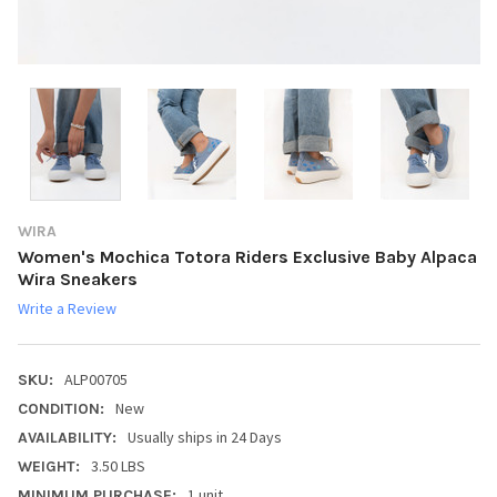
WIRA
Women's Mochica Totora Riders Exclusive Baby Alpaca
Wira Sneakers
Write a Review
ALP00705
SKU:
New
CONDITION:
Usually ships in 24 Days
AVAILABILITY:
3.50 LBS
WEIGHT:
1 unit
MINIMUM PURCHASE: