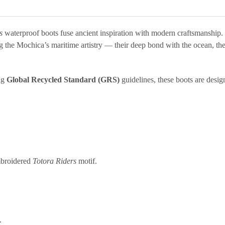
s
waterproof boots fuse ancient inspiration with modern craftsmanship.
g the Mochica’s maritime artistry — their deep bond with the ocean, th
ing
Global Recycled Standard (GRS)
guidelines, these boots are desig
broidered
Totora Riders
motif.
.