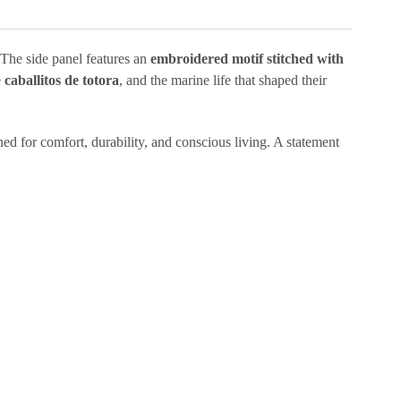
 The side panel features an
embroidered motif stitched with
e
caballitos de totora
, and the marine life that shaped their
ned for comfort, durability, and conscious living. A statement