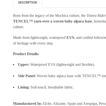
DESCRIPTION
Born from the legacy of the Mochica culture, the
Totora Rider
TENCEL™ yarn over a woven baby alpaca base
, honorin
culture.
Made from lightweight, waterproof
EVA
, and crafted follow
of heritage with every step.
Product Details:
Upper:
Waterproof EVA (lightweight and flexible).
Side Panel:
Woven baby alpaca base with TENCEL™ em
Lining:
Soft-touch, breathable fabric.
Manufactured In:
Elche, Alicante, Spain and Arequipa, Peru