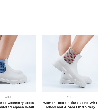
Wira
Wira
red Geometry Boots
Women Totora Riders Boots Wira
idered Alpaca Detail
Tencel and Alpaca Embroidery