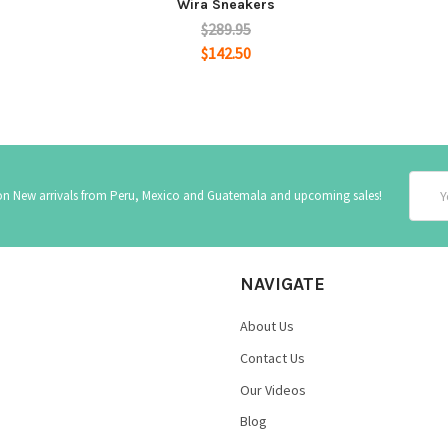
Wira Sneakers
$289.95
$142.50
Email
 on New arrivals from Peru, Mexico and Guatemala and upcoming sales!
Addre
NAVIGATE
About Us
Contact Us
Our Videos
Blog