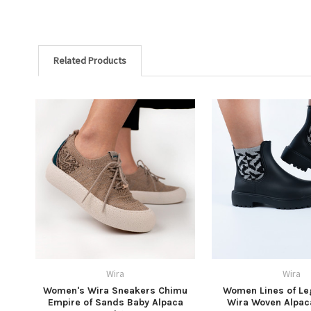
Related Products
Wira
Wira
Women's Wira Sneakers Chimu
Women Lines of Le
Empire of Sands Baby Alpaca
Wira Woven Alpac