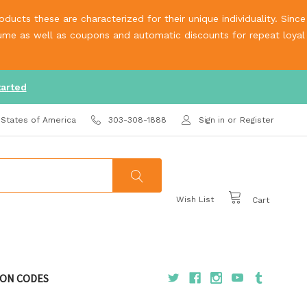
ucts these are characterized for their unique individuality. Since
olume as well as coupons and automatic discounts for repeat loyal
tarted
 States of America
303-308-1888
Sign in
or
Register
Wish List
Cart
ON CODES