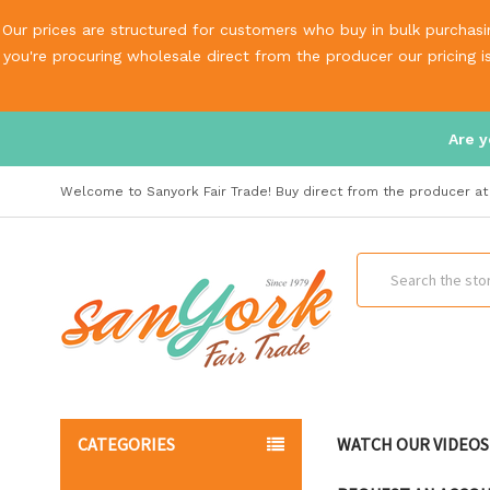
Our prices are structured for customers who buy in bulk purchasin
you're procuring wholesale direct from the producer our pricing 
Are y
Welcome to Sanyork Fair Trade! Buy direct from the producer at 
Search
CATEGORIES
WATCH OUR VIDEOS