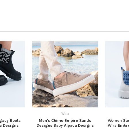
Wira
gacy Boots
Men's Chimu Empire Sands
Women Sac
a Designs
Designs Baby Alpaca Designs
Wira Embro