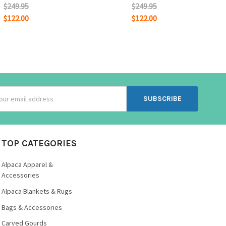
$249.95
$249.95
$122.00
$122.00
ss
TOP CATEGORIES
Alpaca Apparel &
Accessories
Alpaca Blankets & Rugs
Bags & Accessories
Carved Gourds