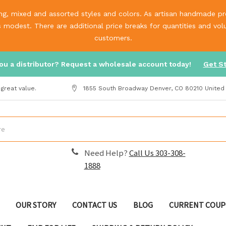
g, mixed and assorted styles and colors. As artisan handmade prod
is modest. There are additional price breaks for quantities and v
customers.
ou a distributor? Request a wholesale account today!
Get S
great value.
1855 South Broadway Denver, CO 80210 United
Need Help?
Call Us 303-308-
1888
OUR STORY
CONTACT US
BLOG
CURRENT COUP