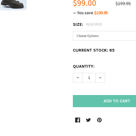
$99.00
$199.95
— You save
$100.95
SIZE:
REQUIRED
CURRENT STOCK:
65
QUANTITY:
DECREASE QUANTITY:
INCREASE QUANTIT