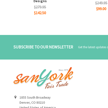
Designs
$249.95
$279.95
$99.00
$142.50
SUBSCRIBE TO OUR NEWSLETTER
Get the latest updates
1855 South Broadway
Denver, CO 80210
United States of America