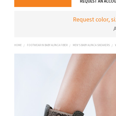
REQUEST AN ACCO
Request color, s
A
HOME
FOOTWEAR IN BABY ALPACA FIBER
MEN'S BABY ALPACA SNEAKERS