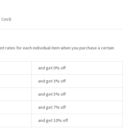
g Cost)
unt rates for each individual item when you purchase a certain
and get 0% off
and get 3% off
and get 5% off
and get 7% off
and get 10% off