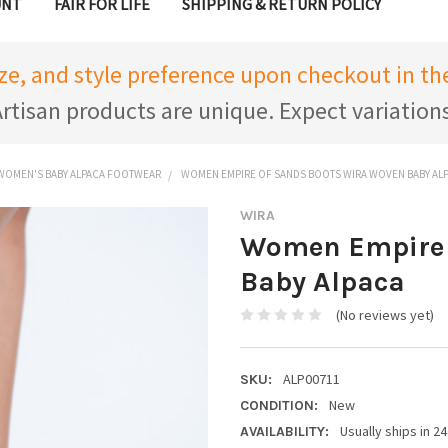
UNT
FAIR FOR LIFE
SHIPPING & RETURN POLICY
ize, and style preference upon checkout in 
rtisan products are unique. Expect variation
WOMEN'S BABY ALPACA FOOTWEAR
WOMEN EMPIRE OF SANDS BOOTS WIRA WOVEN BABY AL
WIRA
Women Empire 
Baby Alpaca
(No reviews yet)
ALP00711
SKU:
New
CONDITION:
Usually ships in 2
AVAILABILITY: