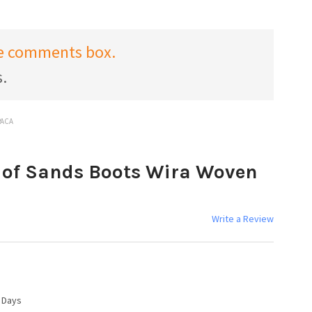
the comments box.
s.
PACA
of Sands Boots Wira Woven
Write a Review
4 Days