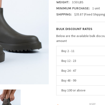
3.50 LBS
WEIGHT:
1 unit
MINIMUM PURCHASE:
$35.87 (Fixed Shippin
SHIPPING:
BULK DISCOUNT RATES
Below are the available bulk disco
amount
Buy 2 - 11
Buy 12 - 23
Buy 24 - 47
Buy 48 - 99
Buy 100 or above
MSRP: