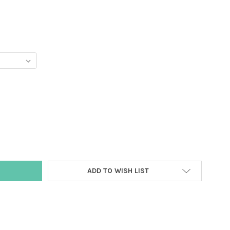
Y:
ADD TO WISH LIST