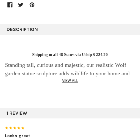
DESCRIPTION
Shipping to all 48 States via Uship $ 224.70
Standing tall, curious and majestic, our realistic Wolf
garden statue sculpture adds wildlife to your home and
VIEW ALL
garden décor indoors and outdoors; it might just make
you look twice! The beauty of this striking sculpture is
in the detail and is 33″ tall. Can you visualize this
standing wolf in the yard alert and looking for supper.
1 REVIEW
5
This magnificent piece of statuary art is sure to be an
Looks great
admired accent decoration in any area for years to