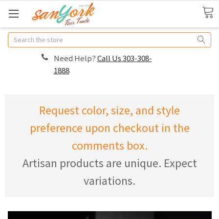
Search
Need Help?
Call Us 303-308-
1888
Request color, size, and style
preference upon checkout in the
comments box.
Artisan products are unique. Expect
variations.