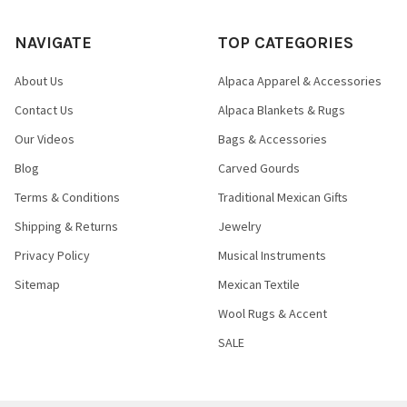
NAVIGATE
TOP CATEGORIES
About Us
Alpaca Apparel & Accessories
Contact Us
Alpaca Blankets & Rugs
Our Videos
Bags & Accessories
Blog
Carved Gourds
Terms & Conditions
Traditional Mexican Gifts
Shipping & Returns
Jewelry
Privacy Policy
Musical Instruments
Sitemap
Mexican Textile
Wool Rugs & Accent
SALE