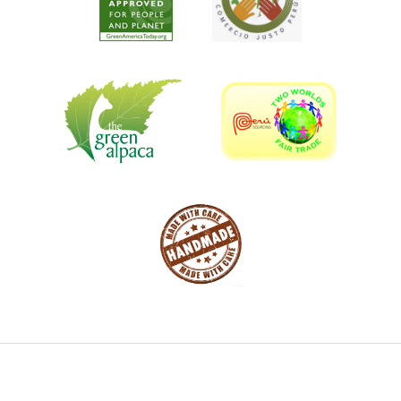
strong impact on customers, clients, and adjust the
meaning of creativity. Our artists have full interest and
passion for this art. All our sculptures are made of scrap
metal that we obtained in recycling centers.
Cast like bronze
Looks like bronze
Durable like bronze
Lighter than bronze
FRACTION OF THE COST!
Item ships via USHIP from Colorado
Due to HIGH demand these items are being made as
ordered - Allow 6 weeks for delivery