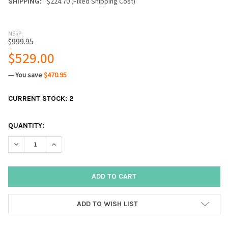
$224.70 (Fixed Shipping Cost)
SHIPPING:
MSRP:
$999.95
$529.00
— You save
$470.95
CURRENT STOCK:
2
QUANTITY:
DECREASE QUANTITY:
INCREASE QUANTITY:
ADD TO WISH LIST