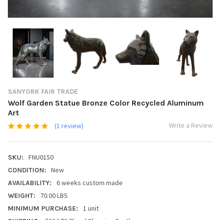
SANYORK FAIR TRADE
Wolf Garden Statue Bronze Color Recycled Aluminum
Art
Write a Review
(1 review)
FNU0150
SKU:
New
CONDITION:
6 weeks custom made
AVAILABILITY:
70.00 LBS
WEIGHT:
1 unit
MINIMUM PURCHASE: