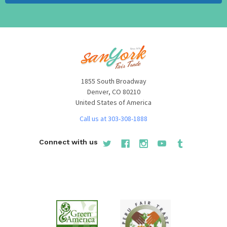
When you are decorating your garden, there are many
things to take into consideration, especially when it
comes to choosing the overall design. For example, the
first step in creating stunning garden design is to choose
a theme. Once you have picked a theme, you can choose
stunning garden statues to match the theme and increase
1855 South Broadway
Denver, CO 80210
the overall appeal. The variety of environmentally
United States of America
conscious art sculptures and furniture should
Call us at 303-308-1888
complement most garden and outdoor feature spaces.
Most of our designs focus on wildlife, farm life, classic
Connect with us
garden decor and accent vintage outdoor furniture.
Most people opt for aluminum statues as it exudes an
aura of elegance and grace unbounded. A variety of
painted bronze statues made of aluminum are much less
expensive and elegant but only at the fraction of the cost
of bronze. Recycled scrap aluminum sculptures made