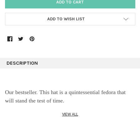
ADD TO WISH LIST
DESCRIPTION
Our bestseller. This hat is
a quintessential fedora that
will stand the test of time.
VIEW ALL
Crafted from fine suede leather, ths fedora is a classic,
vintage inspired, soft wide brim elegant and classy hat.
A favorite, this approachable and easy going style will