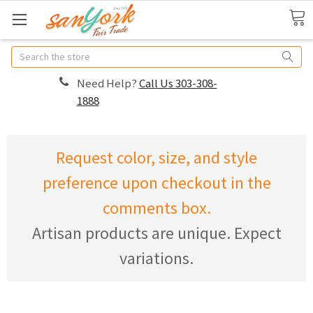
Search
Need Help?
Call Us 303-308-
1888
Request color, size, and style
preference upon checkout in the
comments box.
Artisan products are unique. Expect
variations.