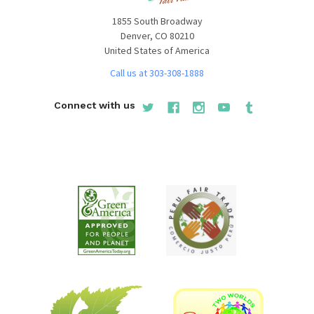
1855 South Broadway
Denver, CO 80210
United States of America
Call us at 303-308-1888
Connect with us