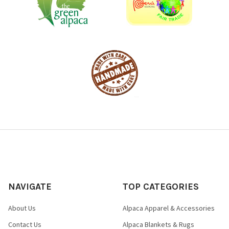
NAVIGATE
TOP CATEGORIES
About Us
Alpaca Apparel & Accessories
Contact Us
Alpaca Blankets & Rugs