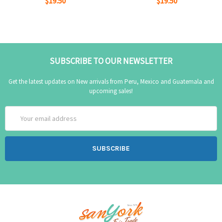
$19.50
$19.50
SUBSCRIBE TO OUR NEWSLETTER
Get the latest updates on New arrivals from Peru, Mexico and Guatemala and
upcoming sales!
Email
Address