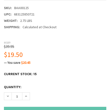
BAA00125
SKU:
683125850721
UPC:
2.75 LBS
WEIGHT:
Calculated at Checkout
SHIPPING:
MSRP:
$39.95
$19.50
— You save
$20.45
CURRENT STOCK:
15
QUANTITY:
DECREASE QUANTITY:
INCREASE QUANTITY: