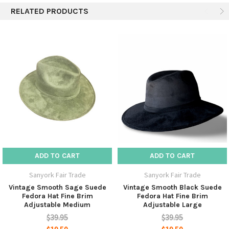
RELATED PRODUCTS
soon become you everyday companion.
Designed for both men and women this hat is suitable
for all occasions.
Direct wholesale pricing.
Style - Fedora
Material - 100% Leather Suede
Sizes are adjustable by elastic band with 2 options - M
ADD TO CART
ADD TO CART
and L
Sanyork Fair Trade
Sanyork Fair Trade
Dimensions - Crown: 5" + Brim: 3.8"
Vintage Smooth Sage Suede
Vintage Smooth Black Suede
Fedora Hat Fine Brim
Fedora Hat Fine Brim
Adjustable Medium
Adjustable Large
$39.95
$39.95