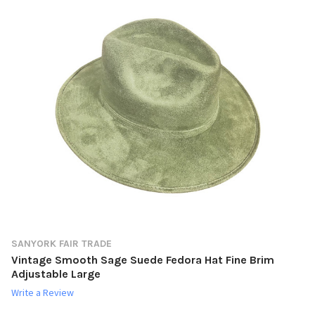
SANYORK FAIR TRADE
Vintage Smooth Sage Suede Fedora Hat Fine Brim
Adjustable Large
Write a Review