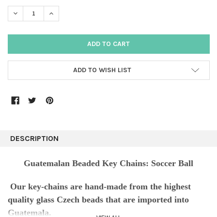
DECREASE QUANTITY:
INCREASE QUANTITY:
ADD TO WISH LIST
DESCRIPTION
Guatemalan Beaded Key Chains: Soccer Ball
Our key-chains are hand-made from the highest
quality glass Czech beads that are imported into
Guatemala.