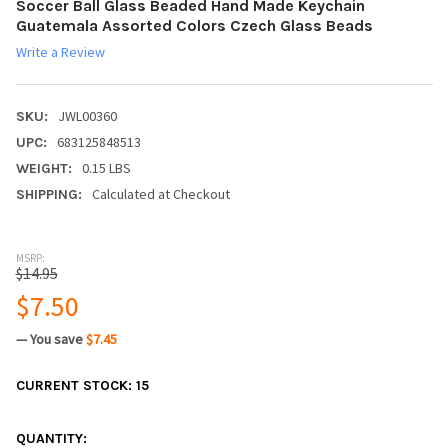
Soccer Ball Glass Beaded Hand Made Keychain
Guatemala Assorted Colors Czech Glass Beads
Write a Review
JWL00360
SKU:
683125848513
UPC:
0.15 LBS
WEIGHT:
Calculated at Checkout
SHIPPING:
MSRP:
$14.95
$7.50
— You save
$7.45
CURRENT STOCK:
15
QUANTITY: