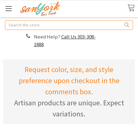
Search
Need Help?
Call Us 303-308-
1888
Request color, size, and style
preference upon checkout in the
comments box.
Artisan products are unique. Expect
variations.