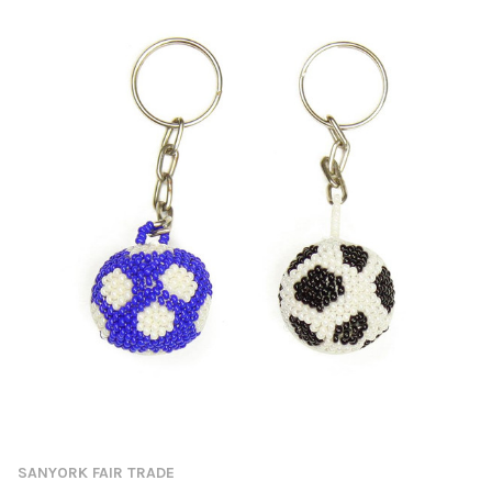
SANYORK FAIR TRADE