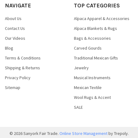
NAVIGATE
TOP CATEGORIES
About Us
Alpaca Apparel & Accessories
Contact Us
Alpaca Blankets & Rugs
Our Videos
Bags & Accessories
Blog
Carved Gourds
Terms & Conditions
Traditional Mexican Gifts
Shipping & Returns
Jewelry
Privacy Policy
Musical Instruments
Sitemap
Mexican Textile
Wool Rugs & Accent
SALE
©
2026
Sanyork Fair Trade.
Online Store Management
by Trepoly.