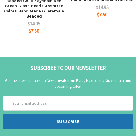
Beaded Chilli Keychain Red
Green Glass Beads Assorted
$14.95
Colors Hand Made Guatemala
$7.50
Beaded
$14.95
$7.50
SUBSCRIBE TO OUR NEWSLETTER
Get the latest updates on New arrivals from Peru, Mexico and Guatemala and
upcoming sales!
Email
Address