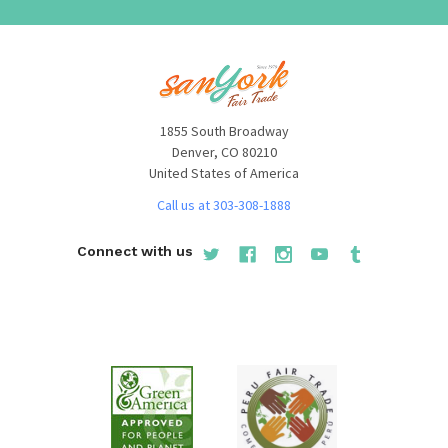
1855 South Broadway
Denver, CO 80210
United States of America
Call us at 303-308-1888
Connect with us