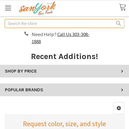
Search
Need Help?
Call Us 303-308-
1888
Recent Additions!
SHOP BY PRICE
POPULAR BRANDS
Request color, size, and style