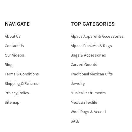
NAVIGATE
TOP CATEGORIES
About Us
Alpaca Apparel & Accessories
Contact Us
Alpaca Blankets & Rugs
Our Videos
Bags & Accessories
Blog
Carved Gourds
Terms & Conditions
Traditional Mexican Gifts
Shipping & Returns
Jewelry
Privacy Policy
Musical Instruments
Sitemap
Mexican Textile
Wool Rugs & Accent
SALE