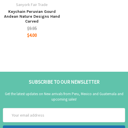
Sanyork Fair Trade
Keychain Peruvian Gourd
Andean Nature Designs Hand
Carved
$9.95
$4.00
SUBSCRIBE TO OUR NEWSLETTER
Get the latest updates on New arrivals from Peru, Mexico and Guatemala and
upcoming sales!
Email
Address