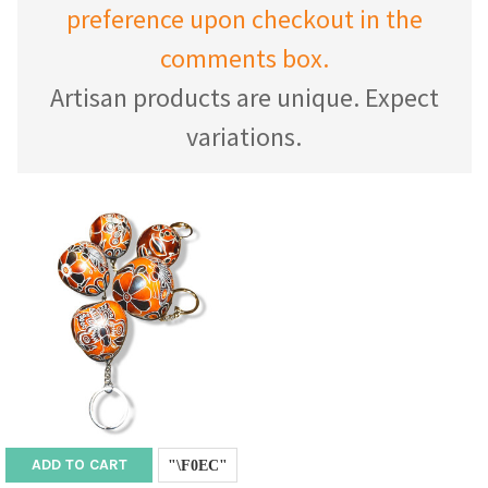
preference upon checkout in the
comments box.
Artisan products are unique. Expect
variations.
ADD TO CART