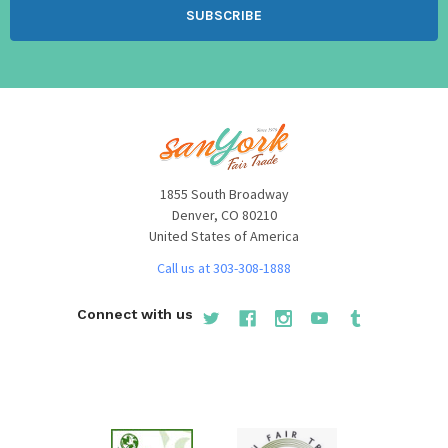
1855 South Broadway
Denver, CO 80210
United States of America
Call us at 303-308-1888
Connect with us