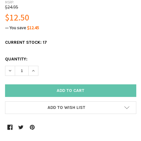
MSRP:
$24.95
$12.50
— You save
$12.45
CURRENT STOCK:
17
QUANTITY:
DECREASE QUANTITY:
INCREASE QUANTITY:
ADD TO WISH LIST