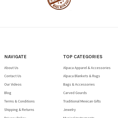
NAVIGATE
TOP CATEGORIES
About Us
Alpaca Apparel & Accessories
Contact Us
Alpaca Blankets & Rugs
Our Videos
Bags & Accessories
Blog
Carved Gourds
Terms & Conditions
Traditional Mexican Gifts
Shipping & Returns
Jewelry