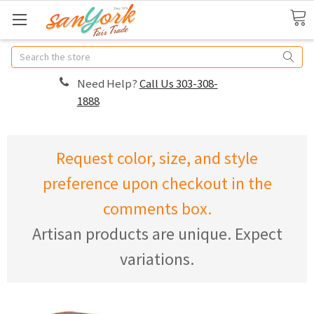
Search
Need Help?
Call Us 303-308-
1888
Request color, size, and style
preference upon checkout in the
comments box.
Artisan products are unique. Expect
variations.