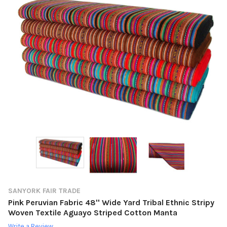
SANYORK FAIR TRADE
Pink Peruvian Fabric 48'' Wide Yard Tribal Ethnic Stripy
Woven Textile Aguayo Striped Cotton Manta
Write a Review