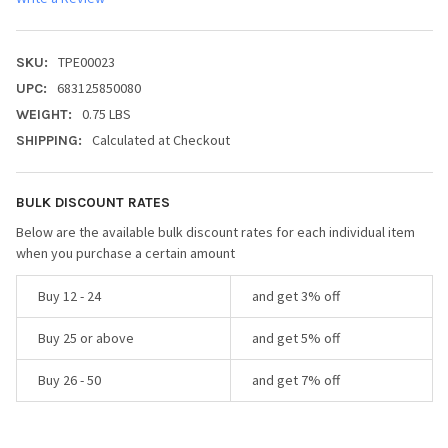
TPE00023
SKU:
683125850080
UPC:
0.75 LBS
WEIGHT:
Calculated at Checkout
SHIPPING:
BULK DISCOUNT RATES
Below are the available bulk discount rates for each individual item
when you purchase a certain amount
Buy 12 - 24
and get 3% off
Buy 25 or above
and get 5% off
Buy 26 - 50
and get 7% off