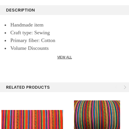
DESCRIPTION
Handmade item
Craft type: Sewing
Primary fiber: Cotton
Volume Discounts
VIEW ALL
A beautiful South American textile fabric made from
cotton fibers.
RELATED PRODUCTS
This blanket fabric is the perfect material to hang, cover
a table, or even create accessories.
The fabric is woven with traditional patterns and stripes
on both sides.