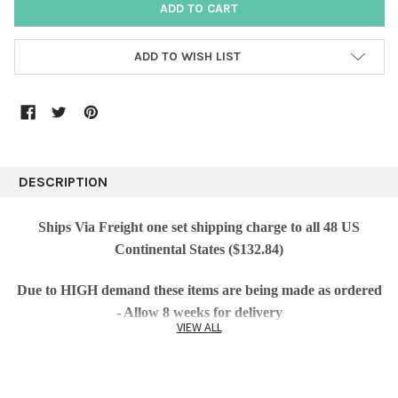
ADD TO WISH LIST
DESCRIPTION
Ships Via Freight one set shipping charge to all 48 US
Continental States ($132.84)
Due to HIGH demand these items are being made as ordered
- Allow 8 weeks for delivery
VIEW ALL
Lawn cast sculpture featuring a self-standing peacock
statue with beautiful texture makes an original statement