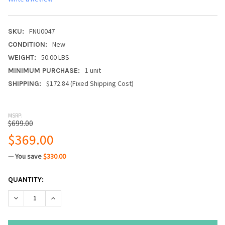
FNU0047
SKU:
New
CONDITION:
50.00 LBS
WEIGHT:
1 unit
MINIMUM PURCHASE:
$172.84 (Fixed Shipping Cost)
SHIPPING:
MSRP:
$699.00
$369.00
— You save
$330.00
CURRENT
QUANTITY:
STOCK:
DECREASE QUANTITY:
INCREASE QUANTITY: