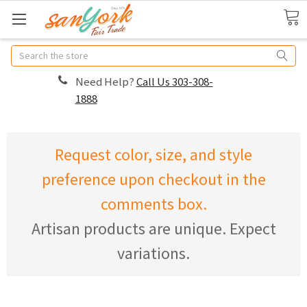
Search
Need Help?
Call Us 303-308-
1888
Request color, size, and style
preference upon checkout in the
comments box.
Artisan products are unique. Expect
variations.