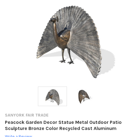
SANYORK FAIR TRADE
Peacock Garden Decor Statue Metal Outdoor Patio
Sculpture Bronze Color Recycled Cast Aluminum
Write a Review