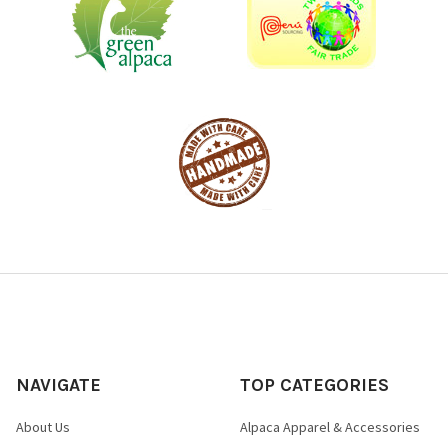
NAVIGATE
TOP CATEGORIES
About Us
Alpaca Apparel & Accessories