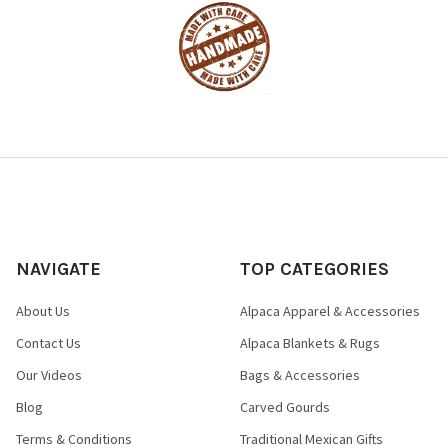
NAVIGATE
TOP CATEGORIES
About Us
Alpaca Apparel & Accessories
Contact Us
Alpaca Blankets & Rugs
Our Videos
Bags & Accessories
Blog
Carved Gourds
Terms & Conditions
Traditional Mexican Gifts