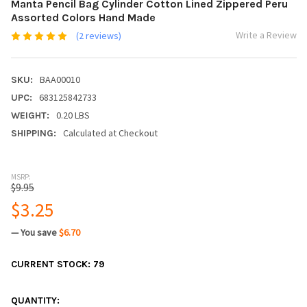
Manta Pencil Bag Cylinder Cotton Lined Zippered Peru
Assorted Colors Hand Made
Write a Review
(2 reviews)
BAA00010
SKU:
683125842733
UPC:
0.20 LBS
WEIGHT:
Calculated at Checkout
SHIPPING:
MSRP:
$9.95
$3.25
— You save
$6.70
CURRENT STOCK:
79
QUANTITY: