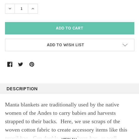
DECREASE QUANTITY:
INCREASE QUANTITY:
ADD TO WISH LIST
DESCRIPTION
Manta blankets are traditionally used by the native
women of the Andes to carry babies and harvests
strapped to their backs. Here, we use scraps of the
woven cotton fabric to create accessory items like this
pencil bag. Can double as a makeup bag, as well.