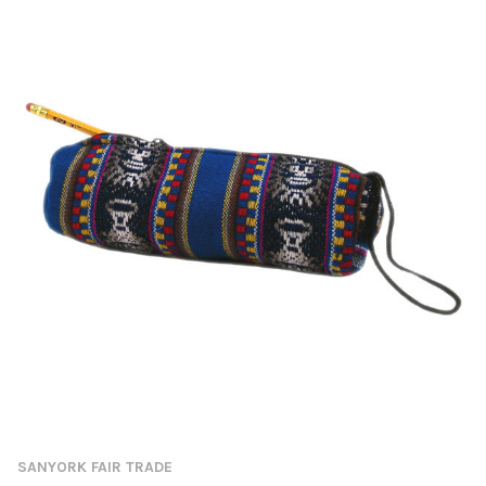
SANYORK FAIR TRADE