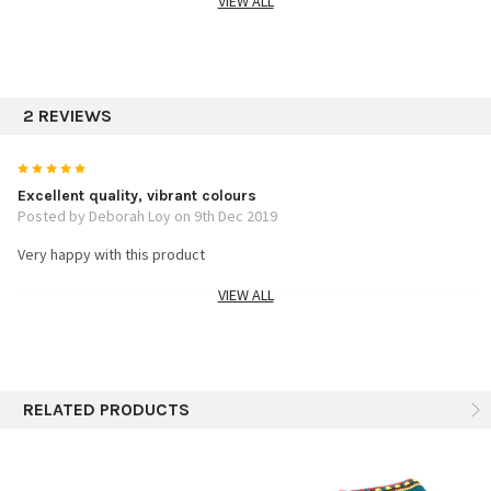
VIEW ALL
SPECIFICS:
Assorted colors
2 REVIEWS
2.5"x2.5"x8"
5
Excellent quality, vibrant colours
Posted by Deborah Loy on 9th Dec 2019
Very happy with this product
VIEW ALL
5
Stitching is Amazing
Posted by Raquel on 28th Aug 2016
RELATED PRODUCTS
These are very well made! The assorted colors are gorgeous.