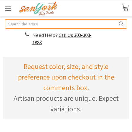
Search
Need Help?
Call Us 303-308-
1888
Request color, size, and style
preference upon checkout in the
comments box.
Artisan products are unique. Expect
variations.