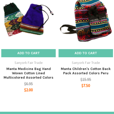
ADD TO CART
ADD TO CART
Sanyork Fair Trade
Sanyork Fair Trade
Manta Medicine Bag Hand
Manta Children's Cotton Back
Woven Cotton Lined
Pack Assorted Colors Peru
Multicolored Assorted Colors
$15.95
$6.95
$7.50
$2.00