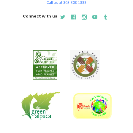
Call us at 303-308-1888
Connect with us