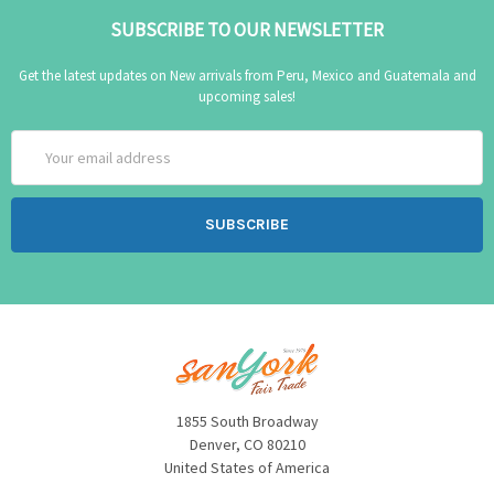
SUBSCRIBE TO OUR NEWSLETTER
Get the latest updates on New arrivals from Peru, Mexico and Guatemala and
upcoming sales!
Email
Address
1855 South Broadway
Denver, CO 80210
United States of America