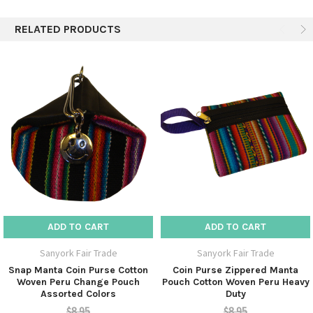
5
Sturdy and attractive.
RELATED PRODUCTS
Posted by Unknown on 18th May 2017
These coin purses are fully lined with a sturdy fabric, making them
hold their shape and look really sharp. Kudos to the artisans.
5
these are so perfect--just the right size that I needed, and the
colors are so bright!
Posted by MK on 25th Jul 2013
--just the right size that I needed, and the colors are so bright! And
they came FAST! Thanks--
ADD TO CART
ADD TO CART
Sanyork Fair Trade
Sanyork Fair Trade
Snap Manta Coin Purse Cotton
Coin Purse Zippered Manta
Woven Peru Change Pouch
Pouch Cotton Woven Peru Heavy
Assorted Colors
Duty
$8.95
$8.95