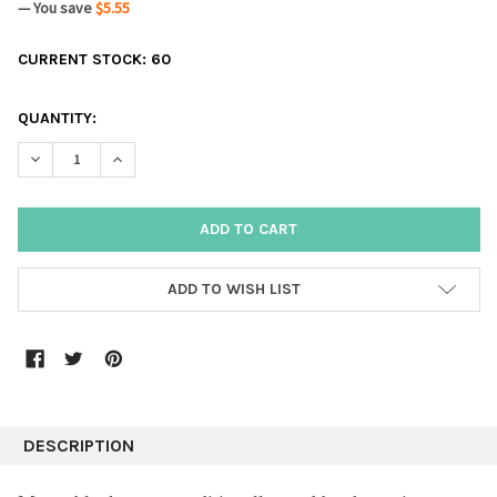
— You save
$5.55
CURRENT STOCK:
60
QUANTITY:
DECREASE QUANTITY:
INCREASE QUANTITY:
ADD TO WISH LIST
DESCRIPTION