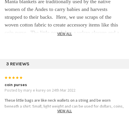
Manta blankets are traditionally used by the native
women of the Andes to carry babies and harvests
strapped to their backs. Here, we use scraps of the
woven cotton fabric to create accessory items like this
coin purse. The little pouch has a velcro closure and a
VIEW ALL
string so it can be hung around the neck.
SPECIFICS:
3 REVIEWS
Assorted colors
4"x 3.75"
5
coin purses
Posted by mary e kurey on 24th Mar 2022
These little bags are like neck wallets on a string and be worn
beneath a shirt. Small, light weight and can be used for dollars, coins,
VIEW ALL
ID.