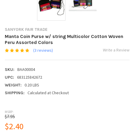
SANYORK FAIR TRADE
Manta Coin Purse w/ string Multicolor Cotton Woven
Peru Assorted Colors
Write a Review
(3 reviews)
BAA00004
SKU:
683125842672
UPC:
0.20 LBS
WEIGHT:
Calculated at Checkout
SHIPPING:
MSRP:
$7.95
$2.40