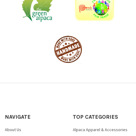
NAVIGATE
TOP CATEGORIES
About Us
Alpaca Apparel & Accessories