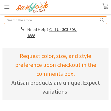
Search
Need Help?
Call Us 303-308-
1888
Request color, size, and style
preference upon checkout in the
comments box.
Artisan products are unique. Expect
variations.