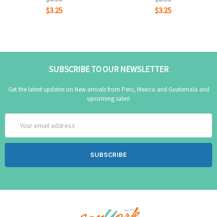
$3.25
$3.25
SUBSCRIBE TO OUR NEWSLETTER
Get the latest updates on New arrivals from Peru, Mexico and Guatemala and
upcoming sales!
Email
Address