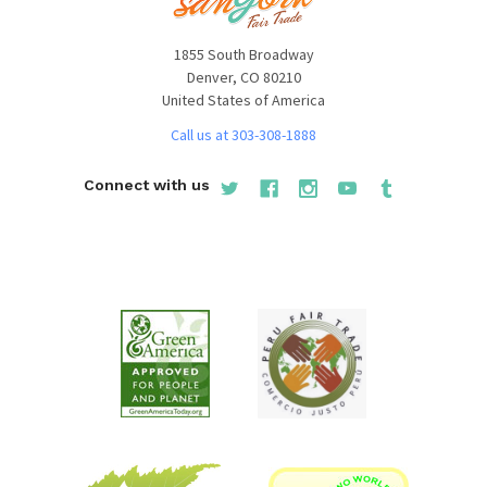
1855 South Broadway
Denver, CO 80210
United States of America
Call us at 303-308-1888
Connect with us