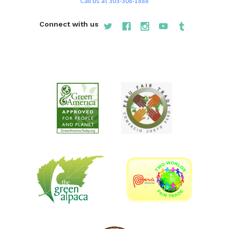
Call us at 303-308-1888
Connect with us