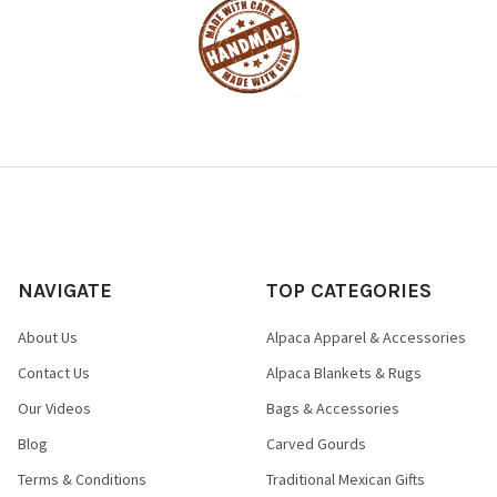
NAVIGATE
TOP CATEGORIES
About Us
Alpaca Apparel & Accessories
Contact Us
Alpaca Blankets & Rugs
Our Videos
Bags & Accessories
Blog
Carved Gourds
Terms & Conditions
Traditional Mexican Gifts