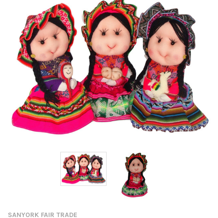
SANYORK FAIR TRADE