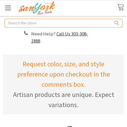
Search
Need Help?
Call Us 303-308-
1888
Request color, size, and style
preference upon checkout in the
comments box.
Artisan products are unique. Expect
variations.