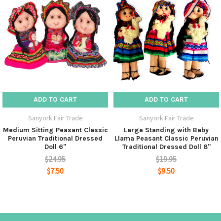
ADD TO CART
ADD TO CART
Sanyork Fair Trade
Sanyork Fair Trade
Medium Sitting Peasant Classic
Large Standing with Baby
Peruvian Traditional Dressed
Llama Peasant Classic Peruvian
Doll 6"
Traditional Dressed Doll 8"
$24.95
$19.95
$7.50
$9.50