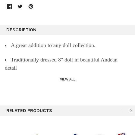
DESCRIPTION
A great addition to any doll collection.
Traditionally dressed 8" doll in beautiful Andean
detail
VIEW ALL
A Girl's dream come true. Never a more exquisite
& beautiful sitting Doll 8" tall
Classic Peruvian Doll Girl Fair Trade Hand Made by
RELATED PRODUCTS
artisans in the Peruvian Andes.