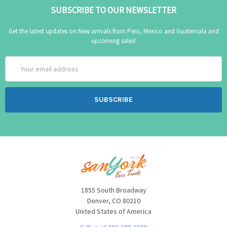
SUBSCRIBE TO OUR NEWSLETTER
Get the latest updates on New arrivals from Peru, Mexico and Guatemala and
upcoming sales!
Email
Address
1855 South Broadway
Denver, CO 80210
United States of America