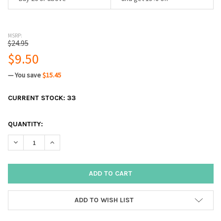
MSRP:
$24.95
$9.50
— You save
$15.45
CURRENT STOCK:
33
QUANTITY:
DECREASE QUANTITY:
INCREASE QUANTITY:
ADD TO WISH LIST