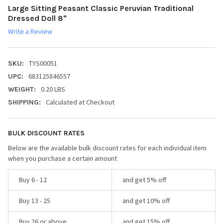
Large Sitting Peasant Classic Peruvian Traditional
Dressed Doll 8"
Write a Review
TYS00051
SKU:
683125846557
UPC:
0.20 LBS
WEIGHT:
Calculated at Checkout
SHIPPING:
BULK DISCOUNT RATES
Below are the available bulk discount rates for each individual item
when you purchase a certain amount
Buy 6 - 12
and get 5% off
Buy 13 - 25
and get 10% off
Buy 26 or above
and get 15% off