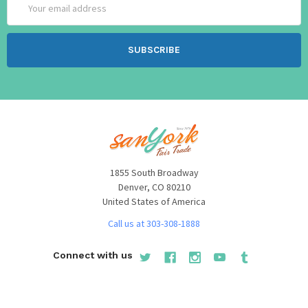
Address
1855 South Broadway
Denver, CO 80210
United States of America
Call us at 303-308-1888
Connect with us