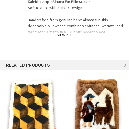
Kaleidoscope Alpaca Fur Pillowcase
Soft Texture with Artistic Design
Handcrafted from genuine baby alpaca fur, this
decorative pillowcase combines softness, warmth, and
geometric artistry in a luxurious accent piece.
VIEW ALL
Ultra-soft baby alpaca fur
• Hand-stitched artisan construction
• Unique kaleidoscope-inspired pattern
• Elegant texture for sofas, beds, and lounge spaces
RELATED PRODUCTS
? Natural tones and fur variations make every piece
unique
A statement pillow designed to bring warmth and
artisan luxury into your home.
Pillowcase 21"x29"
Includes a well hiden high quality zipper on back
for inserting pillow.