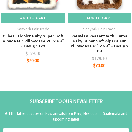
Materials
: 100% Baby Alpaca fur with high quality
ADD TO CART
ADD TO CART
strong cloth backing.
Sanyork Fair Trade
Sanyork Fair Trade
Cubes Tricolor Baby Super Soft
Peruvian Peasant with Llama
Alpaca Fur Pillowcase 21" x 29"
Baby Super Soft Alpaca Fur
- Design 129
Pillowcase 21" x 29" - Design
113
$129.10
$129.10
$70.00
$70.00
SUBSCRIBE TO OUR NEWSLETTER
Get the latest updates on New arrivals from Peru, Mexico and Guatemala and
upcoming sales!
Email