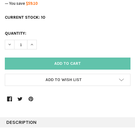
— You save
$59.10
CURRENT STOCK:
10
QUANTITY:
DECREASE QUANTITY:
INCREASE QUANTITY:
ADD TO WISH LIST
DESCRIPTION