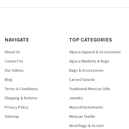
NAVIGATE
TOP CATEGORIES
About Us
Alpaca Apparel & Accessories
Contact Us
Alpaca Blankets & Rugs
Our Videos
Bags & Accessories
Blog
Carved Gourds
Terms & Conditions
Traditional Mexican Gifts
Shipping & Returns
Jewelry
Privacy Policy
Musical Instruments
Sitemap
Mexican Textile
Wool Rugs & Accent