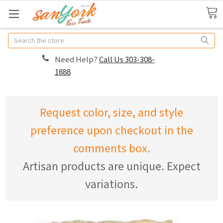
Search
Need Help?
Call Us 303-308-
1888
Request color, size, and style
preference upon checkout in the
comments box.
Artisan products are unique. Expect
variations.