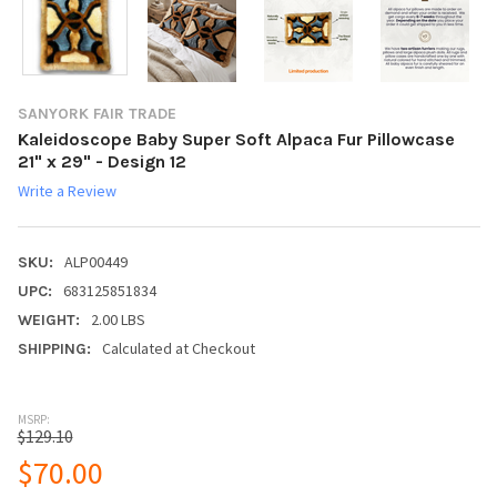
SANYORK FAIR TRADE
Kaleidoscope Baby Super Soft Alpaca Fur Pillowcase
21" x 29" - Design 12
Write a Review
ALP00449
SKU:
683125851834
UPC:
2.00 LBS
WEIGHT:
Calculated at Checkout
SHIPPING:
MSRP:
$129.10
$70.00