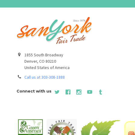
1855 South Broadway
Denver, CO 80210
United States of America
Call us at 303-308-1888
Connect with us