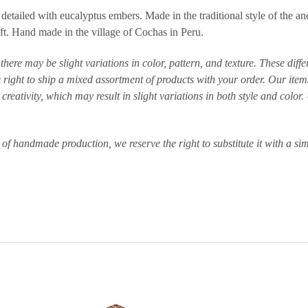
tailed with eucalyptus embers. Made in the traditional style of the ancie
ft. Hand made in the village of Cochas in Peru.
here may be slight variations in color, pattern, and texture. These dif
right to ship a mixed assortment of products with your order. Our items
reativity, which may result in slight variations in both style and colo
e of handmade production, we reserve the right to substitute it with a sim