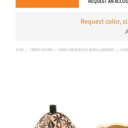
REQUEST AN ACCO
Request color, s
A
HOME
CARVED GOURDS
HAND CARVED BOXES, BOWLS, & BASKETS
GOURD