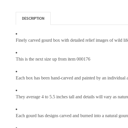
DESCRIPTION
Finely carved gourd box with detailed relief images of wild li
This is the next size up from item 000176
Each box has been hand-carved and painted by an individual 
They average 4 to 5.5 inches tall and details will vary as nature
Each gourd has designs carved and burned into a natural gourd i