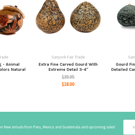
Trade
Sanyork Fair Trade
San
g - Animal
Extra Fine Carved Gourd With
Gourd Fi
olors Natural
Extreme Detail 3-4"
Detailed Ca
$39.95
$18.00
Email
 on New arrivals from Peru, Mexico and Guatemala and upcoming sales!
Addre