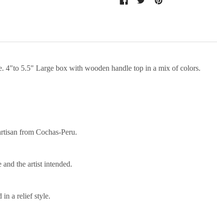
fe. 4"to 5.5" Large box with wooden handle top in a mix of colors.
artisan from Cochas-Peru.
 and the artist intended.
n a relief style.