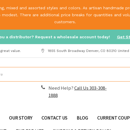
g, mixed and assorted styles and colors. As artisan handmade prod
is modest. There are additional price breaks for quantities and v
customers.
ou a distributor? Request a wholesale account today!
Get S
great value.
1855 South Broadway Denver, CO 80210 United
Need Help?
Call Us 303-308-
1888
OUR STORY
CONTACT US
BLOG
CURRENT COUP