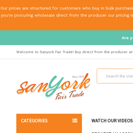
Our prices are structured for customers who buy in bulk purchasin
you're procuring wholesale direct from the producer our pricing 
Are y
Welcome to Sanyork Fair Trade! Buy direct from the producer at 
Search
CATEGORIES
WATCH OUR VIDEOS