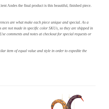
nt Andes the final product is this beautiful, finished piece.
ferences are what make each piece unique and special. As a
 are not made in specific color SKUs, so they are shipped in
r. Use comments and notes at checkout for special requests or
ilar item of equal value and style in order to expedite the