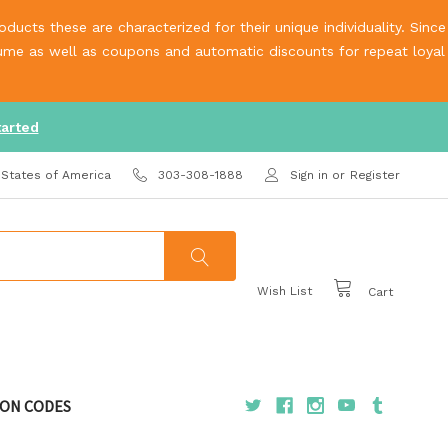
ucts these are characterized for their unique individuality. Since
olume as well as coupons and automatic discounts for repeat loyal
tarted
 States of America
303-308-1888
Sign in
or
Register
Wish List
Cart
ON CODES