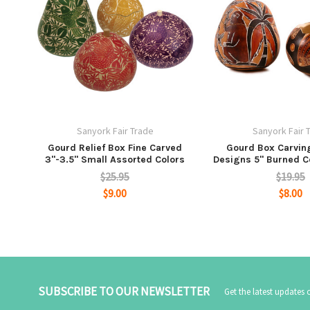
Sanyork Fair Trade
Sanyork Fair 
Gourd Relief Box Fine Carved
Gourd Box Carvin
3"-3.5" Small Assorted Colors
Designs 5" Burned C
$25.95
$19.95
$9.00
$8.00
SUBSCRIBE TO OUR NEWSLETTER
Get the latest updates