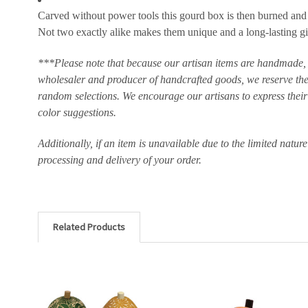
Carved without power tools this gourd box is then burned and de
Not two exactly alike makes them unique and a long-lasting gi
***Please note that because our artisan items are handmade, t
wholesaler and producer of handcrafted goods, we reserve the 
random selections. We encourage our artisans to express their c
color suggestions.
Additionally, if an item is unavailable due to the limited natur
processing and delivery of your order.
Related Products