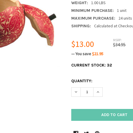
1.00 LBS
WEIGHT:
1 unit
MINIMUM PURCHASE:
24 units
MAXIMUM PURCHASE:
Calculated at Checko
SHIPPING:
MSRP:
$13.00
$34.95
— You save
$21.95
CURRENT STOCK:
32
QUANTITY:
DECREASE QUANTITY:
INCREASE QUANTIT