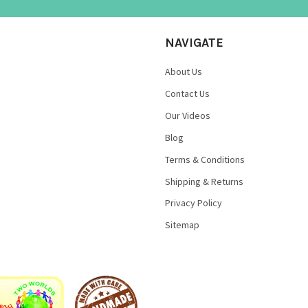
NAVIGATE
About Us
Contact Us
Our Videos
Blog
Terms & Conditions
Shipping & Returns
Privacy Policy
Sitemap