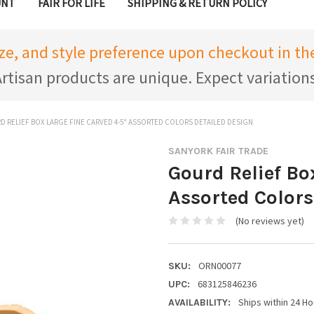
UNT
FAIR FOR LIFE
SHIPPING & RETURN POLICY
ize, and style preference upon checkout in 
rtisan products are unique. Expect variation
 RELIEF BOX LARGE FINE CARVED 4-5" ASSORTED COLORS DETAILED DESIGN
SANYORK FAIR TRADE
Gourd Relief Bo
Assorted Colors
(No reviews yet)
ORN00077
SKU:
683125846236
UPC:
Ships within 24 Ho
AVAILABILITY: