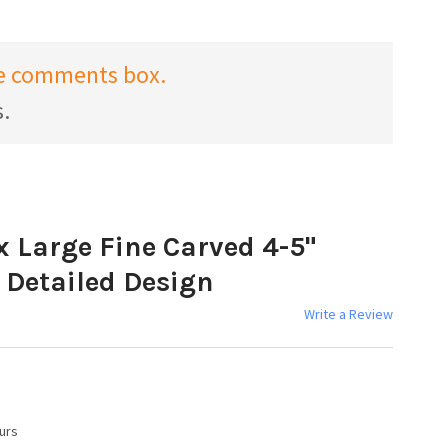
the comments box.
s.
x Large Fine Carved 4-5"
 Detailed Design
Write a Review
urs