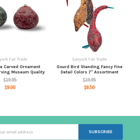
york Fair Trade
Sanyork Fair Trade
ne Carved Ornament
Gourd Bird Standing Fancy Fine
rving Museum Quality
Detail Colors 7" Assortment
$19.95
$19.95
$9.00
$8.50
ss