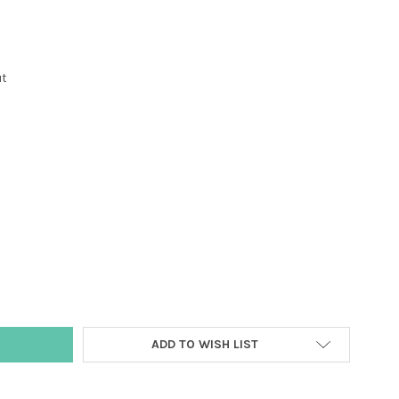
ut
Y:
ADD TO WISH LIST