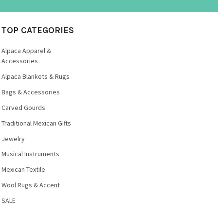
TOP CATEGORIES
Alpaca Apparel &
Accessories
Alpaca Blankets & Rugs
Bags & Accessories
Carved Gourds
Traditional Mexican Gifts
Jewelry
Musical Instruments
Mexican Textile
Wool Rugs & Accent
SALE