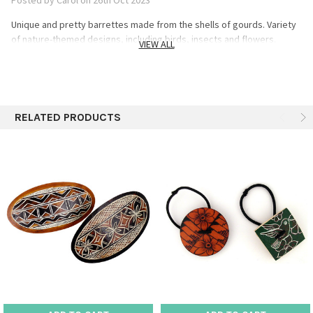
Unique and pretty barrettes made from the shells of gourds. Variety
of nature-themed designs, including birds, insects and flowers.
VIEW ALL
RELATED PRODUCTS