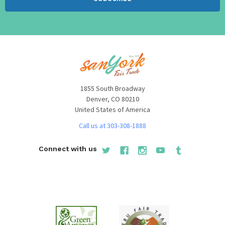
1855 South Broadway
Denver, CO 80210
United States of America
Call us at 303-308-1888
Connect with us