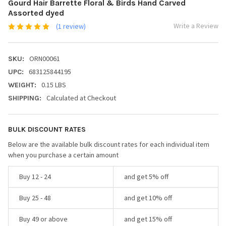
Gourd Hair Barrette Floral & Birds Hand Carved
Assorted dyed
Write a Review
(1 review)
ORN00061
SKU:
683125844195
UPC:
0.15 LBS
WEIGHT:
Calculated at Checkout
SHIPPING:
BULK DISCOUNT RATES
Below are the available bulk discount rates for each individual item
when you purchase a certain amount
Buy 12 - 24
and get 5% off
Buy 25 - 48
and get 10% off
Buy 49 or above
and get 15% off