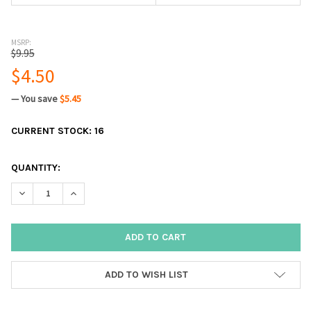
MSRP:
$9.95
$4.50
— You save
$5.45
CURRENT STOCK:
16
QUANTITY:
DECREASE QUANTITY:
INCREASE QUANTITY:
ADD TO WISH LIST