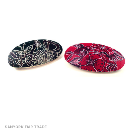
SANYORK FAIR TRADE