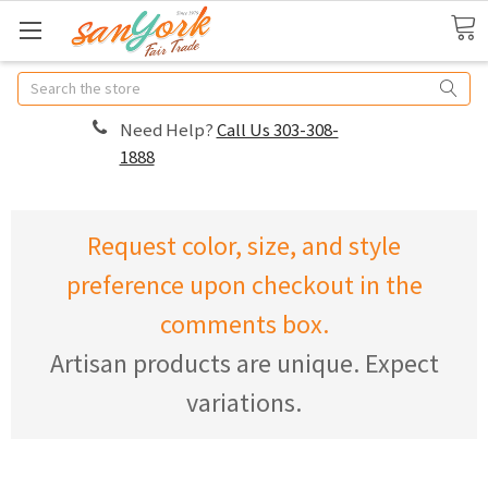
Search
Need Help?
Call Us 303-308-
1888
Request color, size, and style
preference upon checkout in the
comments box.
Artisan products are unique. Expect
variations.