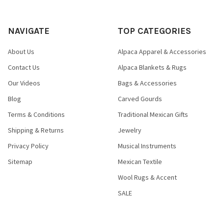
NAVIGATE
TOP CATEGORIES
About Us
Alpaca Apparel & Accessories
Contact Us
Alpaca Blankets & Rugs
Our Videos
Bags & Accessories
Blog
Carved Gourds
Terms & Conditions
Traditional Mexican Gifts
Shipping & Returns
Jewelry
Privacy Policy
Musical Instruments
Sitemap
Mexican Textile
Wool Rugs & Accent
SALE