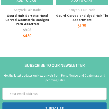
ADD TO CART
ADD TO CART
Sanyork Fair Trade
Sanyork Fair Trade
Gourd Hair Barrette Hand
Gourd Carved and dyed Hair Tie
Carved Geometric Designs
Assortment
Peru Assorted
$1.75
$9.95
$4.50
SUBSCRIBE TO OUR NEWSLETTER
Get the latest updates on New arrivals from Peru, Mexico and Guatemala and
upcoming sales!
Email
Address