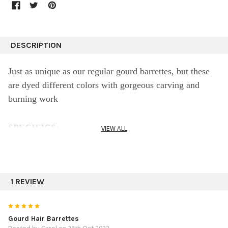
DESCRIPTION
Just as unique as our regular gourd barrettes, but these
are dyed different colors with gorgeous carving and
burning work
SPECIFICS:
VIEW ALL
3.75"
Assorted designs
1 REVIEW
5
Gourd Hair Barrettes
Posted by Carol on 26th Oct 2023