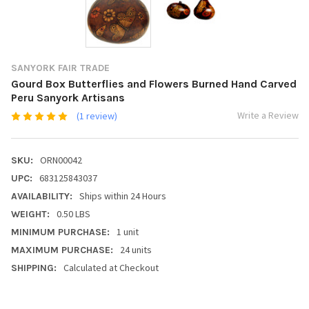
SANYORK FAIR TRADE
Gourd Box Butterflies and Flowers Burned Hand Carved
Peru Sanyork Artisans
Write a Review
(1 review)
ORN00042
SKU:
683125843037
UPC:
Ships within 24 Hours
AVAILABILITY:
0.50 LBS
WEIGHT:
1 unit
MINIMUM PURCHASE:
24 units
MAXIMUM PURCHASE:
Calculated at Checkout
SHIPPING: