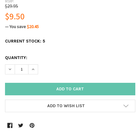
MSRP:
$29.95
$9.50
— You save
$20.45
CURRENT STOCK:
5
QUANTITY:
DECREASE QUANTITY:
INCREASE QUANTITY:
ADD TO WISH LIST