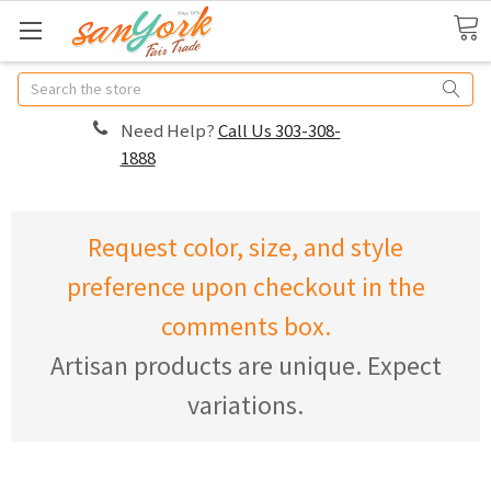
Search
Need Help?
Call Us 303-308-
1888
Request color, size, and style
preference upon checkout in the
comments box.
Artisan products are unique. Expect
variations.