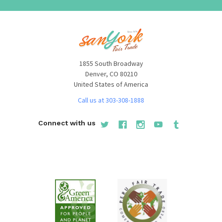
1855 South Broadway
Denver, CO 80210
United States of America
Call us at 303-308-1888
Connect with us