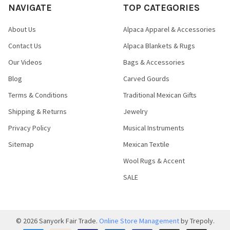
NAVIGATE
TOP CATEGORIES
About Us
Alpaca Apparel & Accessories
Contact Us
Alpaca Blankets & Rugs
Our Videos
Bags & Accessories
Blog
Carved Gourds
Terms & Conditions
Traditional Mexican Gifts
Shipping & Returns
Jewelry
Privacy Policy
Musical Instruments
Sitemap
Mexican Textile
Wool Rugs & Accent
SALE
©
2026
Sanyork Fair Trade.
Online Store Management
by Trepoly.