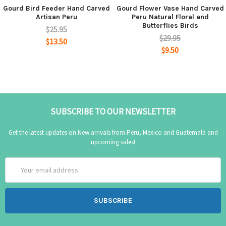
Gourd Bird Feeder Hand Carved
Gourd Flower Vase Hand Carved
Artisan Peru
Peru Natural Floral and
Butterflies Birds
$25.95
$29.95
$13.50
$9.50
SUBSCRIBE TO OUR NEWSLETTER
Get the latest updates on New arrivals from Peru, Mexico and Guatemala and
upcoming sales!
Email
Address