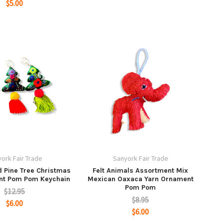
$5.00
ork Fair Trade
Sanyork Fair Trade
 Pine Tree Christmas
Felt Animals Assortment Mix
nt Pom Pom Keychain
Mexican Oaxaca Yarn Ornament
Pom Pom
$12.95
$8.95
$6.00
$6.00