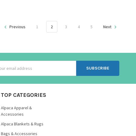
Previous
1
2
3
4
5
Next
ss
TOP CATEGORIES
Alpaca Apparel &
Accessories
Alpaca Blankets & Rugs
Bags & Accessories