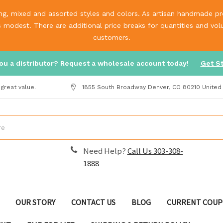
g, mixed and assorted styles and colors. As artisan handmade prod
is modest. There are additional price breaks for quantities and v
customers.
ou a distributor? Request a wholesale account today!
Get S
great value.
1855 South Broadway Denver, CO 80210 United
Need Help?
Call Us 303-308-
1888
OUR STORY
CONTACT US
BLOG
CURRENT COUP