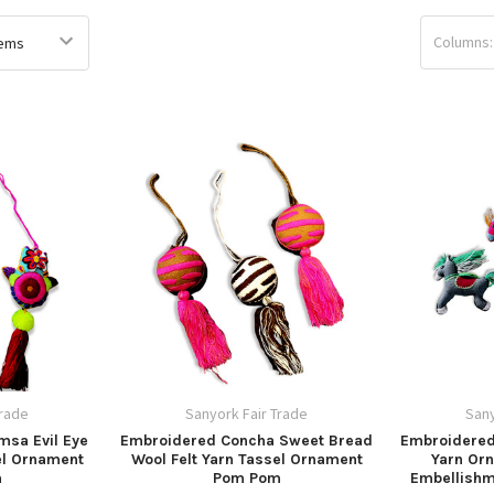
Columns:
Trade
Sanyork Fair Trade
Sany
msa Evil Eye
Embroidered Concha Sweet Bread
Embroidered
el Ornament
Wool Felt Yarn Tassel Ornament
Yarn Or
m
Pom Pom
Embellishm