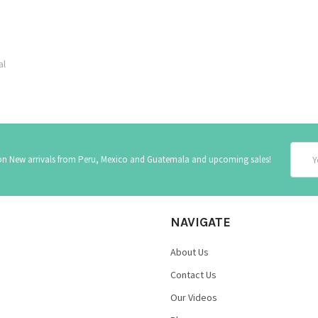
al
Email
 on New arrivals from Peru, Mexico and Guatemala and upcoming sales!
Addre
NAVIGATE
About Us
Contact Us
Our Videos