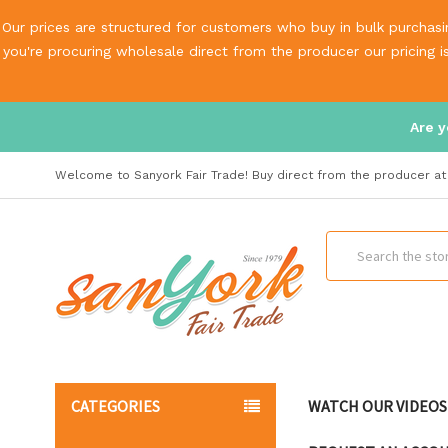
Our prices are structured for customers who buy in bulk purchasin
you're procuring wholesale direct from the producer our pricing 
Are y
Welcome to Sanyork Fair Trade! Buy direct from the producer at 
Search
CATEGORIES
WATCH OUR VIDEOS