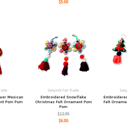
$5.00
Trade
Sanyork Fair Trade
Sany
ower Mexican
Embroidered Snowflake
Embroidered
ent Pom Pom
Christmas Felt Ornament Pom
Felt Orname
Pom
$12.95
$6.00