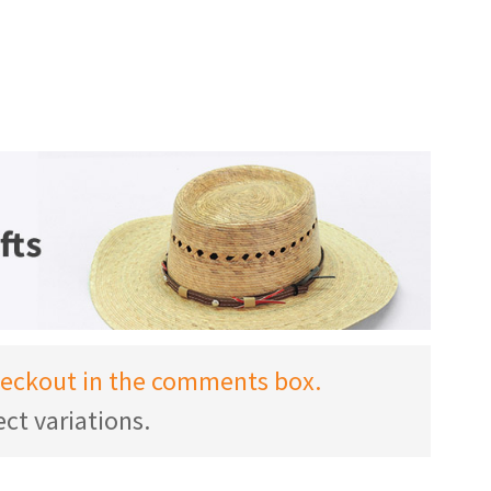
checkout in the comments box.
ct variations.