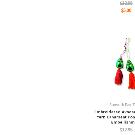
$12.95
$5.00
Sanyork Fair 
Embroidered Avocad
Yarn Ornament Po
Embellishm
$12.95