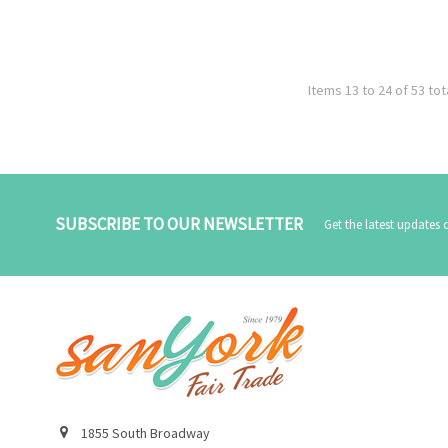
Items 13 to 24 of 53 tot
SUBSCRIBE TO OUR NEWSLETTER
Get the latest updates
1855 South Broadway