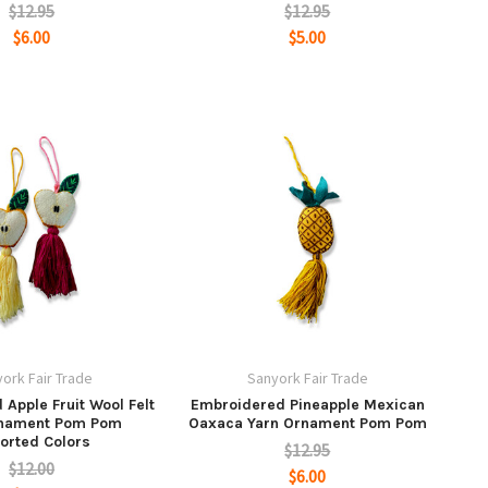
$12.95
$12.95
$6.00
$5.00
ork Fair Trade
Sanyork Fair Trade
Apple Fruit Wool Felt
Embroidered Pineapple Mexican
rnament Pom Pom
Oaxaca Yarn Ornament Pom Pom
orted Colors
$12.95
$12.00
$6.00