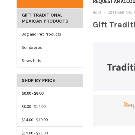
REQUEST AN ACCO
HOME
GIFT TRADITIONAL
GIFT TRADITIONAL
MEXICAN PRODUCTS
Gift Tradi
Dog and Pet Products
Sombreros
Straw Hats
SHOP BY PRICE
$0.00 - $8.00
Req
$8.00 - $14.00
$14.00 - $19.00
$19.00 - $25.00