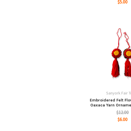
$5.00
Sanyork Fair 
Embroidered Felt Fl
Oaxaca Yarn Ornam
$12.00
$6.00