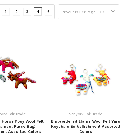
1
2
3
4
6
Products Per Page:
ork Fair Trade
Sanyork Fair Trade
 Horse Pony Wool Felt
Embroidered Llama Wool Felt Yarn
nament Purse Bag
Keychain Embellishment Assorted
ent Assorted Colors
Colors