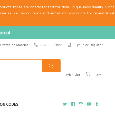
ucts these are characterized for their unique individuality. Since
olume as well as coupons and automatic discounts for repeat loyal
tarted
 States of America
303-308-1888
Sign in
or
Register
Wish List
Cart
ON CODES