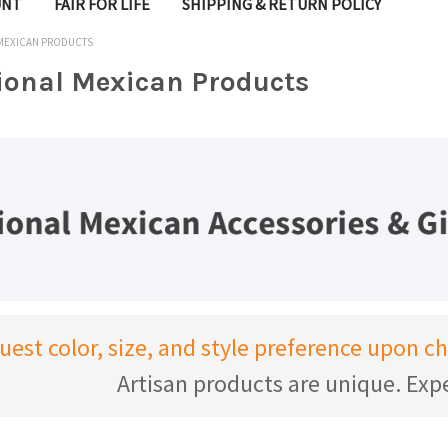
UNT
FAIR FOR LIFE
SHIPPING & RETURN POLICY
 MEXICAN PRODUCTS
tional Mexican Products
uest color, size, and style preference upon 
Artisan products are unique. Expe