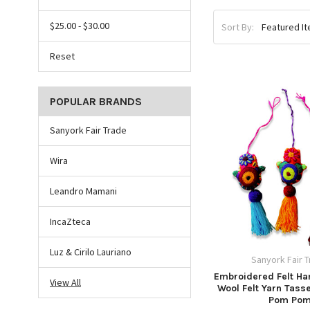
$25.00 - $30.00
Sort By:
Reset
POPULAR BRANDS
Sanyork Fair Trade
Wira
Leandro Mamani
IncaZteca
Luz & Cirilo Lauriano
Sanyork Fair 
Embroidered Felt Ha
View All
Wool Felt Yarn Tass
Pom Po