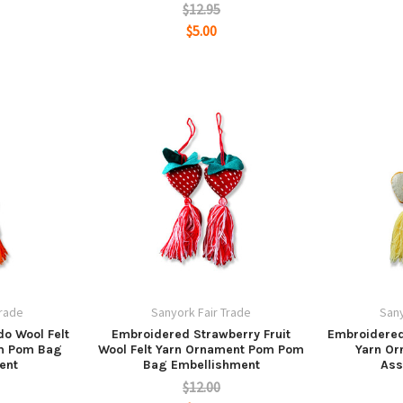
$12.95
$5.00
Trade
Sanyork Fair Trade
Sany
o Wool Felt
Embroidered Strawberry Fruit
Embroidered 
m Pom Bag
Wool Felt Yarn Ornament Pom Pom
Yarn O
ent
Bag Embellishment
Ass
$12.00