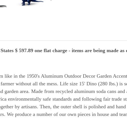
tates $ 597.89 one flat charge -
items are being made as o
m like in the 1950's Aluminum Outdoor Decor Garden Accen
 farmer without all the mess. Life size 15' Dino (280 lbs.) is s
 and garden area. Made from recycled aluminum soda cans and
a environmentally safe standards and following fair trade st
gether by artisans. Then, the outer shell is polished and hand
ars. We produce a number of our own pieces in house and team 