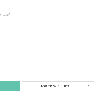
ng Cost)
Y:
ADD TO WISH LIST