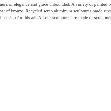
 aura of elegance and grace unbounded. A variety of painted
 cost of bronze. Recycled scrap aluminum sculptures made stro
nd passion for this art. All our sculptures are made of scrap m