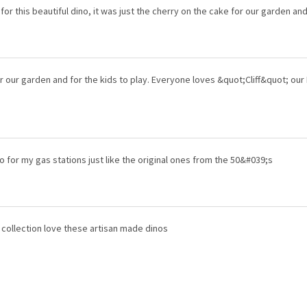
for this beautiful dino, it was just the cherry on the cake for our garden an
r our garden and for the kids to play. Everyone loves &quot;Cliff&quot; our
 for my gas stations just like the original ones from the 50&#039;s
 collection love these artisan made dinos