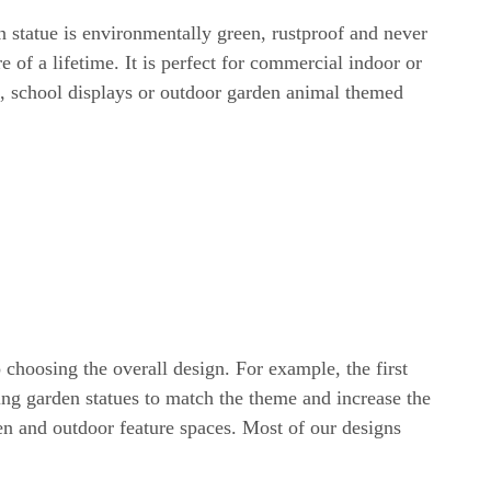
 statue is environmentally green, rustproof and never
 of a lifetime. It is perfect for commercial indoor or
s, school displays or outdoor garden animal themed
choosing the overall design. For example, the first
ng garden statues to match the theme and increase the
en and outdoor feature spaces. Most of our designs