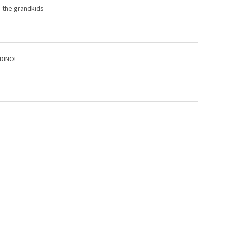
d the grandkids
 DINO!