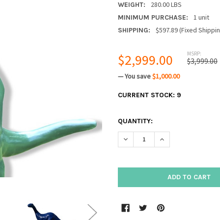
280.00 LBS
WEIGHT:
1 unit
MINIMUM PURCHASE:
$597.89 (Fixed Shippi
SHIPPING:
MSRP:
$2,999.00
$3,999.00
— You save
$1,000.00
CURRENT STOCK:
9
QUANTITY:
DECREASE QUANTITY:
INCREASE QUANTIT