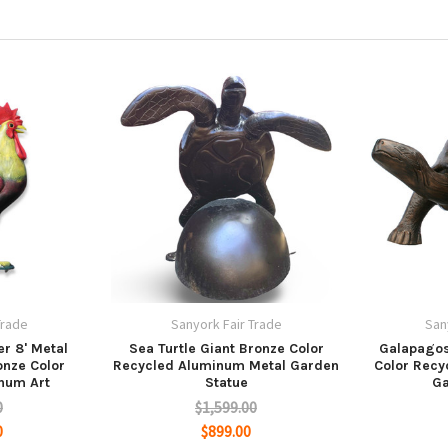
Trade
Sanyork Fair Trade
San
r 8' Metal
Sea Turtle Giant Bronze Color
Galapagos
onze Color
Recycled Aluminum Metal Garden
Color Recy
num Art
Statue
Ga
0
$1,599.00
0
$899.00