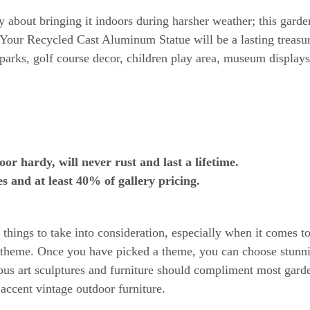
about bringing it indoors during harsher weather; this garden
Your Recycled Cast Aluminum Statue will be a lasting treasure
arks, golf course decor, children play area, museum display
 hardy, will never rust and last a lifetime.
s and at least 40% of gallery pricing.
hings to take into consideration, especially when it comes to 
 a theme. Once you have picked a theme, you can choose stunni
ous art sculptures and furniture should compliment most gard
 accent vintage outdoor furniture.