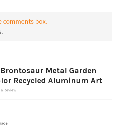
the comments box.
s.
 Brontosaur Metal Garden
olor Recycled Aluminum Art
 a Review
made