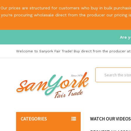
Our prices are structured for customers who buy in bulk purchasin
you're procuring wholesale direct from the producer our pricing 
Are y
Welcome to Sanyork Fair Trade! Buy direct from the producer at 
Search
CATEGORIES
WATCH OUR VIDEOS