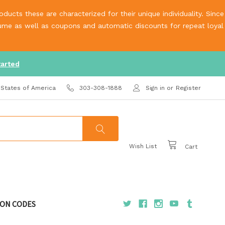
ucts these are characterized for their unique individuality. Since
olume as well as coupons and automatic discounts for repeat loyal
tarted
 States of America
303-308-1888
Sign in
or
Register
Wish List
Cart
ON CODES