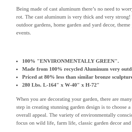
Being made of cast aluminum there’s no need to worry 
rot. The cast aluminum is very thick and very strong! 
outdoor gardens, home garden and yard decor, theme p
events.
100% "ENVIRONMENTALLY GREEN".
Made from 100% recycled Aluminum very outdoor
Priced at 80% less than similar bronze sculpture
280
Lbs.
L-164″ x W-40″ x H-72″
When you are decorating your garden, there are many t
step in creating stunning garden design is to choose
overall appeal. The variety of environmentally consci
focus on wild life, farm life, classic garden decor and