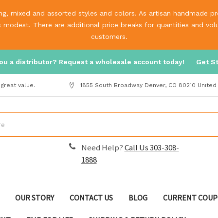
g, mixed and assorted styles and colors. As artisan handmade prod
is modest. There are additional price breaks for quantities and v
customers.
ou a distributor? Request a wholesale account today!
Get S
great value.
1855 South Broadway Denver, CO 80210 United
Need Help?
Call Us 303-308-
1888
OUR STORY
CONTACT US
BLOG
CURRENT COUP