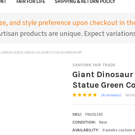
UNT
FAIR FOR LIFE
SHIPPING & RETURN POLICY
ize, and style preference upon checkout in 
rtisan products are unique. Expect variation
 GARDEN STATUE GREEN COLOR RECYCLED ALUMINUM ART
SANYORK FAIR TRADE
Giant Dinosaur
Statue Green C
(4 reviews)
Write
FNU01165
SKU:
New
CONDITION:
6 weeks custom 
AVAILABILITY: