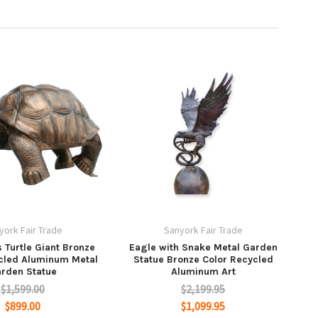
york Fair Trade
Sanyork Fair Trade
 Turtle Giant Bronze
Eagle with Snake Metal Garden
cled Aluminum Metal
Statue Bronze Color Recycled
rden Statue
Aluminum Art
$1,599.00
$2,199.95
$899.00
$1,099.95