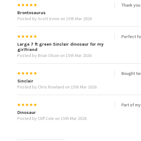
5
Thank you 
Brontosaurus
Posted by Scott Irvine on 15th Mar 2026
5
Perfect fo
Large 7 ft green Sinclair dinosaur for my
girlfriend
Posted by Brian Olson on 15th Mar 2026
5
Bought two
Sinclair
Posted by Chris Rowland on 15th Mar 2026
5
Part of my
Dinosaur
Posted by Cliff Cole on 15th Mar 2026