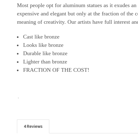
Most people opt for aluminum statues as it exudes an
expensive and elegant but only at the fraction of the
meaning of creativity. Our artists have full interest a
Cast like bronze
Looks like bronze
Durable like bronze
Lighter than bronze
FRACTION OF THE COST!
.
4 Reviews