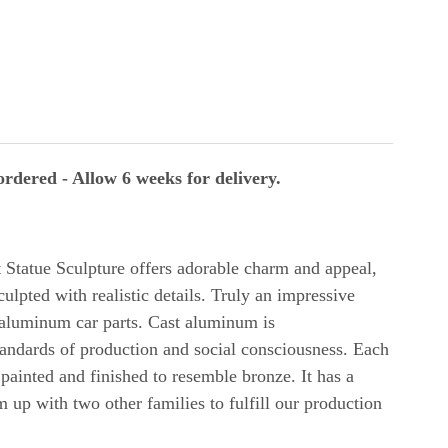
rdered - Allow 6 weeks for delivery.
t
Statue Sculpture offers adorable charm and appeal,
culpted with realistic details. Truly an impressive
 aluminum car parts. Cast aluminum is
andards of production and social consciousness. Each
 painted and finished to resemble bronze. It has a
up with two other families to fulfill our production