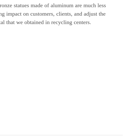
 bronze statues made of aluminum are much less
ng impact on customers, clients, and adjust the
etal that we obtained in recycling centers.