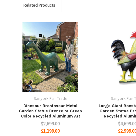
Related Products
Sanyork Fair Trade
Sanyork Fair 
Dinosaur Brontosaur Metal
Large Giant Rooste
Garden Statue Bronze or Green
Garden Statue Br
Color Recycled Aluminum Art
Recycled Alumi
$2,699.00
$4,699.0
$1,199.00
$2,999.0