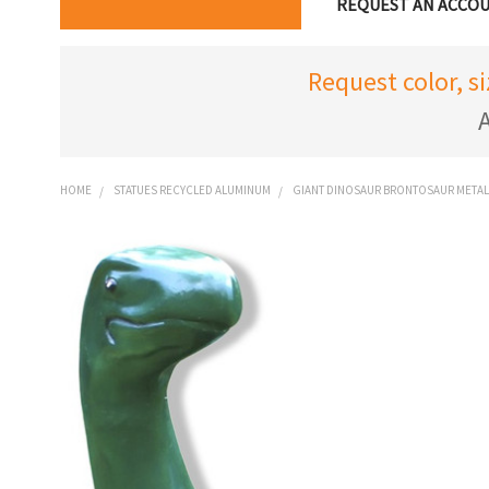
REQUEST AN ACCO
Request color, s
A
HOME
STATUES RECYCLED ALUMINUM
GIANT DINOSAUR BRONTOSAUR METAL