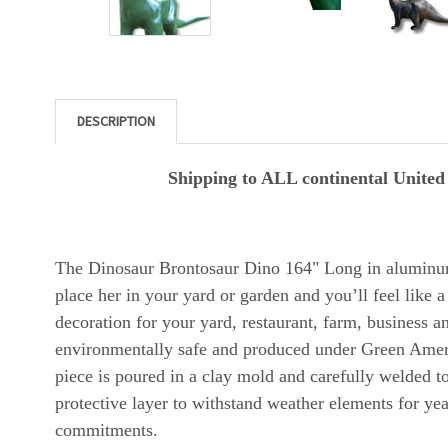
DESCRIPTION
Shipping to ALL continental United S
The Dinosaur Brontosaur Dino 164" Long in aluminu
place her in your yard or garden and you’ll feel like a
decoration for your yard, restaurant, farm, business
environmentally safe and produced under Green Americ
piece is poured in a clay mold and carefully welded to
protective layer to withstand weather elements for ye
commitments.