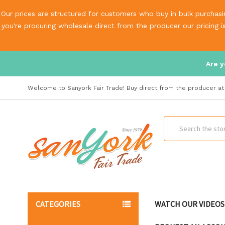
Our prices are structured for customers who buy in bulk purchasin
you're procuring wholesale direct from the producer our pricing 
Are y
Welcome to Sanyork Fair Trade! Buy direct from the producer at 
Search
CATEGORIES
WATCH OUR VIDEOS