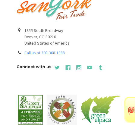
1855 South Broadway
Denver, CO 80210
United States of America
Call us at 303-308-1888
Connect with us