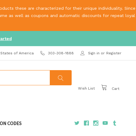
ucts these are characterized for their unique individuality. Since
olume as well as coupons and automatic discounts for repeat loyal
tarted
 States of America
303-308-1888
Sign in
or
Register
Wish List
Cart
ON CODES