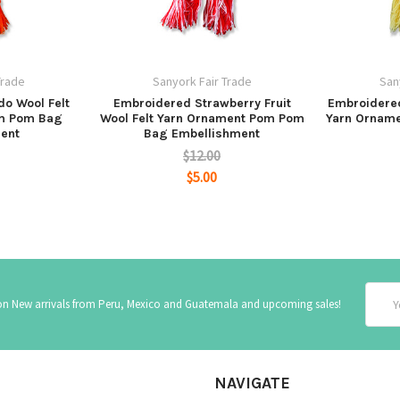
Trade
Sanyork Fair Trade
San
o Wool Felt
Embroidered Strawberry Fruit
Embroidered
m Pom Bag
Wool Felt Yarn Ornament Pom Pom
Yarn Ornam
ent
Bag Embellishment
$12.00
$5.00
Email
 on New arrivals from Peru, Mexico and Guatemala and upcoming sales!
Addre
NAVIGATE