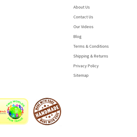
About Us
Contact Us
Our Videos
Blog
Terms & Conditions
Shipping & Returns
Privacy Policy
Sitemap