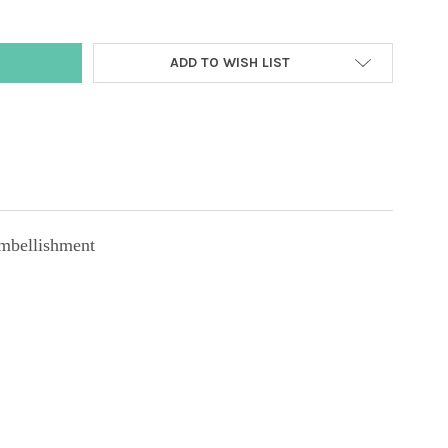
ADD TO WISH LIST
mbellishment