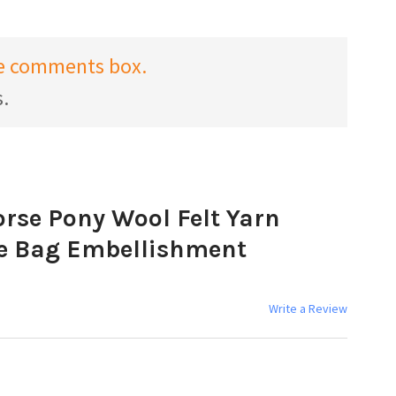
the comments box.
s.
rse Pony Wool Felt Yarn
e Bag Embellishment
Write a Review