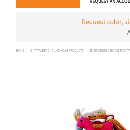
REQUEST AN ACCO
Request color, s
A
HOME
GIFT TRADITIONAL MEXICAN PRODUCTS
EMBROIDERED HORSE PONY W