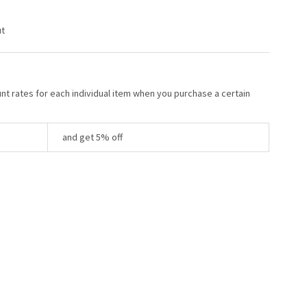
ut
unt rates for each individual item when you purchase a certain
and get 5% off
Y: