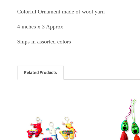
Colorful Ornament made of wool yarn
4 inches x 3 Approx
Ships in assorted colors
Related Products