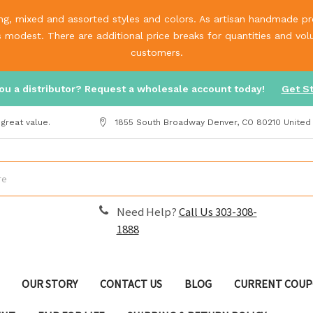
g, mixed and assorted styles and colors. As artisan handmade prod
is modest. There are additional price breaks for quantities and v
customers.
ou a distributor? Request a wholesale account today!
Get S
great value.
1855 South Broadway Denver, CO 80210 United
Need Help?
Call Us 303-308-
1888
OUR STORY
CONTACT US
BLOG
CURRENT COUP