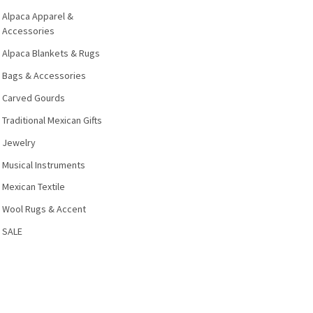
Alpaca Apparel &
Accessories
Alpaca Blankets & Rugs
Bags & Accessories
Carved Gourds
Traditional Mexican Gifts
Jewelry
Musical Instruments
Mexican Textile
Wool Rugs & Accent
SALE