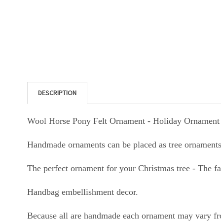
DESCRIPTION
Wool Horse Pony Felt Ornament - Holiday Ornament 
Handmade ornaments can be placed as tree ornaments,
The perfect ornament for your Christmas tree - The f
Handbag embellishment decor.
Because all are handmade each ornament may vary fr