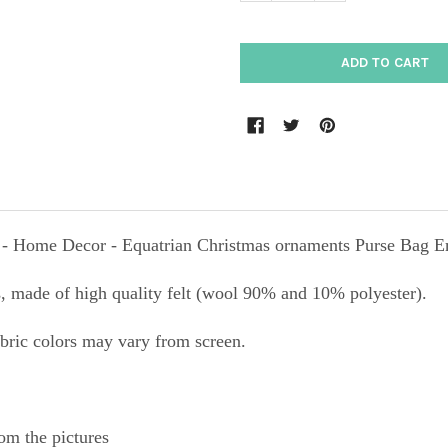
- Home Decor - Equatrian Christmas ornaments Purse Bag E
 made of high quality felt (wool 90% and 10% polyester).
abric colors may vary from screen.
om the pictures