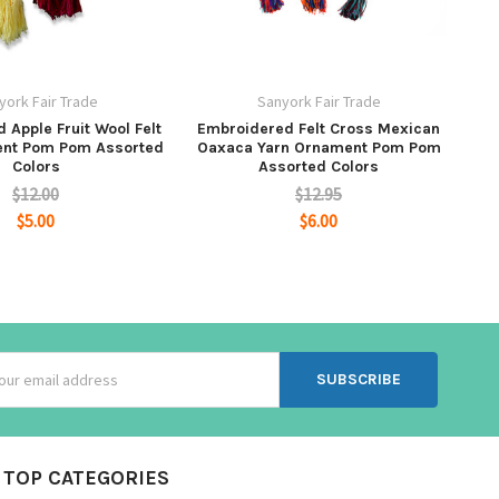
york Fair Trade
Sanyork Fair Trade
 Apple Fruit Wool Felt
Embroidered Felt Cross Mexican
ent Pom Pom Assorted
Oaxaca Yarn Ornament Pom Pom
Colors
Assorted Colors
$12.00
$12.95
$5.00
$6.00
ss
TOP CATEGORIES