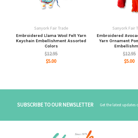
Sanyork Fair Trade
Sanyork Fair 
Embroidered Llama Wool Felt Yarn
Embroidered Avocad
Keychain Embellishment Assorted
Yarn Ornament Po
Colors
Embellishm
$12.95
$12.95
$5.00
$5.00
SUBSCRIBE TO OUR NEWSLETTER
Get the latest updates