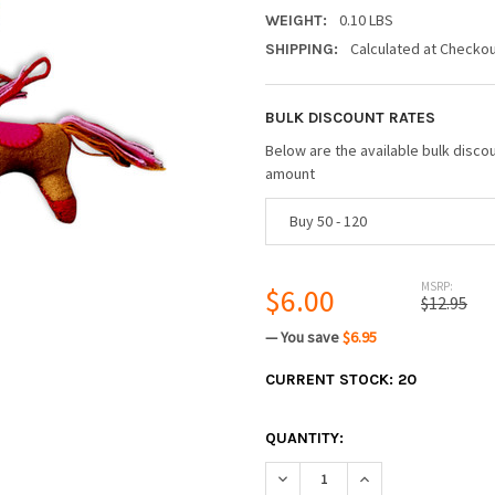
0.10 LBS
WEIGHT:
Calculated at Checko
SHIPPING:
BULK DISCOUNT RATES
Below are the available bulk disco
amount
Buy 50 - 120
MSRP:
$6.00
$12.95
— You save
$6.95
CURRENT STOCK:
20
QUANTITY:
DECREASE QUANTITY:
INCREASE QUANTIT