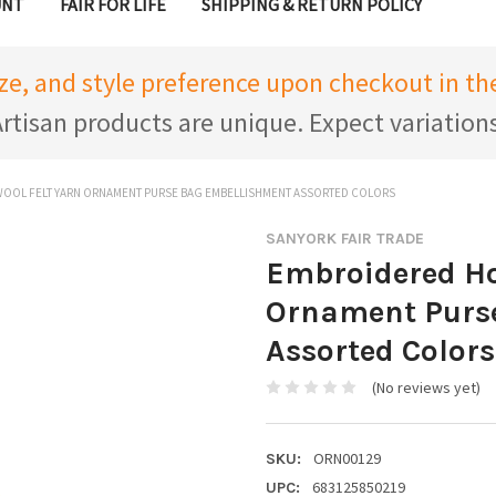
UNT
FAIR FOR LIFE
SHIPPING & RETURN POLICY
ize, and style preference upon checkout in 
rtisan products are unique. Expect variation
OOL FELT YARN ORNAMENT PURSE BAG EMBELLISHMENT ASSORTED COLORS
SANYORK FAIR TRADE
Embroidered Ho
Ornament Purs
Assorted Colors
(No reviews yet)
ORN00129
SKU:
683125850219
UPC: