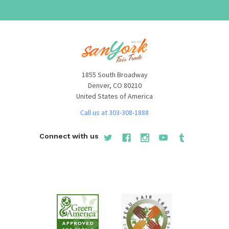
1855 South Broadway
Denver, CO 80210
United States of America
Call us at 303-308-1888
Connect with us