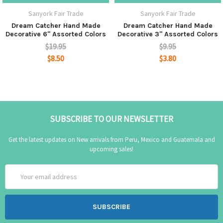
Sanyork Fair Trade
Sanyork Fair Trade
Dream Catcher Hand Made
Dream Catcher Hand Made
Decorative 6" Assorted Colors
Decorative 3" Assorted Colors
$19.95
$9.95
$8.50
$3.80
SUBSCRIBE TO OUR NEWSLETTER
Get the latest updates on New arrivals from Peru, Mexico and Guatemala and
upcoming sales!
Email
Address