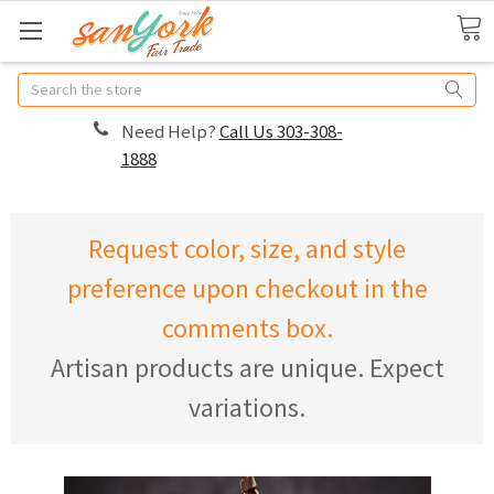
Search
Need Help?
Call Us 303-308-
1888
Request color, size, and style
preference upon checkout in the
comments box.
Artisan products are unique. Expect
variations.