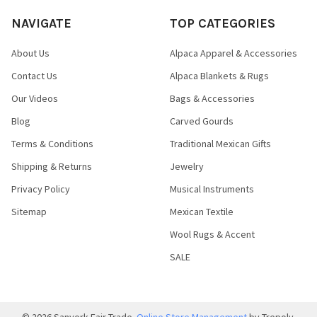
NAVIGATE
TOP CATEGORIES
About Us
Alpaca Apparel & Accessories
Contact Us
Alpaca Blankets & Rugs
Our Videos
Bags & Accessories
Blog
Carved Gourds
Terms & Conditions
Traditional Mexican Gifts
Shipping & Returns
Jewelry
Privacy Policy
Musical Instruments
Sitemap
Mexican Textile
Wool Rugs & Accent
SALE
©
2026
Sanyork Fair Trade.
Online Store Management
by Trepoly.