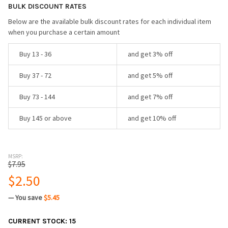
BULK DISCOUNT RATES
Below are the available bulk discount rates for each individual item
when you purchase a certain amount
Buy 13 - 36
and get 3% off
Buy 37 - 72
and get 5% off
Buy 73 - 144
and get 7% off
Buy 145 or above
and get 10% off
MSRP:
$7.95
$2.50
— You save
$5.45
CURRENT STOCK:
15