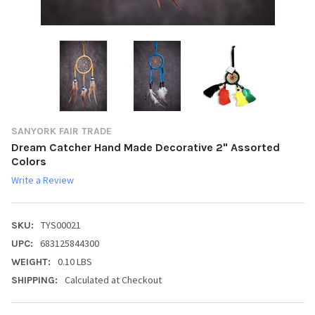
SANYORK FAIR TRADE
Dream Catcher Hand Made Decorative 2" Assorted
Colors
Write a Review
TYS00021
SKU:
683125844300
UPC:
0.10 LBS
WEIGHT:
Calculated at Checkout
SHIPPING: