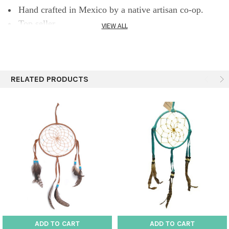
Hand crafted in Mexico by a native artisan co-op.
Top seller.
VIEW ALL
RELATED PRODUCTS
ADD TO CART
ADD TO CART