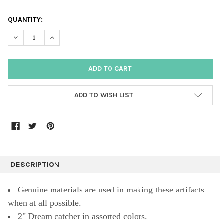
QUANTITY:
DECREASE QUANTITY:
INCREASE QUANTITY:
ADD TO WISH LIST
DESCRIPTION
Genuine materials are used in making these artifacts
when at all possible.
2" Dream catcher in assorted colors.