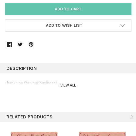
ADD TO WISH LIST
DESCRIPTION
Thank you for your business!
VIEW ALL
RELATED PRODUCTS