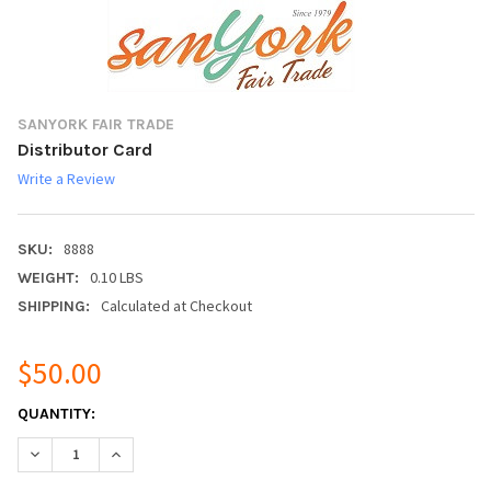
SANYORK FAIR TRADE
Distributor Card
Write a Review
8888
SKU:
0.10 LBS
WEIGHT:
Calculated at Checkout
SHIPPING:
$50.00
CURRENT
QUANTITY:
STOCK:
DECREASE QUANTITY:
INCREASE QUANTITY: