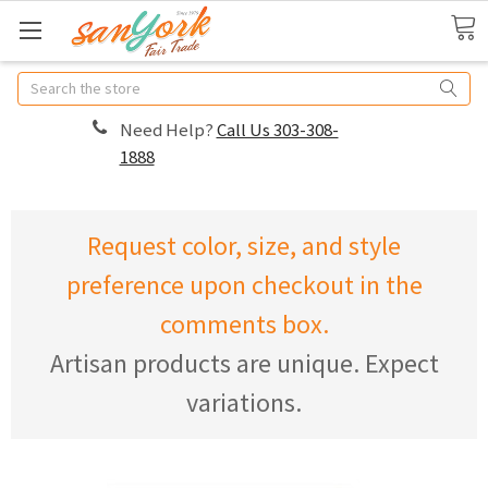
Search
Need Help?
Call Us 303-308-
1888
Request color, size, and style
preference upon checkout in the
comments box.
Artisan products are unique. Expect
variations.