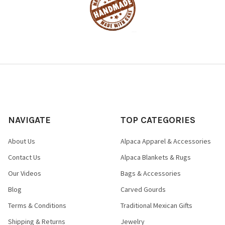
NAVIGATE
TOP CATEGORIES
About Us
Alpaca Apparel & Accessories
Contact Us
Alpaca Blankets & Rugs
Our Videos
Bags & Accessories
Blog
Carved Gourds
Terms & Conditions
Traditional Mexican Gifts
Shipping & Returns
Jewelry