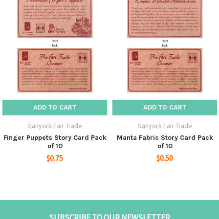
ADD TO CART
ADD TO CART
Sanyork Fair Trade
Sanyork Fair Trade
Finger Puppets Story Card Pack
Manta Fabric Story Card Pack
of 10
of 10
$0.75
$0.50
SUBSCRIBE TO OUR NEWSLETTER