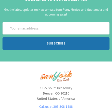
Get the latest updates on New arrivals from Peru, Mexico and Guatemala and
upcoming sales!
Email
Address
1855 South Broadway
Denver, CO 80210
United States of America
Call us at 303-308-1888