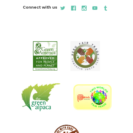
Connect with us