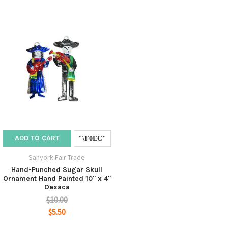
ADD TO CART
Sanyork Fair Trade
Hand-Punched Sugar Skull
Ornament Hand Painted 10" x 4"
Oaxaca
$10.00
$5.50