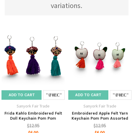
variations.
ADD TO CART
ADD TO CART
Sanyork Fair Trade
Sanyork Fair Trade
Frida Kahlo Embroidered Felt
Embroidered Apple Felt Yarn
Doll Keychain Pom Pom
Keychain Pom Pom Assorted
$12.95
$12.95
$6.00
$6.00