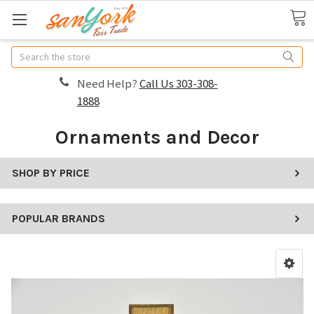
Search
Need Help?
Call Us 303-308-
1888
Ornaments and Decor
SHOP BY PRICE
POPULAR BRANDS