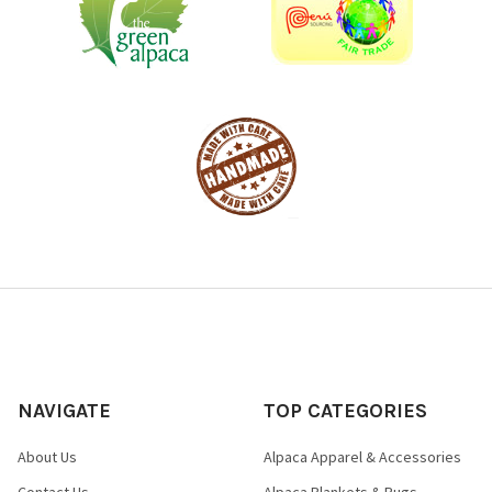
NAVIGATE
TOP CATEGORIES
About Us
Alpaca Apparel & Accessories