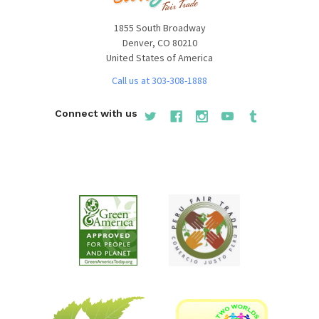
1855 South Broadway
Denver, CO 80210
United States of America
Call us at 303-308-1888
Connect with us