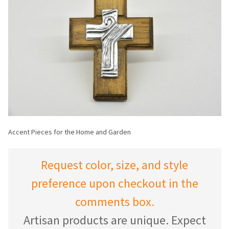
Accent Pieces for the Home and Garden
Request color, size, and style
preference upon checkout in the
comments box.
Artisan products are unique. Expect