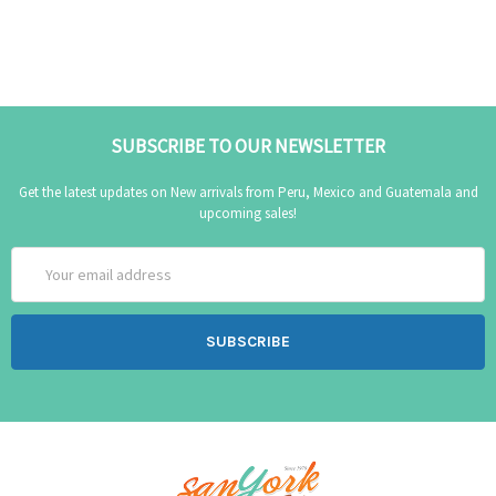
SUBSCRIBE TO OUR NEWSLETTER
Get the latest updates on New arrivals from Peru, Mexico and Guatemala and
upcoming sales!
Email
Address