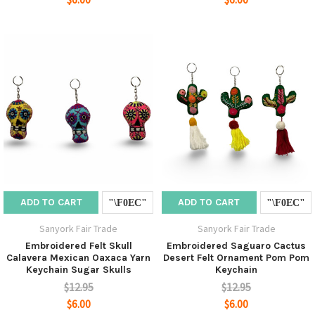
ADD TO CART
ADD TO CART
Sanyork Fair Trade
Sanyork Fair Trade
Embroidered Felt Skull
Embroidered Saguaro Cactus
Calavera Mexican Oaxaca Yarn
Desert Felt Ornament Pom Pom
Keychain Sugar Skulls
Keychain
$12.95
$12.95
$6.00
$6.00