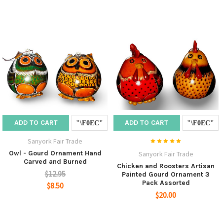
ADD TO CART
ADD TO CART
Sanyork Fair Trade
Owl - Gourd Ornament Hand
Sanyork Fair Trade
Carved and Burned
Chicken and Roosters Artisan
$12.95
Painted Gourd Ornament 3
Pack Assorted
$8.50
$20.00