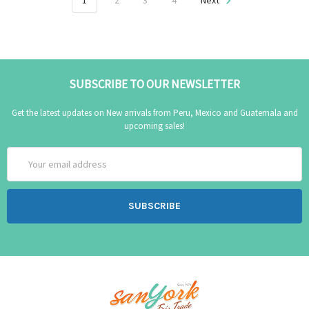
1
2
3
4
Next
SUBSCRIBE TO OUR NEWSLETTER
Get the latest updates on New arrivals from Peru, Mexico and Guatemala and
upcoming sales!
Email
Address