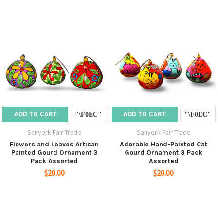
ADD TO CART
ADD TO CART
Sanyork Fair Trade
Sanyork Fair Trade
Flowers and Leaves Artisan
Adorable Hand-Painted Cat
Painted Gourd Ornament 3
Gourd Ornament 3 Pack
Pack Assorted
Assorted
$20.00
$20.00