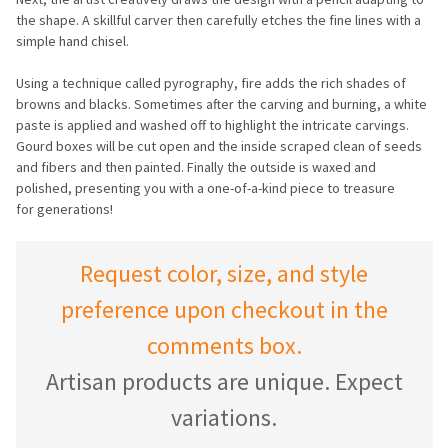
the shape. A skillful carver then carefully etches the fine lines with a
simple hand chisel.
Using a technique called pyrography, fire adds the rich shades of
browns and blacks. Sometimes after the carving and burning, a white
paste is applied and washed off to highlight the intricate carvings.
Gourd boxes will be cut open and the inside scraped clean of seeds
and fibers and then painted. Finally the outside is waxed and
polished, presenting you with a one-of-a-kind piece to treasure
for generations!
Request color, size, and style
preference upon checkout in the
comments box.
Artisan products are unique. Expect
variations.