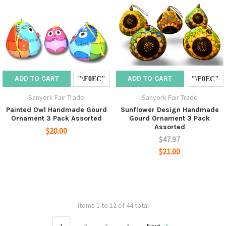
ADD TO CART
ADD TO CART
Sanyork Fair Trade
Sanyork Fair Trade
Painted Owl Handmade Gourd
Sunflower Design Handmade
Ornament 3 Pack Assorted
Gourd Ornament 3 Pack
Assorted
$20.00
$47.97
$21.00
Items 1 to 12 of 44 total