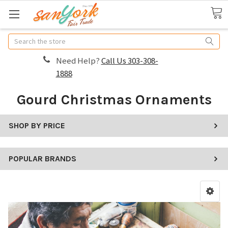
Search
Need Help?
Call Us 303-308-
1888
Gourd Christmas Ornaments
SHOP BY PRICE
POPULAR BRANDS