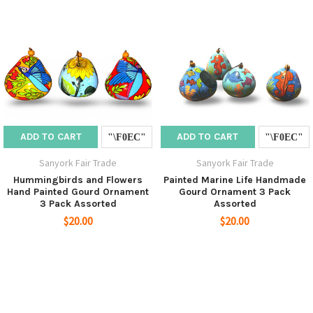
ADD TO CART
ADD TO CART
Sanyork Fair Trade
Sanyork Fair Trade
Hummingbirds and Flowers
Painted Marine Life Handmade
Hand Painted Gourd Ornament
Gourd Ornament 3 Pack
3 Pack Assorted
Assorted
$20.00
$20.00