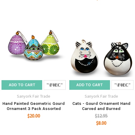
ADD TO CART
ADD TO CART
Sanyork Fair Trade
Sanyork Fair Trade
Hand Painted Geometric Gourd
Cats - Gourd Ornament Hand
Ornament 3 Pack Assorted
Carved and Burned
$20.00
$12.95
$8.00