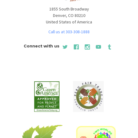
1855 South Broadway
Denver, CO 80210
United States of America
Call us at 303-308-1888
Connect with us