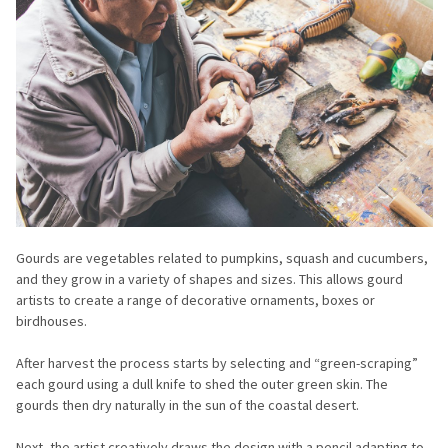
Gourds are vegetables related to pumpkins, squash and cucumbers,
and they grow in a variety of shapes and sizes. This allows gourd
artists to create a range of decorative ornaments, boxes or
birdhouses.
After harvest the process starts by selecting and “green-scraping”
each gourd using a dull knife to shed the outer green skin. The
gourds then dry naturally in the sun of the coastal desert.
Next, the artist creatively draws the design with a pencil adapting to