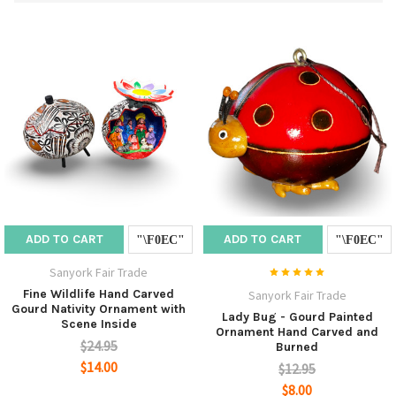
ADD TO CART
ADD TO CART
Sanyork Fair Trade
Fine Wildlife Hand Carved
Sanyork Fair Trade
Gourd Nativity Ornament with
Lady Bug - Gourd Painted
Scene Inside
Ornament Hand Carved and
$24.95
Burned
$14.00
$12.95
$8.00