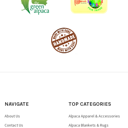
NAVIGATE
TOP CATEGORIES
About Us
Alpaca Apparel & Accessories
Contact Us
Alpaca Blankets & Rugs