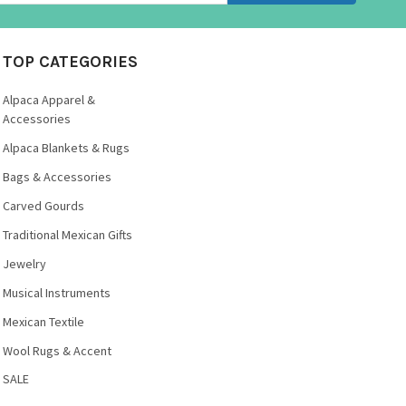
TOP CATEGORIES
Alpaca Apparel &
Accessories
Alpaca Blankets & Rugs
Bags & Accessories
Carved Gourds
Traditional Mexican Gifts
Jewelry
Musical Instruments
Mexican Textile
Wool Rugs & Accent
SALE