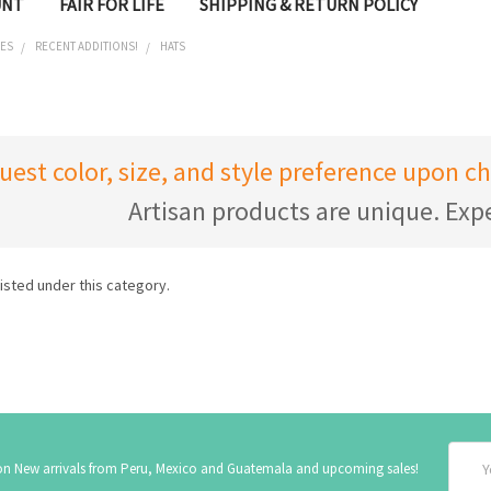
UNT
FAIR FOR LIFE
SHIPPING & RETURN POLICY
IES
RECENT ADDITIONS!
HATS
uest color, size, and style preference upon 
Artisan products are unique. Expe
isted under this category.
Email
 on New arrivals from Peru, Mexico and Guatemala and upcoming sales!
Addre