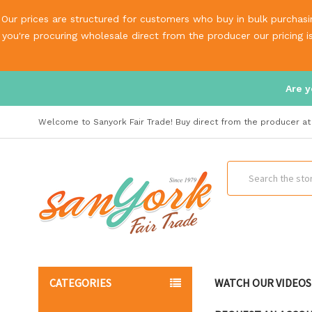
Our prices are structured for customers who buy in bulk purchasin
you're procuring wholesale direct from the producer our pricing 
Are y
Welcome to Sanyork Fair Trade! Buy direct from the producer at 
Search
CATEGORIES
WATCH OUR VIDEOS