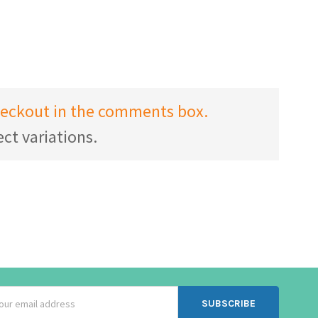
checkout in the comments box.
ct variations.
ss