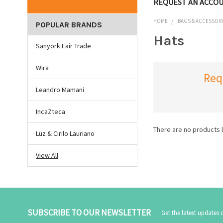
REQUEST AN ACCO
HOME
BAGS & ACCESSOR
POPULAR BRANDS
Hats
Sanyork Fair Trade
Wira
Req
Leandro Mamani
IncaZteca
There are no products l
Luz & Cirilo Lauriano
View All
SUBSCRIBE TO OUR NEWSLETTER
Get the latest updates