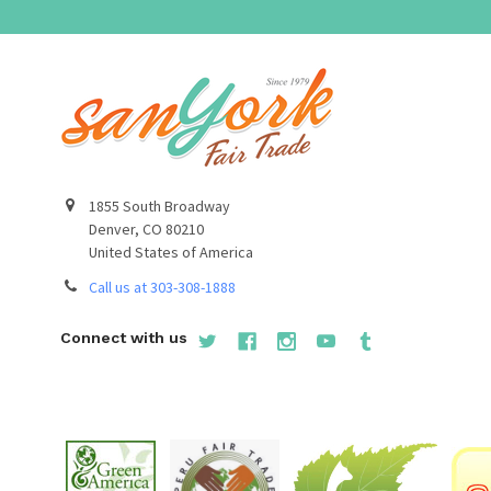
1855 South Broadway
Denver, CO 80210
United States of America
Call us at 303-308-1888
Connect with us