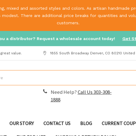
g, mixed and assorted styles and colors. As artisan handmade prod
is modest. There are additional price breaks for quantities and v
customers.
ou a distributor? Request a wholesale account today!
Get S
great value.
1855 South Broadway Denver, CO 80210 United
Need Help?
Call Us 303-308-
1888
OUR STORY
CONTACT US
BLOG
CURRENT COUP