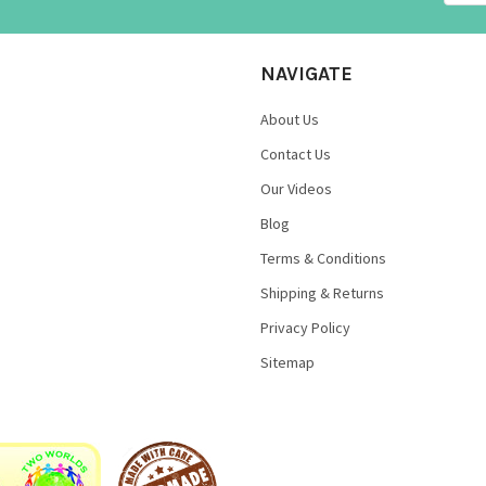
NAVIGATE
About Us
Contact Us
Our Videos
Blog
Terms & Conditions
Shipping & Returns
Privacy Policy
Sitemap