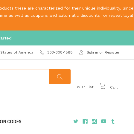
ucts these are characterized for their unique individuality. Since
olume as well as coupons and automatic discounts for repeat loyal
tarted
 States of America
303-308-1888
Sign in
or
Register
Wish List
Cart
ON CODES