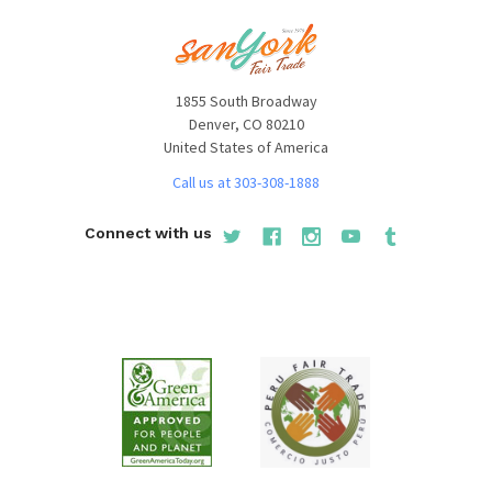
1855 South Broadway
Denver, CO 80210
United States of America
Call us at 303-308-1888
Connect with us