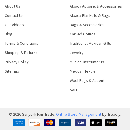
About Us
Alpaca Apparel & Accessories
Contact Us
Alpaca Blankets & Rugs
Our Videos
Bags & Accessories
Blog
Carved Gourds
Terms & Conditions
Traditional Mexican Gifts
Shipping & Returns
Jewelry
Privacy Policy
Musical Instruments
Sitemap
Mexican Textile
Wool Rugs & Accent
SALE
©
2026
Sanyork Fair Trade.
Online Store Management
by Trepoly.