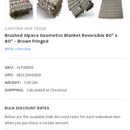
SANYORK FAIR TRADE
Brushed Alpaca Geometric Blanket Reversible 60" x
80" - Brown Fringed
Write a Review
ALP00056
SKU:
683125842856
UPC:
3.00 LBS
WEIGHT:
Calculated at Checkout
SHIPPING:
BULK DISCOUNT RATES
Below are the available bulk discount rates for each individual item
when you purchase a certain amount