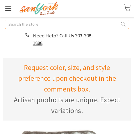
Search
Need Help?
Call Us 303-308-
1888
Request color, size, and style
preference upon checkout in the
comments box.
Artisan products are unique. Expect
variations.