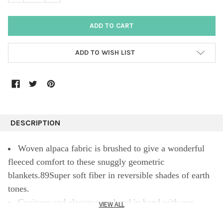
ADD TO WISH LIST
DESCRIPTION
Woven alpaca fabric is brushed to give a wonderful
fleeced comfort to these snuggly geometric
blankets.89Super soft fiber in reversible shades of earth
tones.
Coziness and elegance go hand in hand with our
VIEW ALL
Fringed Alpaca Throw. Made of fine alpaca from Peru,