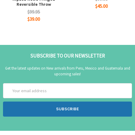
Reversible Throw
$45.00
$99.95
$39.00
SUBSCRIBE TO OUR NEWSLETTER
Get the latest updates on New arrivals from Peru, Mexico and Guatemala and
upcoming sales!
Email
Address