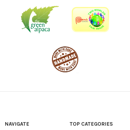
NAVIGATE
TOP CATEGORIES