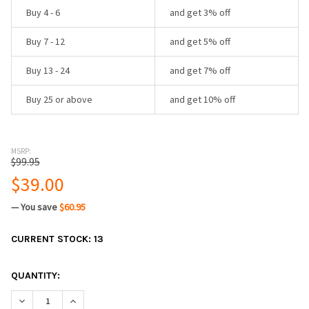
Buy 4 - 6
and get 3% off
Buy 7 - 12
and get 5% off
Buy 13 - 24
and get 7% off
Buy 25 or above
and get 10% off
MSRP:
$99.95
$39.00
— You save
$60.95
CURRENT STOCK:
13
QUANTITY:
DECREASE QUANTITY:
INCREASE QUANTITY: