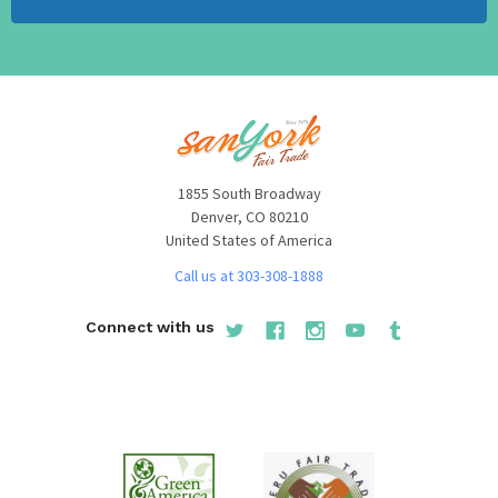
1855 South Broadway
Denver, CO 80210
United States of America
Call us at 303-308-1888
Connect with us