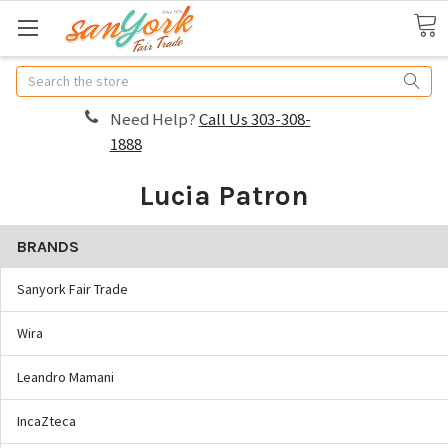
Search
Need Help?
Call Us 303-308-
1888
Lucia Patron
BRANDS
Sanyork Fair Trade
Wira
Leandro Mamani
IncaZteca