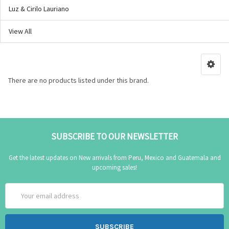
Luz & Cirilo Lauriano
View All
There are no products listed under this brand.
SUBSCRIBE TO OUR NEWSLETTER
Get the latest updates on New arrivals from Peru, Mexico and Guatemala and
upcoming sales!
Email
Address