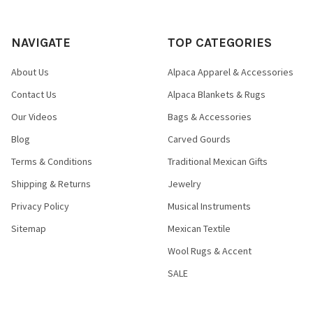
NAVIGATE
TOP CATEGORIES
About Us
Alpaca Apparel & Accessories
Contact Us
Alpaca Blankets & Rugs
Our Videos
Bags & Accessories
Blog
Carved Gourds
Terms & Conditions
Traditional Mexican Gifts
Shipping & Returns
Jewelry
Privacy Policy
Musical Instruments
Sitemap
Mexican Textile
Wool Rugs & Accent
SALE