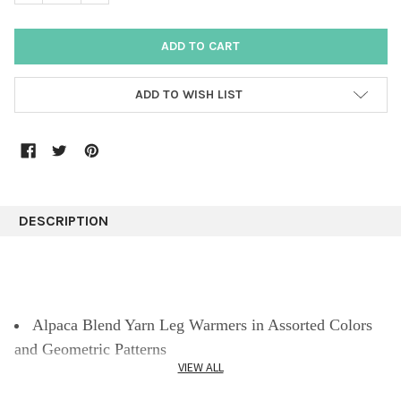
ADD TO WISH LIST
DESCRIPTION
Alpaca Blend Yarn Leg Warmers in Assorted Colors
and Geometric Patterns
VIEW ALL
Leg warmers for women with llamas and geometric
design developed by Peruvian artisans to keep warm in