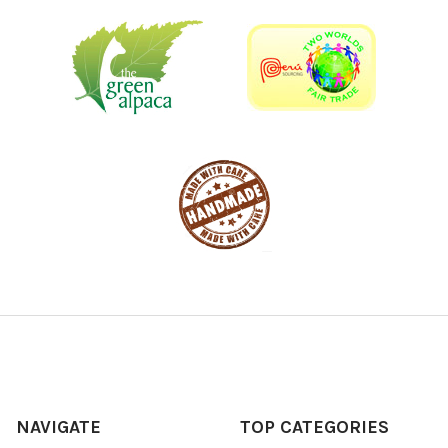
NAVIGATE
TOP CATEGORIES