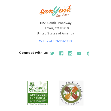
1855 South Broadway
Denver, CO 80210
United States of America
Call us at 303-308-1888
Connect with us