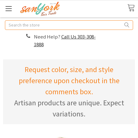
Search
Need Help?
Call Us 303-308-
1888
Request color, size, and style
preference upon checkout in the
comments box.
Artisan products are unique. Expect
variations.