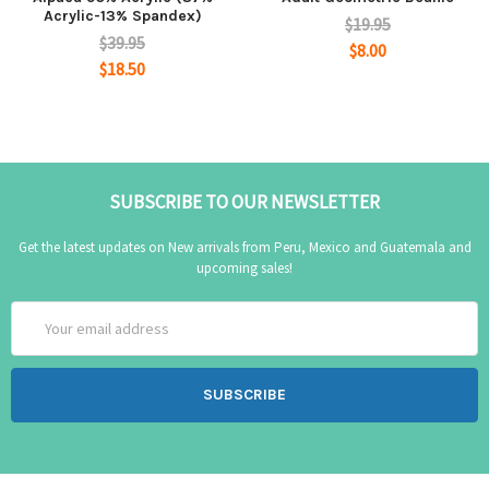
Acrylic-13% Spandex)
$19.95
$39.95
$8.00
$18.50
SUBSCRIBE TO OUR NEWSLETTER
Get the latest updates on New arrivals from Peru, Mexico and Guatemala and
upcoming sales!
Email
Address