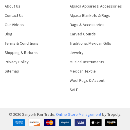
About Us
Alpaca Apparel & Accessories
Contact Us
Alpaca Blankets & Rugs
Our Videos
Bags & Accessories
Blog
Carved Gourds
Terms & Conditions
Traditional Mexican Gifts
Shipping & Returns
Jewelry
Privacy Policy
Musical Instruments
Sitemap
Mexican Textile
Wool Rugs & Accent
SALE
©
2026
Sanyork Fair Trade.
Online Store Management
by Trepoly.