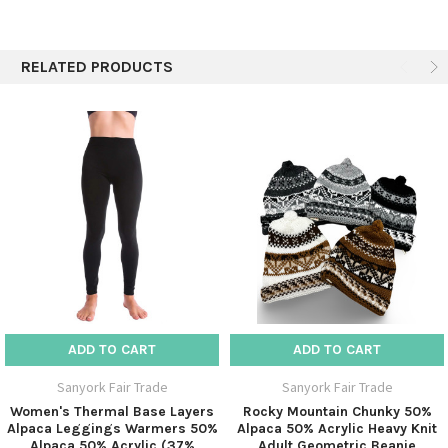
cold days.
There's nothing more inviting on a cold, blustery day
RELATED PRODUCTS
than soft and comfy leg warmers.
Note open toe and stirrup for better fit, rib stitch on
top to hold tight.
SPECIFICS:
50% Alpaca / 50% Acrylic
Assorted colors
ADD TO CART
ADD TO CART
Sanyork Fair Trade
Sanyork Fair Trade
Women's Thermal Base Layers
Rocky Mountain Chunky 50%
Alpaca Leggings Warmers 50%
Alpaca 50% Acrylic Heavy Knit
Alpaca 50% Acrylic (37%
Adult Geometric Beanie