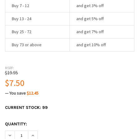
Buy 7 - 12
and get 3% off
Buy 13 - 24
and get 5% off
Buy 25 - 72
and get 7% off
Buy 73 or above
and get 10% off
MSRP:
$19.95
$7.50
— You save
$12.45
CURRENT STOCK:
99
QUANTITY:
DECREASE QUANTITY:
INCREASE QUANTITY: