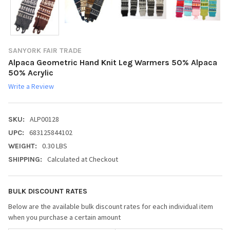
SANYORK FAIR TRADE
Alpaca Geometric Hand Knit Leg Warmers 50% Alpaca
50% Acrylic
Write a Review
ALP00128
SKU:
683125844102
UPC:
0.30 LBS
WEIGHT:
Calculated at Checkout
SHIPPING:
BULK DISCOUNT RATES
Below are the available bulk discount rates for each individual item
when you purchase a certain amount