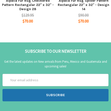
Alpaca Fur Rug Checkered
Alpaca Fur Rug Spider Pattern
Pattern Rectangular 22" x 32" -
Rectangular 22" x 32" - Design
Design 28
14
$129.95
$90.00
$70.00
$70.00
SUBSCRIBE TO OUR NEWSLETTER
Get the latest updates on New arrivals from Peru, Mexico and Guatemala and
upcoming sales!
Email
Address