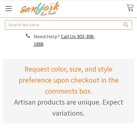
Search
Need Help?
Call Us 303-308-
1888
Request color, size, and style
preference upon checkout in the
comments box.
Artisan products are unique. Expect
variations.