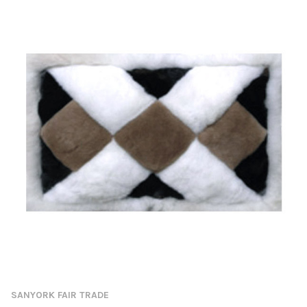
SANYORK FAIR TRADE