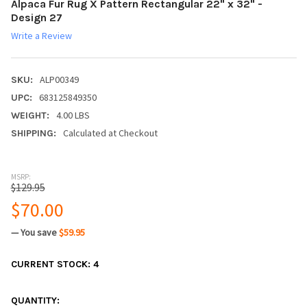
Alpaca Fur Rug X Pattern Rectangular 22" x 32" -
Design 27
Write a Review
ALP00349
SKU:
683125849350
UPC:
4.00 LBS
WEIGHT:
Calculated at Checkout
SHIPPING:
MSRP:
$129.95
$70.00
— You save
$59.95
CURRENT STOCK:
4
QUANTITY: