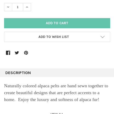
DECREASE QUANTITY:
INCREASE QUANTITY:
ADD TO WISH LIST
DESCRIPTION
Naturally colored alpaca pelts are hand sewn together to
create beautiful designs that are perfect accents to a
home. Enjoy the luxury and softness of alpaca fur!