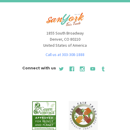
1855 South Broadway
Denver, CO 80210
United States of America
Call us at 303-308-1888
Connect with us