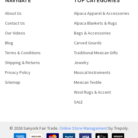
NAVIGATE
TOP CATEGORIES
About Us
Alpaca Apparel & Accessories
Contact Us
Alpaca Blankets & Rugs
Our Videos
Bags & Accessories
Blog
Carved Gourds
Terms & Conditions
Traditional Mexican Gifts
Shipping & Returns
Jewelry
Privacy Policy
Musical Instruments
Sitemap
Mexican Textile
Wool Rugs & Accent
SALE
©
2026
Sanyork Fair Trade.
Online Store Management
by Trepoly.