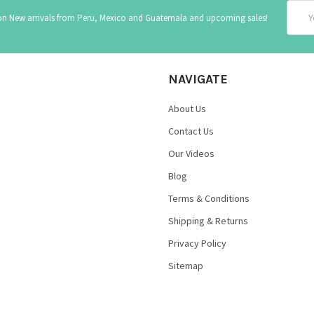
Email
 on New arrivals from Peru, Mexico and Guatemala and upcoming sales!
Addre
NAVIGATE
About Us
Contact Us
Our Videos
Blog
Terms & Conditions
Shipping & Returns
Privacy Policy
Sitemap