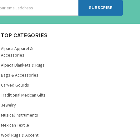
ss
TOP CATEGORIES
Alpaca Apparel &
Accessories
Alpaca Blankets & Rugs
Bags & Accessories
Carved Gourds
Traditional Mexican Gifts
Jewelry
Musical Instruments
Mexican Textile
Wool Rugs & Accent