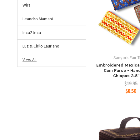
Wira
Leandro Mamani
IncaZteca
Luz & Cirilo Lauriano
Sanyork Fair 
View All
Embroidered Mexica
Coin Purse - Han
Chiapas 3.5"
$19.95
$8.50