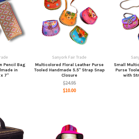
Trade
Sanyork Fair Trade
Sany
n Pencil Bag
Multicolored Floral Leather Purse
Small Multic
dmade in
Tooled Handmade 5.5" Strap Snap
Purse Tool
 x 7"
Closure
with St
$24.95
$10.00