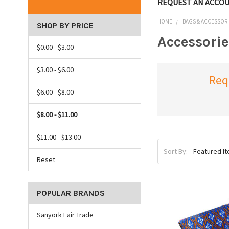
REQUEST AN ACCO
HOME
BAGS & ACCESSOR
SHOP BY PRICE
Accessorie
$0.00 - $3.00
$3.00 - $6.00
Req
$6.00 - $8.00
$8.00 - $11.00
$11.00 - $13.00
Sort By:
Reset
POPULAR BRANDS
Sanyork Fair Trade