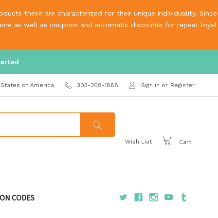
ucts these are characterized for their unique individuality. Since
olume as well as coupons and automatic discounts for repeat loyal
tarted
 States of America
303-308-1888
Sign in
or
Register
Wish List
Cart
ON CODES