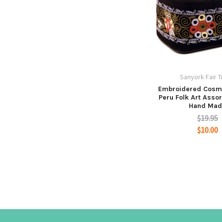
Sanyork Fair 
Embroidered Cosm
Peru Folk Art Asso
Hand Mad
$19.95
$10.00