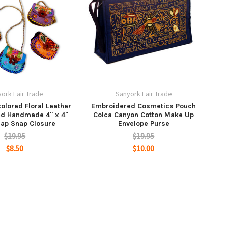
ork Fair Trade
Sanyork Fair Trade
olored Floral Leather
Embroidered Cosmetics Pouch
ed Handmade 4" x 4"
Colca Canyon Cotton Make Up
rap Snap Closure
Envelope Purse
$19.95
$19.95
$8.50
$10.00