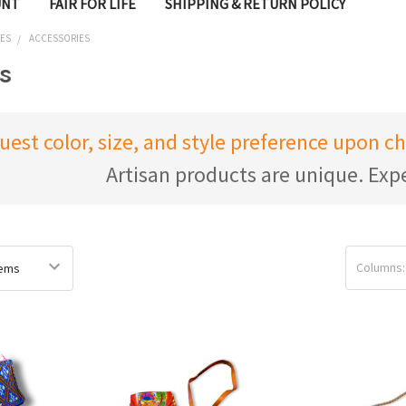
UNT
FAIR FOR LIFE
SHIPPING & RETURN POLICY
IES
ACCESSORIES
s
uest color, size, and style preference upon 
Artisan products are unique. Expe
Columns: