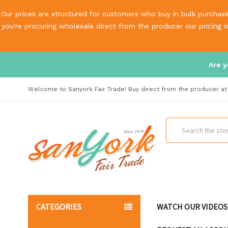
Our prices are structured for customers who buy in bulk purchasin
you're procuring wholesale direct from the producer our pricing 
Are y
Welcome to Sanyork Fair Trade! Buy direct from the producer at 
Search
CATEGORIES
WATCH OUR VIDEOS