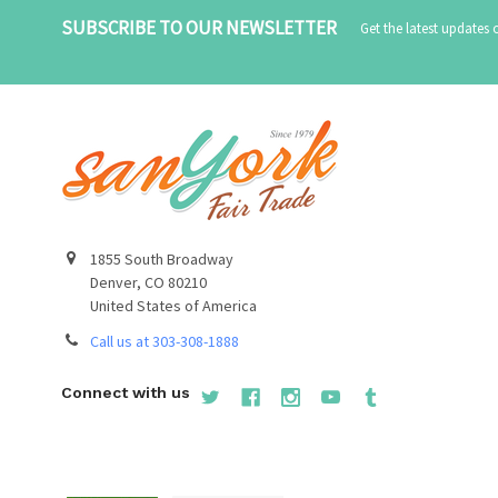
SUBSCRIBE TO OUR NEWSLETTER
Get the latest updates
1855 South Broadway
Denver, CO 80210
United States of America
Call us at 303-308-1888
Connect with us