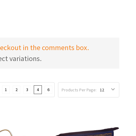
checkout in the comments box.
ct variations.
1
2
3
4
6
Products Per Page: