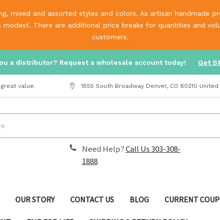
g, mixed and assorted styles and colors. As artisan handmade prod
is modest. There are additional price breaks for quantities and v
customers.
ou a distributor? Request a wholesale account today!
Get S
great value.
1855 South Broadway Denver, CO 80210 United
Need Help?
Call Us 303-308-
1888
OUR STORY
CONTACT US
BLOG
CURRENT COUP