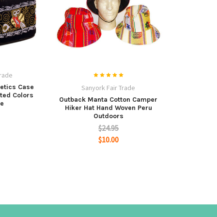
Trade
etics Case
Sanyork Fair Trade
rted Colors
Outback Manta Cotton Camper
e
Hiker Hat Hand Woven Peru
Outdoors
$24.95
$10.00