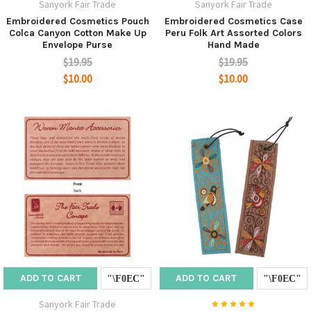
Sanyork Fair Trade
Sanyork Fair Trade
Embroidered Cosmetics Pouch
Embroidered Cosmetics Case
Colca Canyon Cotton Make Up
Peru Folk Art Assorted Colors
Envelope Purse
Hand Made
$19.95
$19.95
$10.00
$10.00
ADD TO CART
ADD TO CART
Sanyork Fair Trade