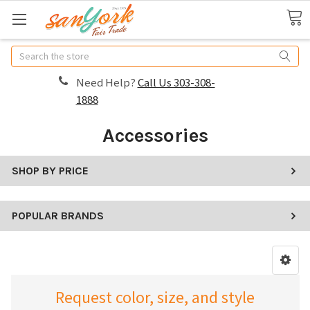
Search
Need Help?
Call Us 303-308-
1888
Accessories
SHOP BY PRICE
POPULAR BRANDS
Request color, size, and style