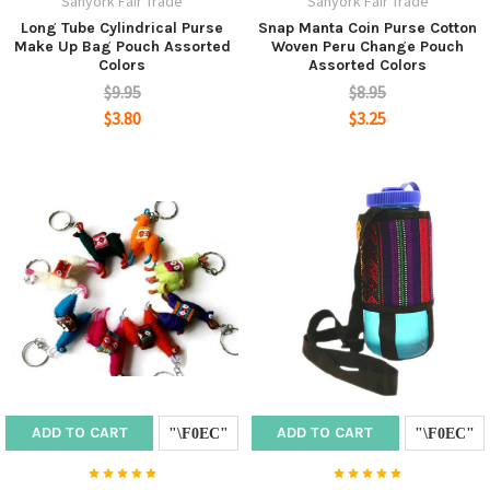
Sanyork Fair Trade
Sanyork Fair Trade
Long Tube Cylindrical Purse
Snap Manta Coin Purse Cotton
Make Up Bag Pouch Assorted
Woven Peru Change Pouch
Colors
Assorted Colors
$9.95
$8.95
$3.80
$3.25
ADD TO CART
ADD TO CART