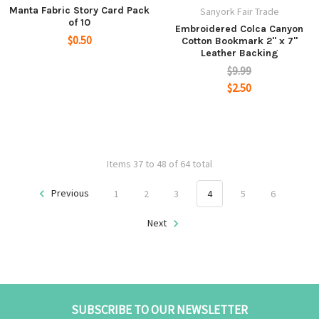
Manta Fabric Story Card Pack
Sanyork Fair Trade
of 10
Embroidered Colca Canyon
$0.50
Cotton Bookmark 2" x 7"
Leather Backing
$9.99
$2.50
Items 37 to 48 of 64 total
Previous
1
2
3
4
5
6
Next
SUBSCRIBE TO OUR NEWSLETTER