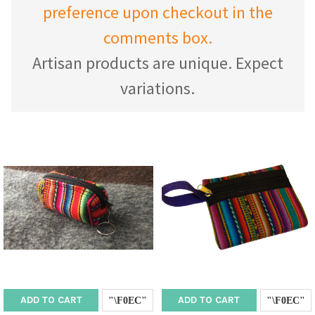
preference upon checkout in the
comments box.
Artisan products are unique. Expect
variations.
ADD TO CART
ADD TO CART