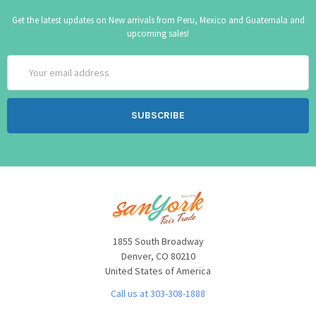
Get the latest updates on New arrivals from Peru, Mexico and Guatemala and
upcoming sales!
Email
Address
1855 South Broadway
Denver, CO 80210
United States of America
Call us at 303-308-1888