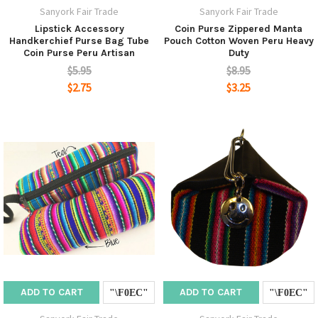
Sanyork Fair Trade
Sanyork Fair Trade
Lipstick Accessory
Coin Purse Zippered Manta
Handkerchief Purse Bag Tube
Pouch Cotton Woven Peru Heavy
Coin Purse Peru Artisan
Duty
$5.95
$8.95
$2.75
$3.25
ADD TO CART
ADD TO CART