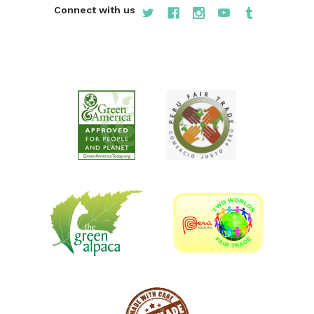
Connect with us