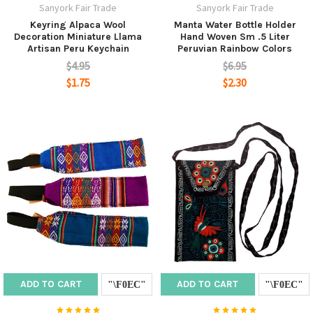
Sanyork Fair Trade
Sanyork Fair Trade
Keyring Alpaca Wool
Manta Water Bottle Holder
Decoration Miniature Llama
Hand Woven Sm .5 Liter
Artisan Peru Keychain
Peruvian Rainbow Colors
$4.95
$6.95
$1.75
$2.30
ADD TO CART
ADD TO CART