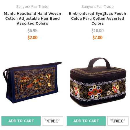
Sanyork Fair Trade
Sanyork Fair Trade
Manta Headband Hand Woven
Embroidered Eyeglass Pouch
Cotton Adjustable Hair Band
Colca Peru Cotton Assorted
Assorted Colors
Colors
$6.95
$18.00
$2.00
$7.00
ADD TO CART
ADD TO CART