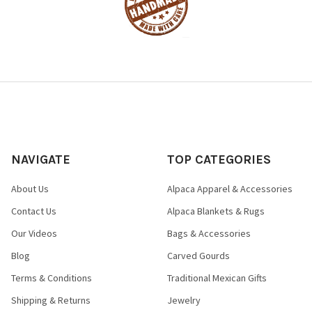
NAVIGATE
TOP CATEGORIES
About Us
Alpaca Apparel & Accessories
Contact Us
Alpaca Blankets & Rugs
Our Videos
Bags & Accessories
Blog
Carved Gourds
Terms & Conditions
Traditional Mexican Gifts
Shipping & Returns
Jewelry