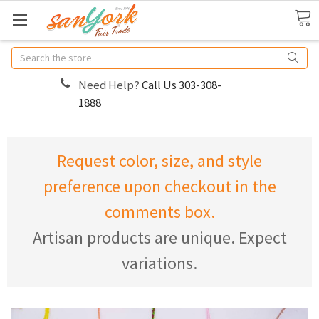
Search
Need Help?
Call Us 303-308-
1888
Request color, size, and style
preference upon checkout in the
comments box.
Artisan products are unique. Expect
variations.