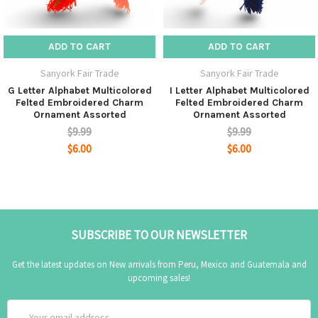
ADD TO CART
ADD TO CART
Sanyork Fair Trade
Sanyork Fair Trade
G Letter Alphabet Multicolored
I Letter Alphabet Multicolored
Felted Embroidered Charm
Felted Embroidered Charm
Ornament Assorted
Ornament Assorted
$9.99
$9.99
$6.00
$6.00
SUBSCRIBE TO OUR NEWSLETTER
Get the latest updates on New arrivals from Peru, Mexico and Guatemala and
upcoming sales!
Email