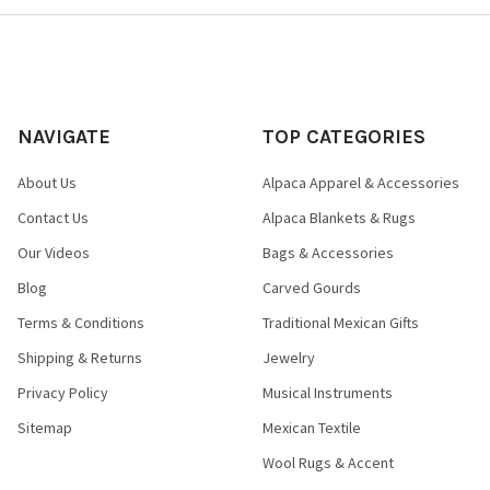
NAVIGATE
TOP CATEGORIES
About Us
Alpaca Apparel & Accessories
Contact Us
Alpaca Blankets & Rugs
Our Videos
Bags & Accessories
Blog
Carved Gourds
Terms & Conditions
Traditional Mexican Gifts
Shipping & Returns
Jewelry
Privacy Policy
Musical Instruments
Sitemap
Mexican Textile
Wool Rugs & Accent