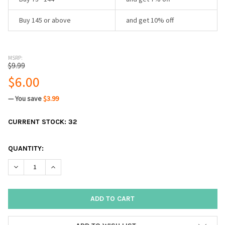
Buy 145 or above
and get 10% off
MSRP:
$9.99
$6.00
— You save
$3.99
CURRENT STOCK:
32
QUANTITY:
DECREASE QUANTITY:
INCREASE QUANTITY: