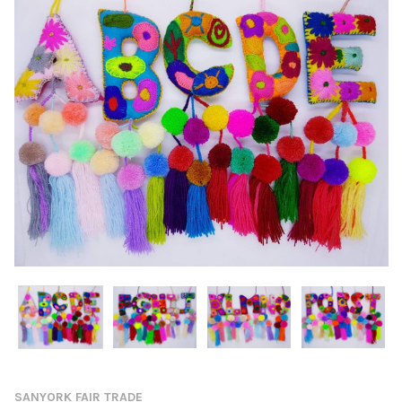
SANYORK FAIR TRADE