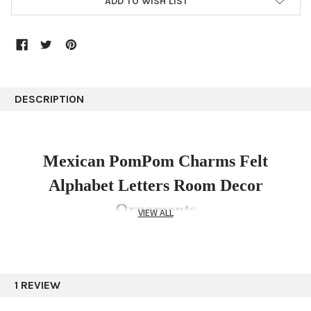
ADD TO WISH LIST
DESCRIPTION
Mexican PomPom Charms Felt
Alphabet Letters Room Decor
Ornaments
VIEW ALL
A letter Assorted Colors and Hand Embroidery
1 REVIEW
Mexican Handmade Felt Alphabet Letters with a
beautiful embroidered floral designs with pompoms and