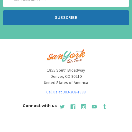
Address
1855 South Broadway
Denver, CO 80210
United States of America
Call us at 303-308-1888
Connect with us