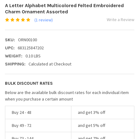
A Letter Alphabet Multicolored Felted Embroidered
Charm Ornament Assorted
Write a Review
(1 review)
ORN00100
SKU:
683125847202
UPC:
0.10 LBS
WEIGHT:
Calculated at Checkout
SHIPPING:
BULK DISCOUNT RATES
Below are the available bulk discount rates for each individual item
when you purchase a certain amount
Buy 24 - 48
and get 3% off
Buy 49 - 72
and get 5% off
Buy 73 - 144
and get 7% off