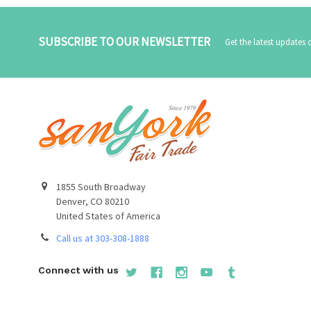
SUBSCRIBE TO OUR NEWSLETTER
Get the latest updates
1855 South Broadway
Denver, CO 80210
United States of America
Call us at 303-308-1888
Connect with us