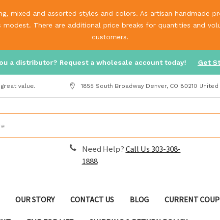
g, mixed and assorted styles and colors. As artisan handmade prod
is modest. There are additional price breaks for quantities and v
customers.
ou a distributor? Request a wholesale account today!
Get S
great value.
1855 South Broadway Denver, CO 80210 United
Need Help?
Call Us 303-308-
1888
OUR STORY
CONTACT US
BLOG
CURRENT COUP