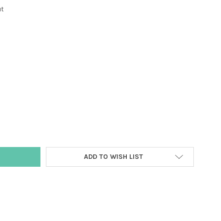
ut
Y:
ADD TO WISH LIST