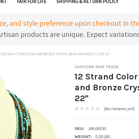
UNT
FAIR FOR LIFE
SHIPPING & RETURN POLICY
ize, and style preference upon checkout in 
rtisan products are unique. Expect variation
K NECKLACE TURQUOISE AND BRONZE CRYSTAL BEADS MAGNETIC CLASP 22"
SANYORK FAIR TRADE
12 Strand Color
and Bronze Cry
22"
(No reviews yet)
JWL00193
SKU:
0.20 LBS
WEIGHT: