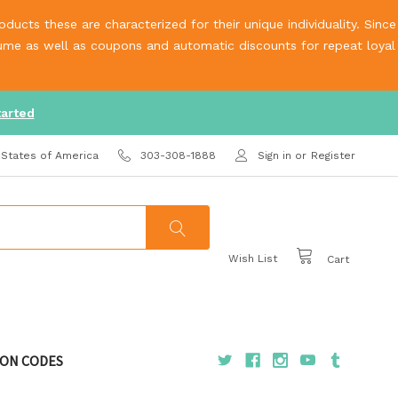
ucts these are characterized for their unique individuality. Since
olume as well as coupons and automatic discounts for repeat loyal
tarted
 States of America
303-308-1888
Sign in
or
Register
Wish List
Cart
ON CODES