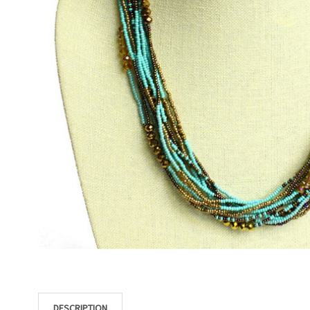
DESCRIPTION