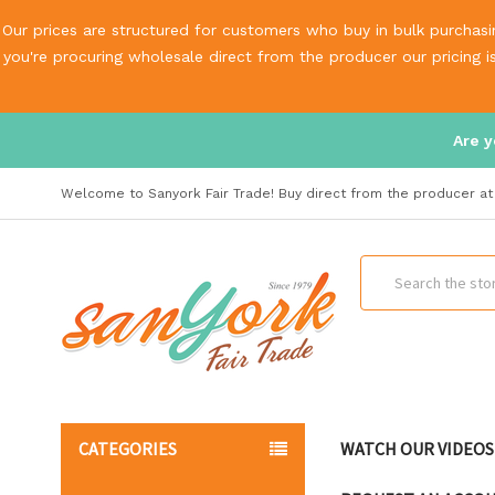
Our prices are structured for customers who buy in bulk purchasin
you're procuring wholesale direct from the producer our pricing 
Are y
Welcome to Sanyork Fair Trade! Buy direct from the producer at 
Search
CATEGORIES
WATCH OUR VIDEOS