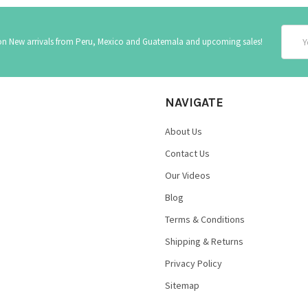
Email
 on New arrivals from Peru, Mexico and Guatemala and upcoming sales!
Addre
NAVIGATE
About Us
Contact Us
Our Videos
Blog
Terms & Conditions
Shipping & Returns
Privacy Policy
Sitemap