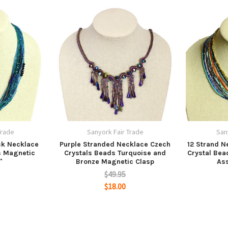
Trade
Sanyork Fair Trade
San
ck Necklace
Purple Stranded Necklace Czech
12 Strand N
s Magnetic
Crystals Beads Turquoise and
Crystal Bea
"
Bronze Magnetic Clasp
Ass
$49.95
$18.00