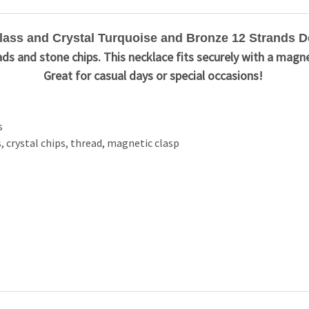
ss and Crystal Turquoise and Bronze 12 Strands D
ds and stone chips. This necklace fits securely with a magne
Great for casual days or special occasions!
s
, crystal chips, thread, magnetic clasp