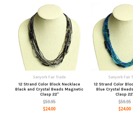
Sanyork Fair Trade
Sanyork Fair 
12 Strand Color Block Necklace
12 Strand Color Blo
Black and Crystal Beads Magnetic
Blue Crystal Bead
Clasp 22"
Clasp 22
$59.95
$59.95
$24.00
$24.00