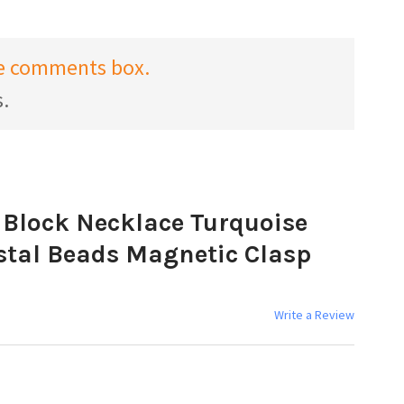
the comments box.
s.
 Block Necklace Turquoise
stal Beads Magnetic Clasp
Write a Review