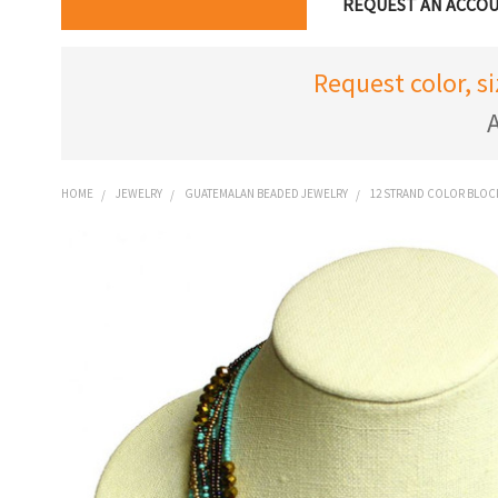
REQUEST AN ACCO
Request color, s
A
HOME
JEWELRY
GUATEMALAN BEADED JEWELRY
12 STRAND COLOR BLOC