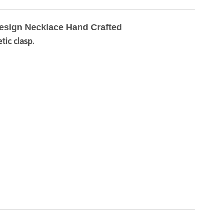
esign Necklace Hand Crafted
tic clasp.