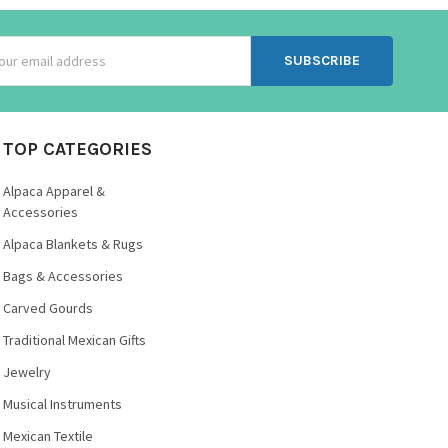
ss
TOP CATEGORIES
Alpaca Apparel &
Accessories
Alpaca Blankets & Rugs
Bags & Accessories
Carved Gourds
Traditional Mexican Gifts
Jewelry
Musical Instruments
Mexican Textile