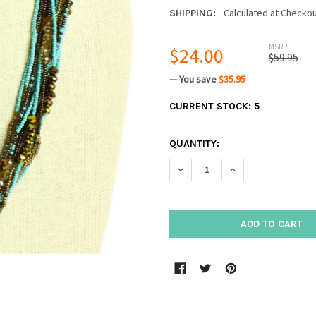
Calculated at Checko
SHIPPING:
MSRP:
$24.00
$59.95
— You save
$35.95
CURRENT STOCK:
5
QUANTITY:
DECREASE QUANTITY:
INCREASE QUANTIT