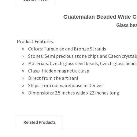
Guatemalan Beaded Wide Gla
Glass bea
Product Features:
Colors: Turquoise and Bronze Strands
Stones: Semi precious stone chips and Czech crystal
Materials: Czech glass seed beads, Czech glass beads
Clasp: Hidden magnetic clasp
Direct from the artisan!
Ships from our warehouse in Denver
Dimensions: 2.5 inches wide x 22 inches long
Related Products