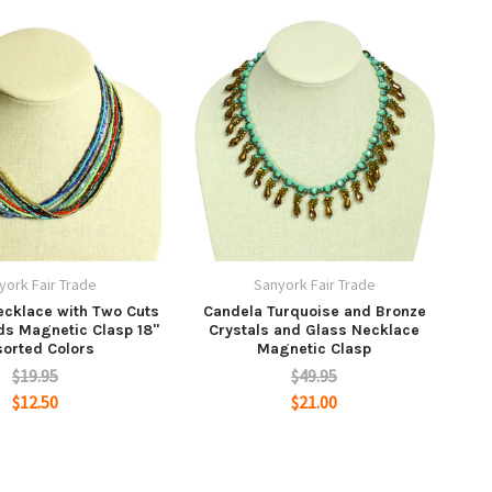
york Fair Trade
Sanyork Fair Trade
ecklace with Two Cuts
Candela Turquoise and Bronze
ds Magnetic Clasp 18"
Crystals and Glass Necklace
orted Colors
Magnetic Clasp
$19.95
$49.95
$12.50
$21.00