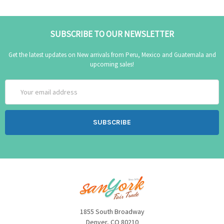
SUBSCRIBE TO OUR NEWSLETTER
Get the latest updates on New arrivals from Peru, Mexico and Guatemala and
upcoming sales!
Email
Address
1855 South Broadway
Denver, CO 80210