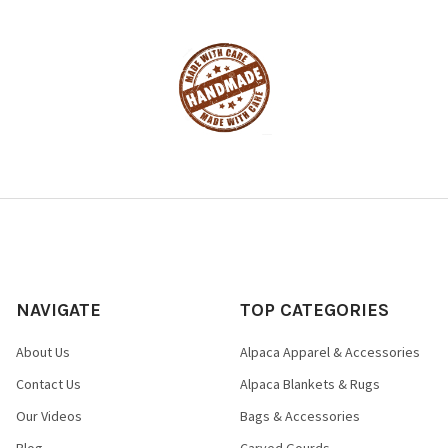
NAVIGATE
TOP CATEGORIES
About Us
Alpaca Apparel & Accessories
Contact Us
Alpaca Blankets & Rugs
Our Videos
Bags & Accessories