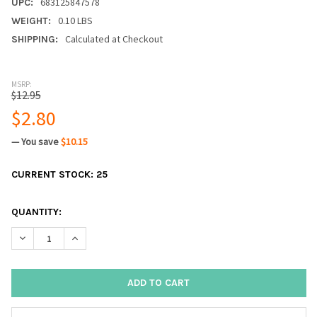
683125847578
UPC:
0.10 LBS
WEIGHT:
Calculated at Checkout
SHIPPING:
MSRP:
$12.95
$2.80
— You save
$10.15
CURRENT STOCK:
25
QUANTITY:
DECREASE QUANTITY:
INCREASE QUANTITY: