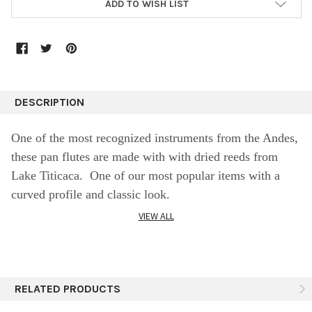
ADD TO WISH LIST
DESCRIPTION
One of the most recognized instruments from the Andes,
these pan flutes are made with with dried reeds from
Lake Titicaca. One of our most popular items with a
curved profile and classic look.
VIEW ALL
SPECIFICS:
Medium Natural 12 Reed Pan Flute (4.5"x 7")
RELATED PRODUCTS