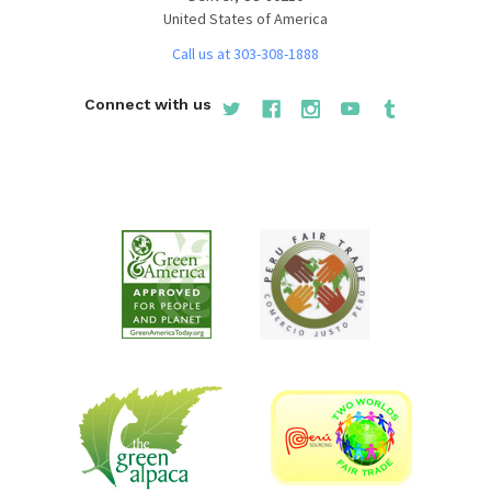
United States of America
Call us at 303-308-1888
Connect with us