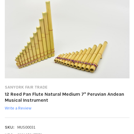
SANYORK FAIR TRADE
12 Reed Pan Flute Natural Medium 7" Peruvian Andean
Musical Instrument
Write a Review
MUS00031
SKU: