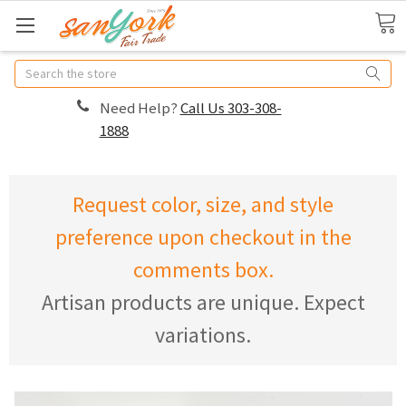
Search
Need Help?
Call Us 303-308-
1888
Request color, size, and style
preference upon checkout in the
comments box.
Artisan products are unique. Expect
variations.