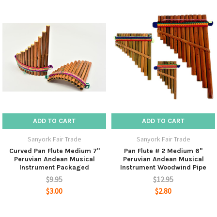
ADD TO CART
ADD TO CART
Sanyork Fair Trade
Sanyork Fair Trade
Curved Pan Flute Medium 7"
Pan Flute # 2 Medium 6"
Peruvian Andean Musical
Peruvian Andean Musical
Instrument Packaged
Instrument Woodwind Pipe
$9.95
$12.95
$3.00
$2.80