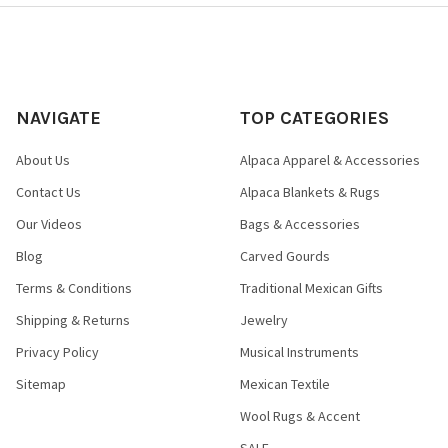
NAVIGATE
TOP CATEGORIES
About Us
Alpaca Apparel & Accessories
Contact Us
Alpaca Blankets & Rugs
Our Videos
Bags & Accessories
Blog
Carved Gourds
Terms & Conditions
Traditional Mexican Gifts
Shipping & Returns
Jewelry
Privacy Policy
Musical Instruments
Sitemap
Mexican Textile
Wool Rugs & Accent
SALE