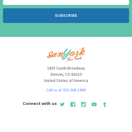
1855 South Broadway
Denver, CO 80210
United States of America
Call us at 303-308-1888
Connect with us