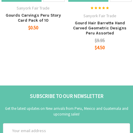
Sanyork Fair Trade
Gourds Carvings Peru Story
Sanyork Fair Trade
Card Pack of 10
Gourd Hair Barrette Hand
$0.50
Carved Geometric Designs
Peru Assorted
$9.95
$4.50
SUBSCRIBE TO OUR NEWSLETTER
Get the latest updates on New arrivals from Peru, Mexico and Guatemala and
upcoming sales!
Email
Address