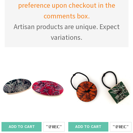
preference upon checkout in the
comments box.
Artisan products are unique. Expect
variations.
ADD TO CART
ADD TO CART