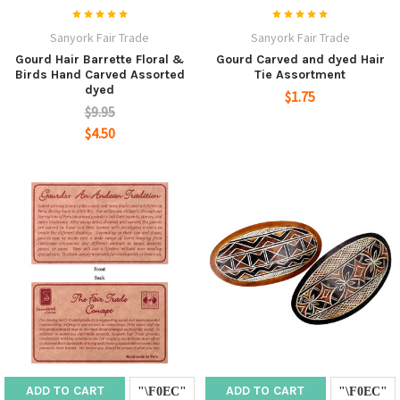
Sanyork Fair Trade
Sanyork Fair Trade
Gourd Hair Barrette Floral &
Gourd Carved and dyed Hair
Birds Hand Carved Assorted
Tie Assortment
dyed
$1.75
$9.95
$4.50
ADD TO CART
ADD TO CART