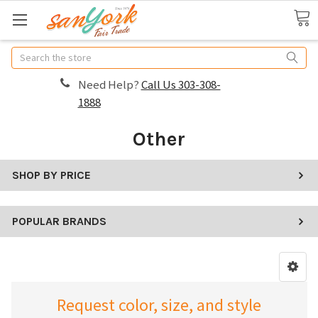
Search
Need Help?
Call Us 303-308-
1888
Other
SHOP BY PRICE
POPULAR BRANDS
Request color, size, and style