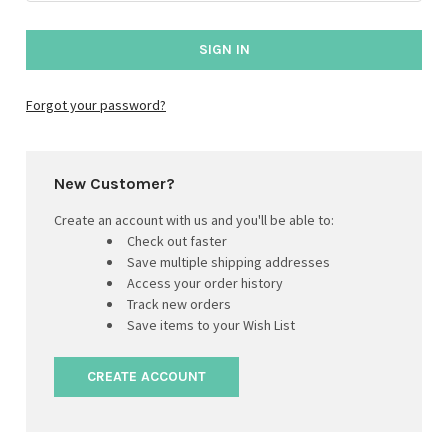
Forgot your password?
New Customer?
Create an account with us and you'll be able to:
Check out faster
Save multiple shipping addresses
Access your order history
Track new orders
Save items to your Wish List
CREATE ACCOUNT