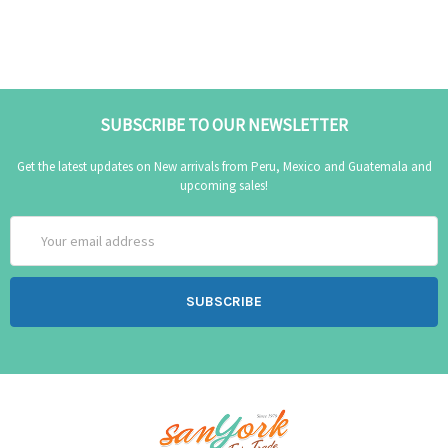
SUBSCRIBE TO OUR NEWSLETTER
Get the latest updates on New arrivals from Peru, Mexico and Guatemala and
upcoming sales!
Email
Address