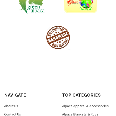
NAVIGATE
TOP CATEGORIES
About Us
Alpaca Apparel & Accessories
Contact Us
Alpaca Blankets & Rugs