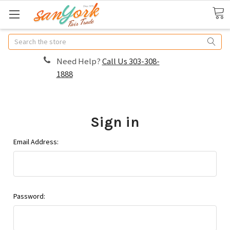
Search
Need Help?
Call Us 303-308-
1888
Sign in
Email Address:
Password: