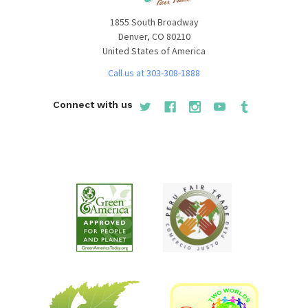
1855 South Broadway
Denver, CO 80210
United States of America
Call us at 303-308-1888
Connect with us