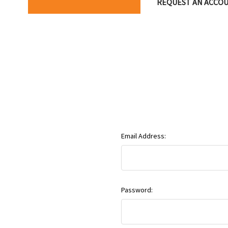
REQUEST AN ACCO
Email Address:
Password: