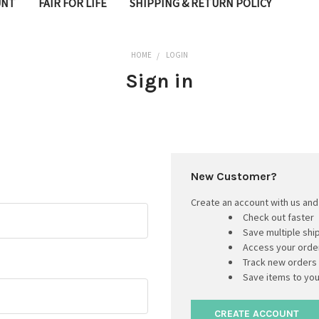
UNT
FAIR FOR LIFE
SHIPPING & RETURN POLICY
HOME
LOGIN
Sign in
New Customer?
Create an account with us and 
Check out faster
Save multiple sh
Access your order
Track new orders
Save items to you
CREATE ACCOUNT