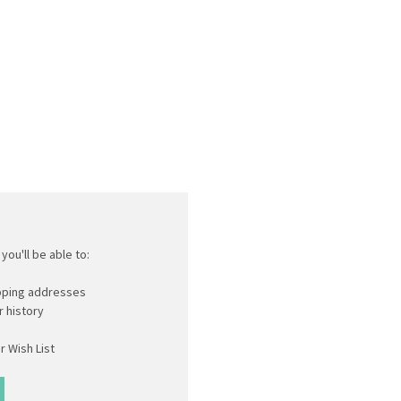
you'll be able to:
ipping addresses
 history
r Wish List