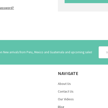
password?
Email
 on New arrivals from Peru, Mexico and Guatemala and upcoming sales!
Addre
NAVIGATE
About Us
Contact Us
Our Videos
Blog