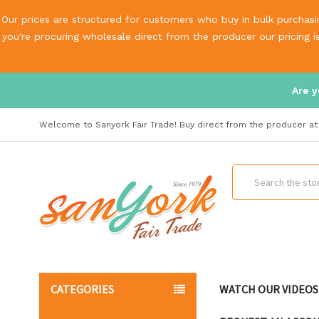
Our prices are structured for customers who buy in bulk purchasin
you're procuring wholesale direct from the producer our pricing 
Are y
Welcome to Sanyork Fair Trade! Buy direct from the producer at 
Search
CATEGORIES
WATCH OUR VIDEOS