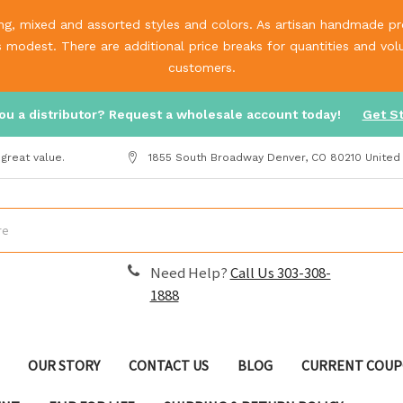
g, mixed and assorted styles and colors. As artisan handmade prod
is modest. There are additional price breaks for quantities and v
customers.
ou a distributor? Request a wholesale account today!
Get S
great value.
1855 South Broadway Denver, CO 80210 United
Need Help?
Call Us 303-308-
1888
OUR STORY
CONTACT US
BLOG
CURRENT COUP