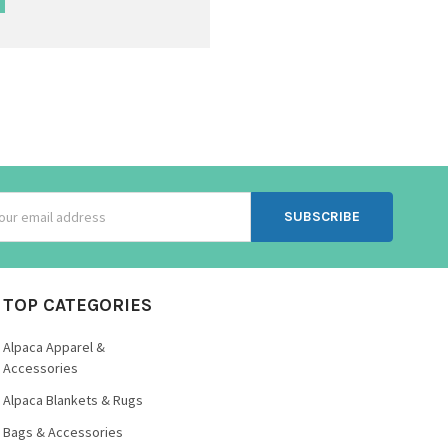
ss
TOP CATEGORIES
Alpaca Apparel &
Accessories
Alpaca Blankets & Rugs
Bags & Accessories