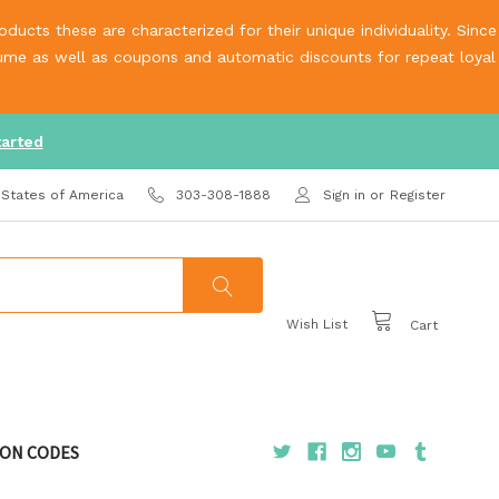
ucts these are characterized for their unique individuality. Since
olume as well as coupons and automatic discounts for repeat loyal
tarted
 States of America
303-308-1888
Sign in
or
Register
Wish List
Cart
ON CODES