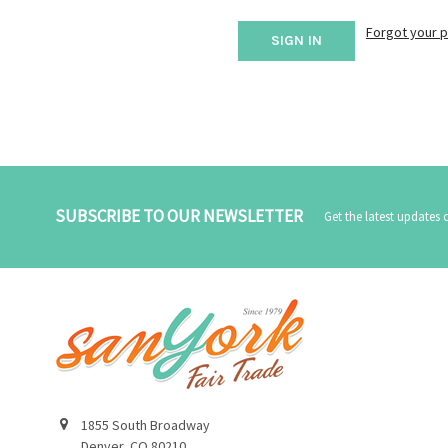
Forgot your 
SUBSCRIBE TO OUR NEWSLETTER
Get the latest updates
1855 South Broadway
Denver, CO 80210