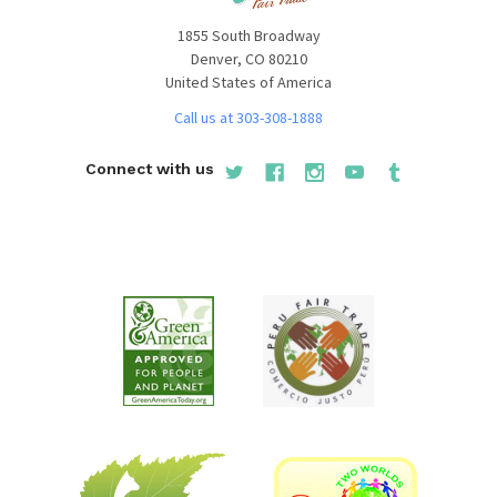
1855 South Broadway
Denver, CO 80210
United States of America
Call us at 303-308-1888
Connect with us