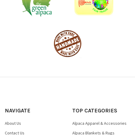
NAVIGATE
TOP CATEGORIES
About Us
Alpaca Apparel & Accessories
Contact Us
Alpaca Blankets & Rugs