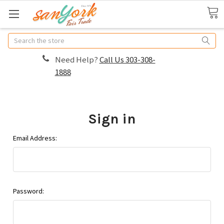
Search
Need Help?
Call Us 303-308-
1888
Sign in
Email Address:
Password: