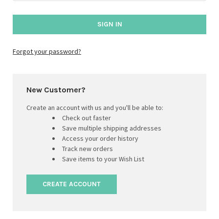
Forgot your password?
New Customer?
Create an account with us and you'll be able to:
Check out faster
Save multiple shipping addresses
Access your order history
Track new orders
Save items to your Wish List
CREATE ACCOUNT