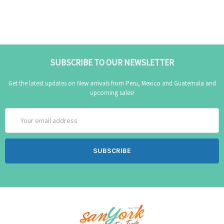
SUBSCRIBE TO OUR NEWSLETTER
Get the latest updates on New arrivals from Peru, Mexico and Guatemala and
upcoming sales!
Email
Address