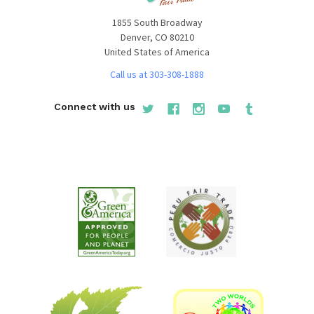
1855 South Broadway
Denver, CO 80210
United States of America
Call us at 303-308-1888
Connect with us