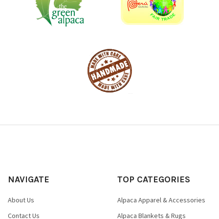
NAVIGATE
TOP CATEGORIES
About Us
Alpaca Apparel & Accessories
Contact Us
Alpaca Blankets & Rugs