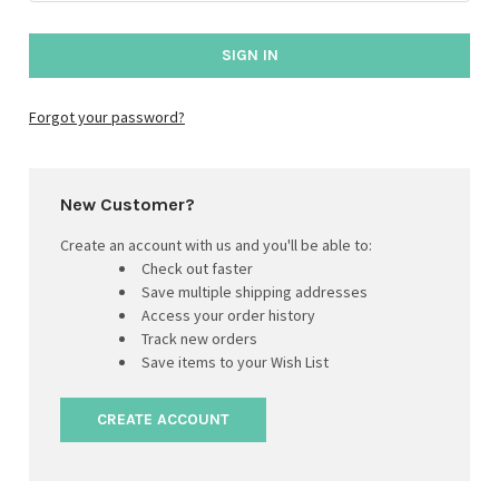
Forgot your password?
New Customer?
Create an account with us and you'll be able to:
Check out faster
Save multiple shipping addresses
Access your order history
Track new orders
Save items to your Wish List
CREATE ACCOUNT