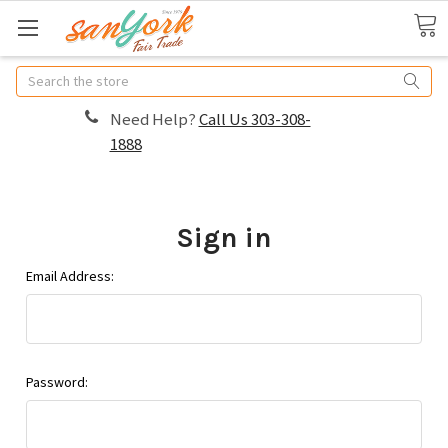
Search
Need Help?
Call Us 303-308-
1888
Sign in
Email Address:
Password: