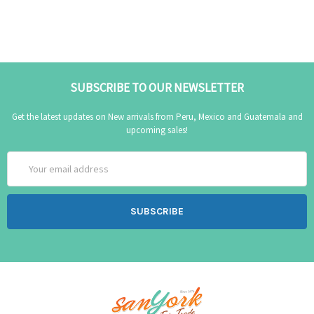
SUBSCRIBE TO OUR NEWSLETTER
Get the latest updates on New arrivals from Peru, Mexico and Guatemala and
upcoming sales!
Email
Address