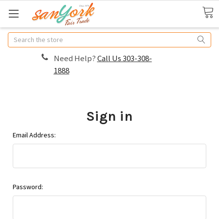
Search
Need Help?
Call Us 303-308-
1888
Sign in
Email Address:
Password: