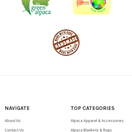
NAVIGATE
TOP CATEGORIES
About Us
Alpaca Apparel & Accessories
Contact Us
Alpaca Blankets & Rugs