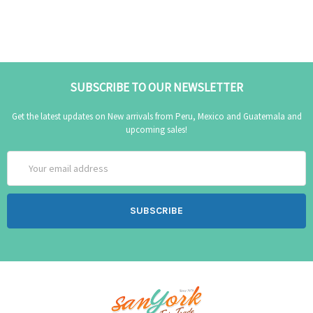
SUBSCRIBE TO OUR NEWSLETTER
Get the latest updates on New arrivals from Peru, Mexico and Guatemala and
upcoming sales!
Email
Address