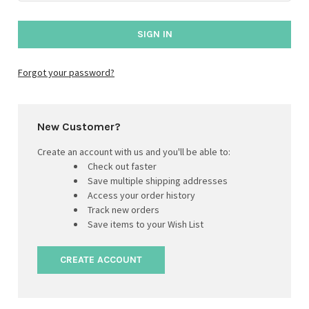
Forgot your password?
New Customer?
Create an account with us and you'll be able to:
Check out faster
Save multiple shipping addresses
Access your order history
Track new orders
Save items to your Wish List
CREATE ACCOUNT