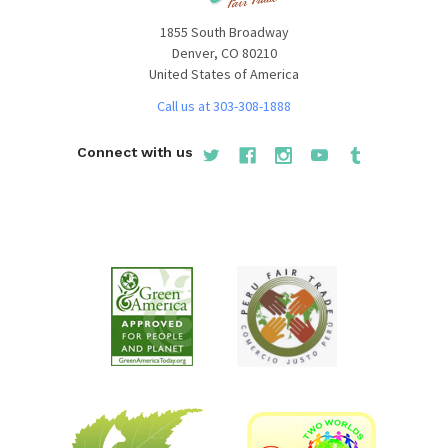
1855 South Broadway
Denver, CO 80210
United States of America
Call us at 303-308-1888
Connect with us