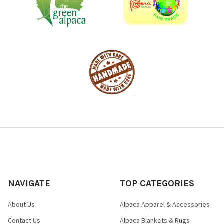
NAVIGATE
TOP CATEGORIES
About Us
Alpaca Apparel & Accessories
Contact Us
Alpaca Blankets & Rugs