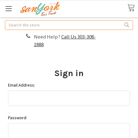
Search
Need Help?
Call Us 303-308-
1888
Sign in
Email Address:
Password: