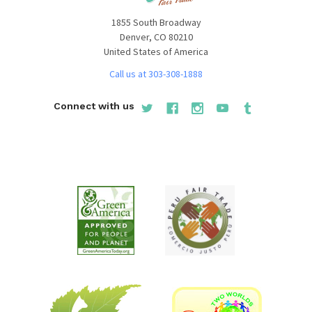
1855 South Broadway
Denver, CO 80210
United States of America
Call us at 303-308-1888
Connect with us