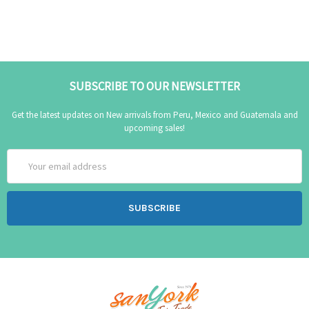
SUBSCRIBE TO OUR NEWSLETTER
Get the latest updates on New arrivals from Peru, Mexico and Guatemala and
upcoming sales!
Email
Address