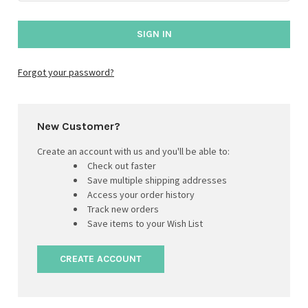
Forgot your password?
New Customer?
Create an account with us and you'll be able to:
Check out faster
Save multiple shipping addresses
Access your order history
Track new orders
Save items to your Wish List
CREATE ACCOUNT