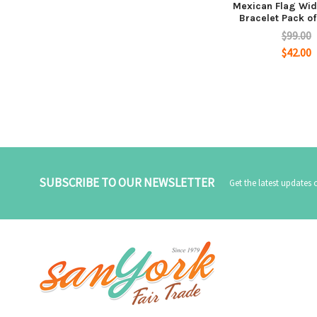
Mexican Flag Wid
Bracelet Pack o
$99.00
$42.00
SUBSCRIBE TO OUR NEWSLETTER
Get the latest updates