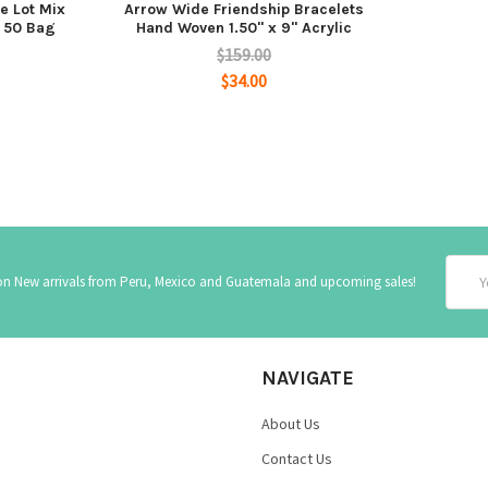
e Lot Mix
Arrow Wide Friendship Bracelets
f 50 Bag
Hand Woven 1.50" x 9" Acrylic
$159.00
$34.00
Email
 on New arrivals from Peru, Mexico and Guatemala and upcoming sales!
Addre
NAVIGATE
About Us
Contact Us