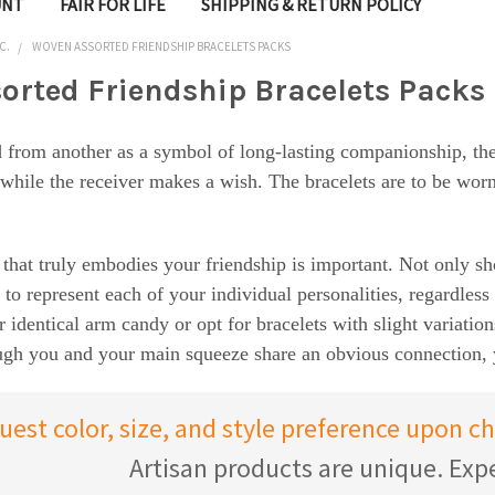
UNT
FAIR FOR LIFE
SHIPPING & RETURN POLICY
C.
WOVEN ASSORTED FRIENDSHIP BRACELETS PACKS
orted Friendship Bracelets Packs
 from another as a symbol of long-lasting companionship, the t
 while the receiver makes a wish. The bracelets are to be worn 
 that truly embodies your friendship is important. Not only s
o to represent each of your individual personalities, regardles
r identical arm candy or opt for bracelets with slight variatio
hough you and your main squeeze share an obvious connection,
uest color, size, and style preference upon 
Artisan products are unique. Expe