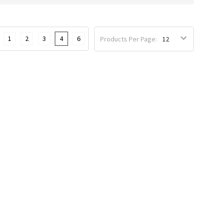
1
2
3
4
6
Products Per Page: