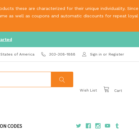
ucts these are characterized for their unique individuality. Since
olume as well as coupons and automatic discounts for repeat loyal
tarted
 States of America
303-308-1888
Sign in
or
Register
Wish List
Cart
ON CODES