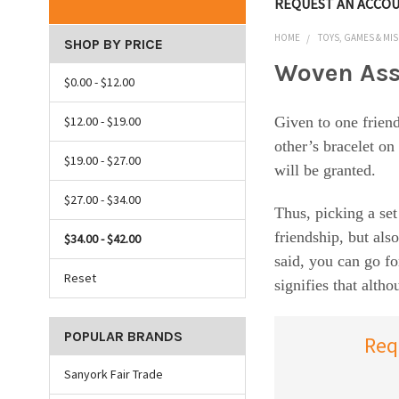
REQUEST AN ACCO
HOME
TOYS, GAMES & MIS
SHOP BY PRICE
Woven Ass
$0.00 - $12.00
$12.00 - $19.00
Given to one friend
other’s bracelet on
$19.00 - $27.00
will be granted.
$27.00 - $34.00
Thus, picking a set
friendship, but als
$34.00 - $42.00
said, you can go fo
Reset
signifies that alt
POPULAR BRANDS
Req
Sanyork Fair Trade