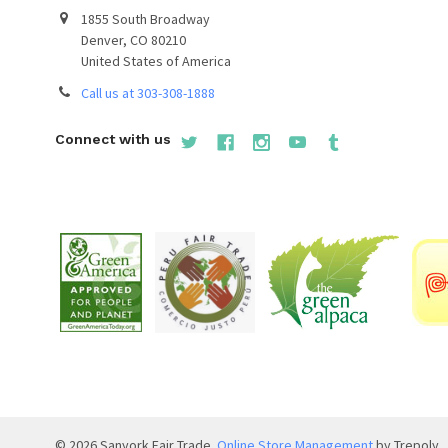
1855 South Broadway
Denver, CO 80210
United States of America
Call us at 303-308-1888
Connect with us
©
2026
Sanyork Fair Trade.
Online Store Management
by Trepoly.