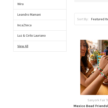
Wira
Leandro Mamani
Sort By:
IncaZteca
Luz & Cirilo Lauriano
View All
Sanyork Fair 
Mexico Bead Friendsh