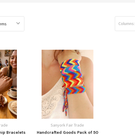
Columns:
Trade
Sanyork Fair Trade
ip Bracelets
Handcrafted Goods Pack of 50