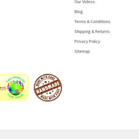
Our Videos
Blog
Terms & Conditions
Shipping & Returns
Privacy Policy
Sitemap