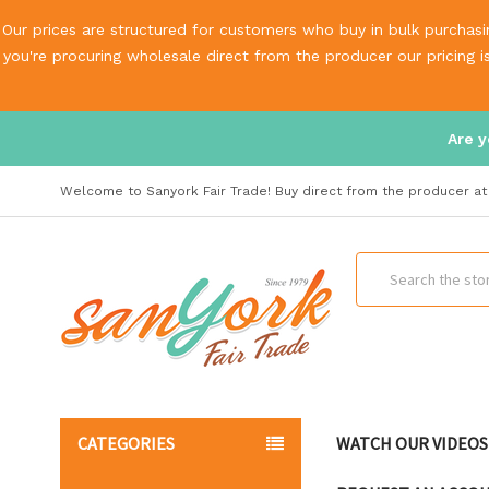
Our prices are structured for customers who buy in bulk purchasin
you're procuring wholesale direct from the producer our pricing 
Are y
Welcome to Sanyork Fair Trade! Buy direct from the producer at 
Search
CATEGORIES
WATCH OUR VIDEOS