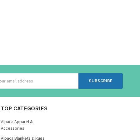
ss
TOP CATEGORIES
Alpaca Apparel &
Accessories
Alpaca Blankets & Rugs