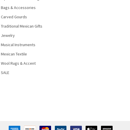
Bags & Accessories
Carved Gourds
Traditional Mexican Gifts
Jewelry
Musical Instruments
Mexican Textile
Wool Rugs & Accent
SALE