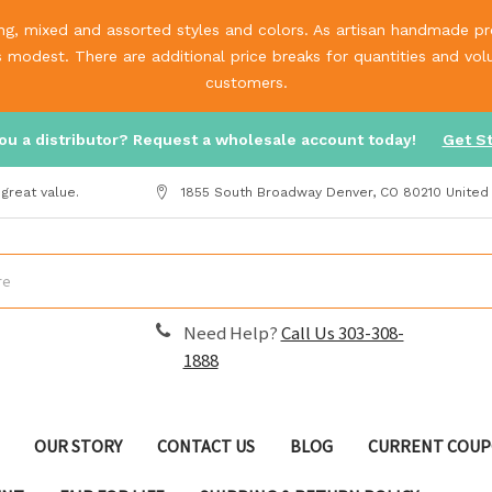
g, mixed and assorted styles and colors. As artisan handmade prod
is modest. There are additional price breaks for quantities and v
customers.
ou a distributor? Request a wholesale account today!
Get S
great value.
1855 South Broadway Denver, CO 80210 United
Need Help?
Call Us 303-308-
1888
OUR STORY
CONTACT US
BLOG
CURRENT COUP