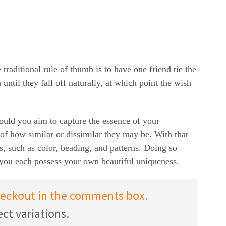
raditional rule of thumb is to have one friend tie the
until they fall off naturally, at which point the wish
hould you aim to capture the essence of your
s of how similar or dissimilar they may be. With that
ns, such as color, beading, and patterns. Doing so
 you each possess your own beautiful uniqueness.
checkout in the comments box.
ct variations.