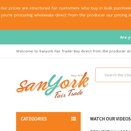
Our prices are structured for customers who buy in bulk purchasin
you're procuring wholesale direct from the producer our pricing 
Are y
Welcome to Sanyork Fair Trade! Buy direct from the producer at 
Search
CATEGORIES
WATCH OUR VIDEOS