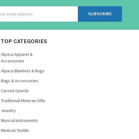
ss
TOP CATEGORIES
Alpaca Apparel &
Accessories
Alpaca Blankets & Rugs
Bags & Accessories
Carved Gourds
Traditional Mexican Gifts
Jewelry
Musical Instruments
Mexican Textile