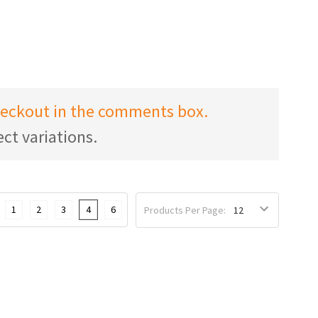
checkout in the comments box.
ct variations.
1
2
3
4
6
Products Per Page: