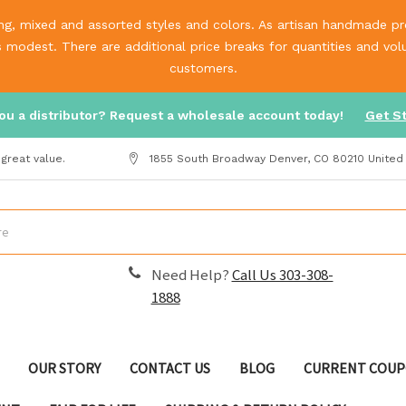
g, mixed and assorted styles and colors. As artisan handmade prod
is modest. There are additional price breaks for quantities and v
customers.
ou a distributor? Request a wholesale account today!
Get S
great value.
1855 South Broadway Denver, CO 80210 United
Need Help?
Call Us 303-308-
1888
OUR STORY
CONTACT US
BLOG
CURRENT COUP