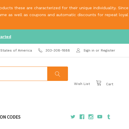
ucts these are characterized for their unique individuality. Since
olume as well as coupons and automatic discounts for repeat loyal
tarted
 States of America
303-308-1888
Sign in
or
Register
Wish List
Cart
ON CODES