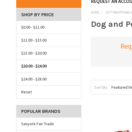
REQUEST AN ACCO
HOME
GIFT TRADITIONAL
SHOP BY PRICE
Dog and P
$0.00 - $11.00
$11.00 - $15.00
Req
$15.00 - $20.00
$20.00 - $24.00
$24.00 - $28.00
Sort By:
Reset
POPULAR BRANDS
Sanyork Fair Trade