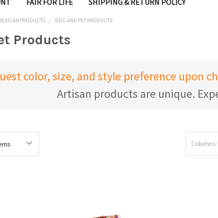
UNT
FAIR FOR LIFE
SHIPPING & RETURN POLICY
 MEXICAN PRODUCTS
DOG AND PET PRODUCTS
et Products
uest color, size, and style preference upon 
Artisan products are unique. Expe
Columns: