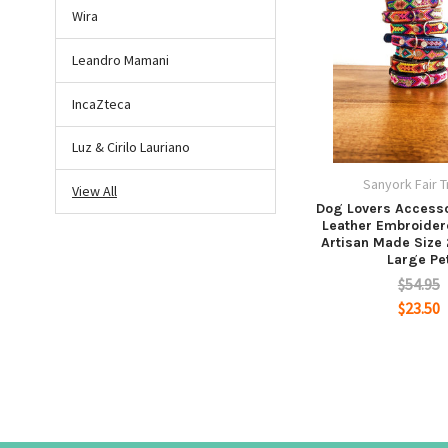
Wira
Leandro Mamani
IncaZteca
Luz & Cirilo Lauriano
Sanyork Fair 
View All
Dog Lovers Accesso
Leather Embroide
Artisan Made Size
Large Pe
$54.95
$23.50