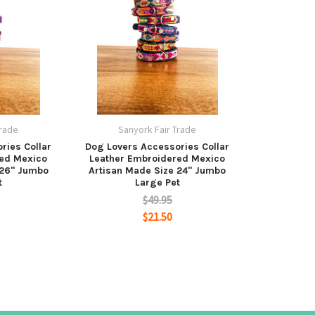
Trade
Sanyork Fair Trade
ries Collar
Dog Lovers Accessories Collar
red Mexico
Leather Embroidered Mexico
 26" Jumbo
Artisan Made Size 24" Jumbo
t
Large Pet
$49.95
$21.50