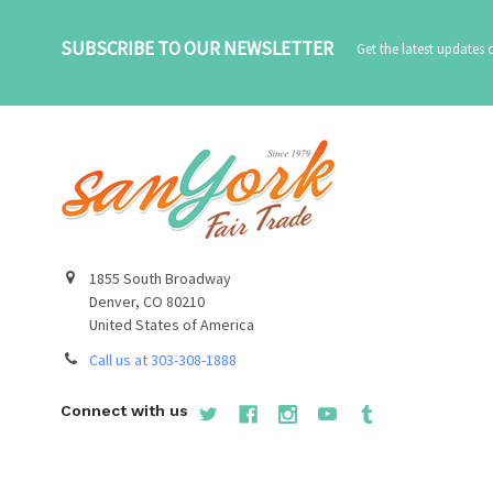
SUBSCRIBE TO OUR NEWSLETTER
Get the latest updates
1855 South Broadway
Denver, CO 80210
United States of America
Call us at 303-308-1888
Connect with us