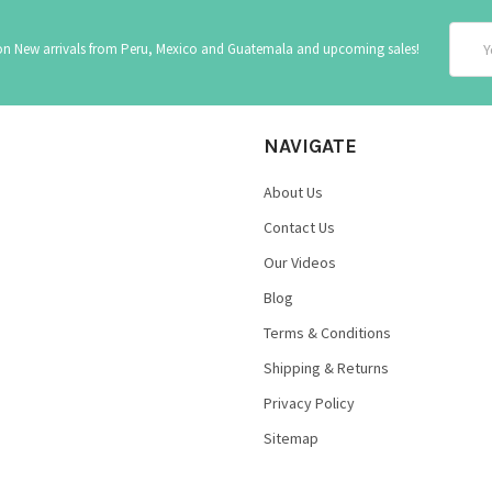
Email
 on New arrivals from Peru, Mexico and Guatemala and upcoming sales!
Addre
NAVIGATE
About Us
Contact Us
Our Videos
Blog
Terms & Conditions
Shipping & Returns
Privacy Policy
Sitemap