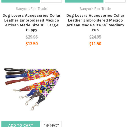
Sanyork Fair Trade
Sanyork Fair Trade
Dog Lovers Accessories Collar
Dog Lovers Accessories Collar
Leather Embroidered Mexico
Leather Embroidered Mexico
Artisan Made Size 16" Large
Artisan Made Size 14" Medium
Puppy
Pup
$29.95
$24.95
$13.50
$11.50
ADD TO CART