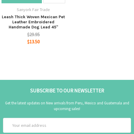
Sanyork Fair Trade
Leash Thick Woven Mexican Pet
Leather Embroidered
Handmade Dog Lead 45"
$29.95
$13.50
SUBSCRIBE TO OUR NEWSLETTER
Get the latest updates on New arrivals from Peru, Mexico and Guatemala and
upcoming sales!
Email
Address