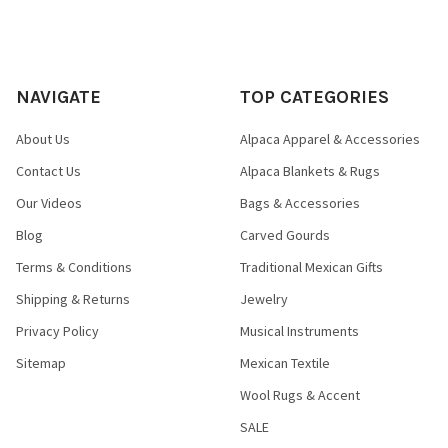
NAVIGATE
TOP CATEGORIES
About Us
Alpaca Apparel & Accessories
Contact Us
Alpaca Blankets & Rugs
Our Videos
Bags & Accessories
Blog
Carved Gourds
Terms & Conditions
Traditional Mexican Gifts
Shipping & Returns
Jewelry
Privacy Policy
Musical Instruments
Sitemap
Mexican Textile
Wool Rugs & Accent
SALE