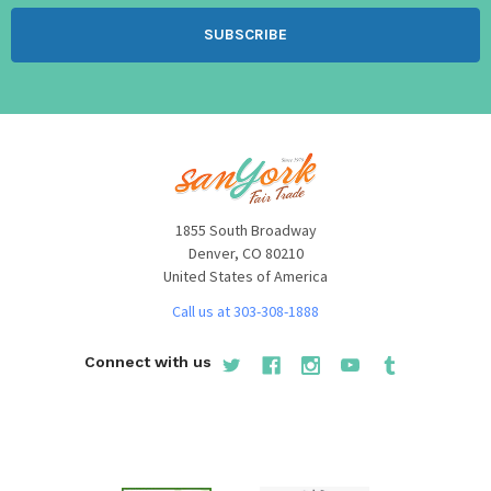
1855 South Broadway
Denver, CO 80210
United States of America
Call us at 303-308-1888
Connect with us