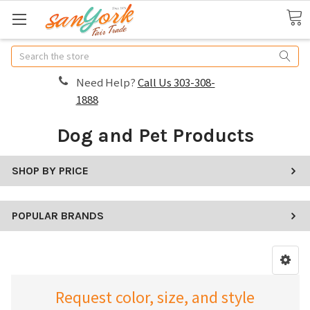
Search
Need Help?
Call Us 303-308-
1888
Dog and Pet Products
SHOP BY PRICE
POPULAR BRANDS
Request color, size, and style