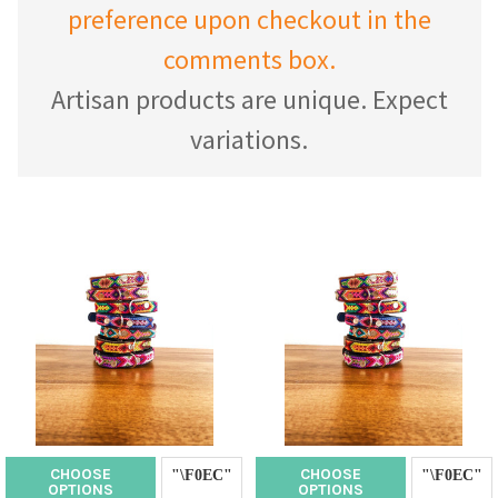
preference upon checkout in the
comments box.
Artisan products are unique. Expect
variations.
CHOOSE
CHOOSE
OPTIONS
OPTIONS